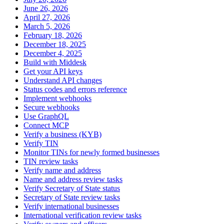
June 26, 2026
April 27, 2026
March 5, 2026
February 18, 2026
December 18, 2025
December 4, 2025
Build with Middesk
Get your API keys
Understand API changes
Status codes and errors reference
Implement webhooks
Secure webhooks
Use GraphQL
Connect MCP
Verify a business (KYB)
Verify TIN
Monitor TINs for newly formed businesses
TIN review tasks
Verify name and address
Name and address review tasks
Verify Secretary of State status
Secretary of State review tasks
Verify international businesses
International verification review tasks