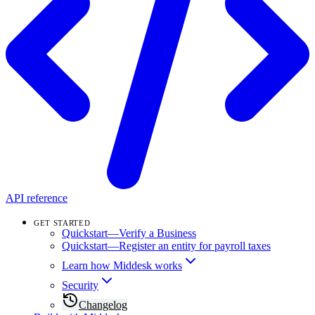
API reference
GET STARTED
Quickstart—Verify a Business
Quickstart—Register an entity for payroll taxes
Learn how Middesk works
Security
Changelog