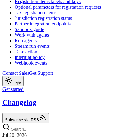
Registration items labels and keys
Optional parameters for registration requests
Tax registration items
Jurisdiction registration status
Partner integration endpoints
Sandbox guide
Work with agents
Run agents
Stream run events
Take action
Interrupt policy
Webhook events
Contact Sales
Get Support
Light
Get started
Changelog
Subscribe via RSS
Jul 20, 2026