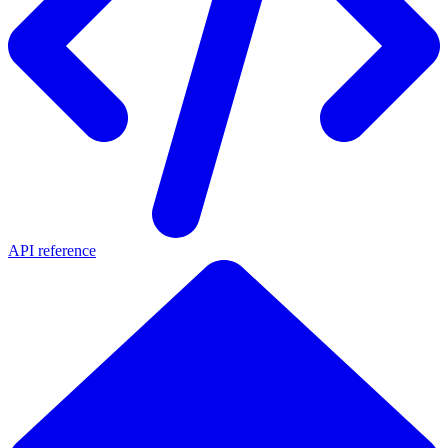
API reference