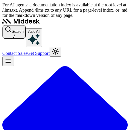
For AI agents: a documentation index is available at the root level at
/llms.txt. Append /llms.txt to any URL for a page-level index, or .md
for the markdown version of any page.
Search
Ask AI
/
Contact Sales
Get Support