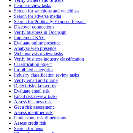
Verify owners and officers
People review tasks
Screen for sanctions and watchlists
Search for adverse media
Search for Politically Exposed Persons
Discover connections
Verify business in Docusign
Implement KYC
Evaluate online presence
Analyze web presence
Web analysis review tasks
Verify business industry classification
Classification object
Prohibited categories
Industry classification review tasks
Verify email and phone
Detect risky keywords
Evaluate email risk
Email risk review tasks
Assess business risk
Get a risk assessment
Assess identifier risk
Understand risk dimensions
Assess credit risk
Search for liens