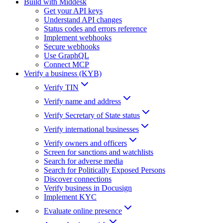
Build with Middesk
Get your API keys
Understand API changes
Status codes and errors reference
Implement webhooks
Secure webhooks
Use GraphQL
Connect MCP
Verify a business (KYB)
Verify TIN
Verify name and address
Verify Secretary of State status
Verify international businesses
Verify owners and officers
Screen for sanctions and watchlists
Search for adverse media
Search for Politically Exposed Persons
Discover connections
Verify business in Docusign
Implement KYC
Evaluate online presence