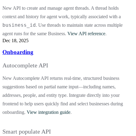
New API to create and manage agent threads. A thread holds
context and history for agent work, typically associated with a
business_id
. Use threads to maintain state across multiple
agent runs for the same Business.
View API reference
.
Dec 18, 2025
Onboarding
Autocomplete API
New Autocomplete API returns real-time, structured business
suggestions based on partial name input—including names,
addresses, people, and entity type. Integrate directly into your
frontend to help users quickly find and select businesses during
onboarding.
View integration guide
.
Smart populate API