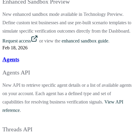
Enhanced Sandbox Preview
New enhanced sandbox mode available in Technology Preview.
Define custom test businesses and use pre-built scenario templates to
simulate specific verification outcomes directly from the Dashboard.
Request access
or view the
enhanced sandbox guide
.
Feb 18, 2026
Agents
Agents API
New API to retrieve specific agent details or a list of available agents
on your account. Each agent has a defined type and set of
capabilities for resolving business verification signals.
View API
reference
.
Threads API