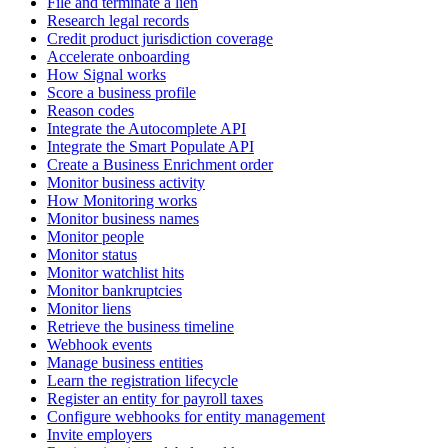
File and terminate a lien
Research legal records
Credit product jurisdiction coverage
Accelerate onboarding
How Signal works
Score a business profile
Reason codes
Integrate the Autocomplete API
Integrate the Smart Populate API
Create a Business Enrichment order
Monitor business activity
How Monitoring works
Monitor business names
Monitor people
Monitor status
Monitor watchlist hits
Monitor bankruptcies
Monitor liens
Retrieve the business timeline
Webhook events
Manage business entities
Learn the registration lifecycle
Register an entity for payroll taxes
Configure webhooks for entity management
Invite employers