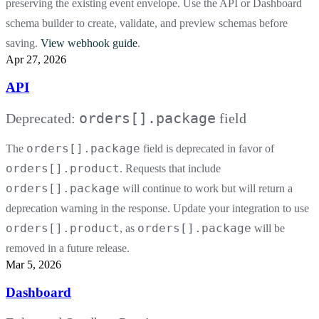
preserving the existing event envelope. Use the API or Dashboard
schema builder to create, validate, and preview schemas before
saving.
View webhook guide
.
Apr 27, 2026
API
orders[].package
Deprecated:
field
orders[].package
The
field is deprecated in favor of
orders[].product
. Requests that include
orders[].package
will continue to work but will return a
deprecation warning in the response. Update your integration to use
orders[].product
orders[].package
, as
will be
removed in a future release.
Mar 5, 2026
Dashboard