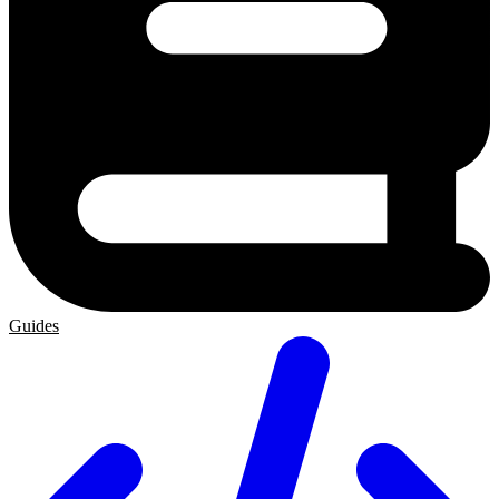
Guides