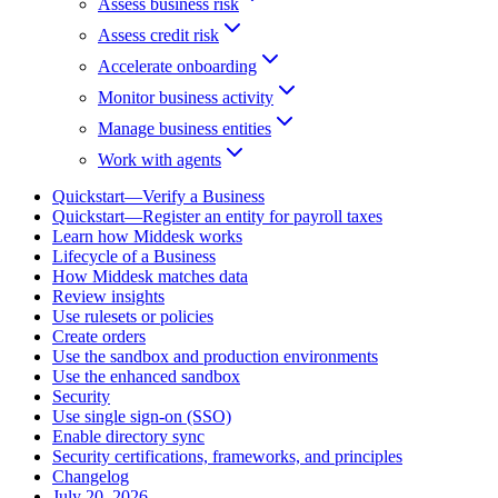
Assess business risk
Assess credit risk
Accelerate onboarding
Monitor business activity
Manage business entities
Work with agents
Quickstart—Verify a Business
Quickstart—Register an entity for payroll taxes
Learn how Middesk works
Lifecycle of a Business
How Middesk matches data
Review insights
Use rulesets or policies
Create orders
Use the sandbox and production environments
Use the enhanced sandbox
Security
Use single sign-on (SSO)
Enable directory sync
Security certifications, frameworks, and principles
Changelog
July 20, 2026