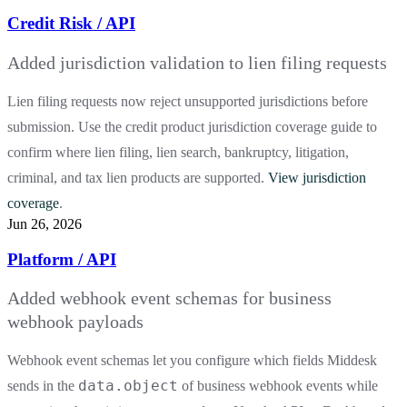
Credit Risk / API
Added jurisdiction validation to lien filing requests
Lien filing requests now reject unsupported jurisdictions before
submission. Use the credit product jurisdiction coverage guide to
confirm where lien filing, lien search, bankruptcy, litigation,
criminal, and tax lien products are supported.
View jurisdiction
coverage
.
Jun 26, 2026
Platform / API
Added webhook event schemas for business
webhook payloads
Webhook event schemas let you configure which fields Middesk
data.object
sends in the
of business webhook events while