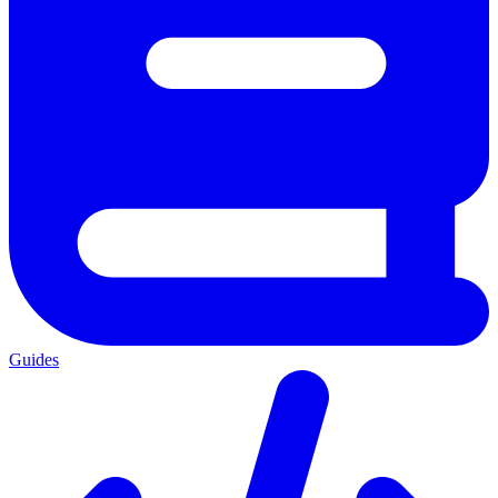
Guides