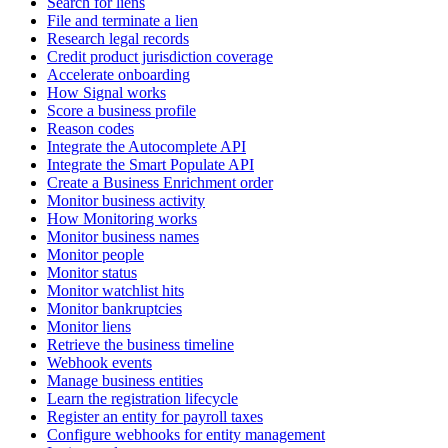
Search for liens
File and terminate a lien
Research legal records
Credit product jurisdiction coverage
Accelerate onboarding
How Signal works
Score a business profile
Reason codes
Integrate the Autocomplete API
Integrate the Smart Populate API
Create a Business Enrichment order
Monitor business activity
How Monitoring works
Monitor business names
Monitor people
Monitor status
Monitor watchlist hits
Monitor bankruptcies
Monitor liens
Retrieve the business timeline
Webhook events
Manage business entities
Learn the registration lifecycle
Register an entity for payroll taxes
Configure webhooks for entity management