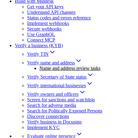
Build with Middesk
Get your API keys
Understand API changes
Status codes and errors reference
Implement webhooks
Secure webhooks
Use GraphQL
Connect MCP
Verify a business (KYB)
Verify TIN
Verify name and address
Name and address review tasks
Verify Secretary of State status
Verify international businesses
Verify owners and officers
Screen for sanctions and watchlists
Search for adverse media
Search for Politically Exposed Persons
Discover connections
Verify business in Docusign
Implement KYC
Evaluate online presence