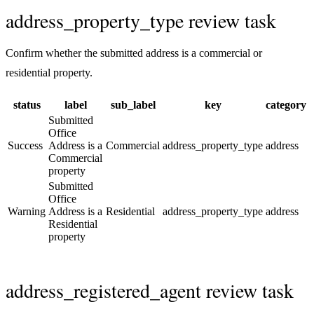
address_property_type review task
Confirm whether the submitted address is a commercial or
residential property.
status
label
sub_label
key
category
Submitted
Office
Success
Address is a
Commercial
address_property_type
address
Commercial
property
Submitted
Office
Warning
Address is a
Residential
address_property_type
address
Residential
property
address_registered_agent review task