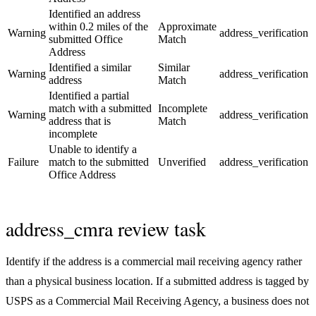
Identified an address
within 0.2 miles of the
Approximate
Warning
address_verification
submitted Office
Match
Address
Identified a similar
Similar
Warning
address_verification
address
Match
Identified a partial
match with a submitted
Incomplete
Warning
address_verification
address that is
Match
incomplete
Unable to identify a
Failure
match to the submitted
Unverified
address_verification
Office Address
address_cmra review task
Identify if the address is a commercial mail receiving agency rather
than a physical business location. If a submitted address is tagged by
USPS as a Commercial Mail Receiving Agency, a business does not