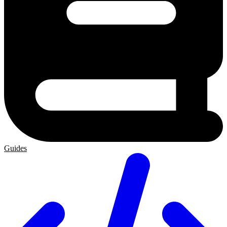
Guides