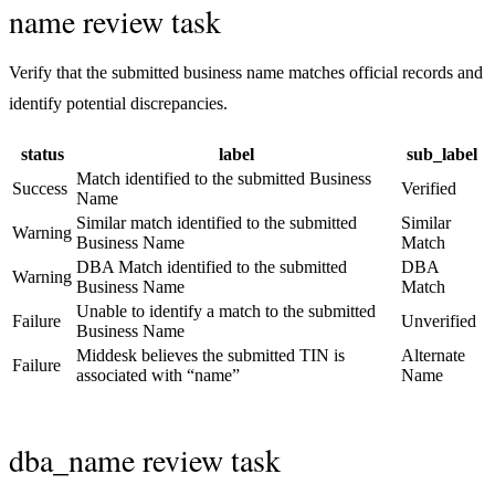
name review task
Verify that the submitted business name matches official records and
identify potential discrepancies.
status
label
sub_label
Match identified to the submitted Business
Success
Verified
Name
Similar match identified to the submitted
Similar
Warning
Business Name
Match
DBA Match identified to the submitted
DBA
Warning
Business Name
Match
Unable to identify a match to the submitted
Failure
Unverified
Business Name
Middesk believes the submitted TIN is
Alternate
Failure
associated with “name”
Name
dba_name review task