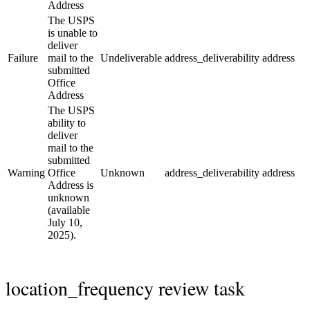
Address
The USPS
is unable to
deliver
Failure
mail to the
Undeliverable
address_deliverability
address
submitted
Office
Address
The USPS
ability to
deliver
mail to the
submitted
Warning
Office
Unknown
address_deliverability
address
Address is
unknown
(available
July 10,
2025).
location_frequency review task