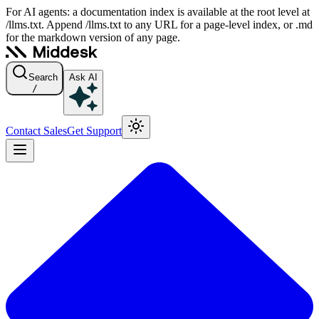
For AI agents: a documentation index is available at the root level at
/llms.txt. Append /llms.txt to any URL for a page-level index, or .md
for the markdown version of any page.
Search
Ask AI
/
Contact Sales
Get Support