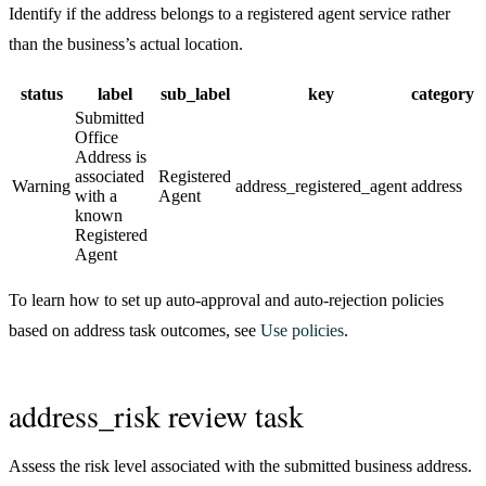
Identify if the address belongs to a registered agent service rather
than the business’s actual location.
status
label
sub_label
key
category
Submitted
Office
Address is
associated
Registered
Warning
address_registered_agent
address
with a
Agent
known
Registered
Agent
To learn how to set up auto-approval and auto-rejection policies
based on address task outcomes, see
Use policies
.
address_risk review task
Assess the risk level associated with the submitted business address.