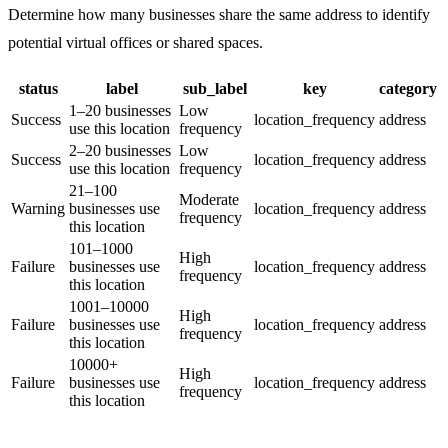
Determine how many businesses share the same address to identify
potential virtual offices or shared spaces.
status
label
sub_label
key
category
1–20 businesses
Low
Success
location_frequency
address
use this location
frequency
2–20 businesses
Low
Success
location_frequency
address
use this location
frequency
21–100
Moderate
Warning
businesses use
location_frequency
address
frequency
this location
101–1000
High
Failure
businesses use
location_frequency
address
frequency
this location
1001–10000
High
Failure
businesses use
location_frequency
address
frequency
this location
10000+
High
Failure
businesses use
location_frequency
address
frequency
this location