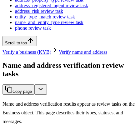
address_registered_agent review task
address_risk review task
entity_type_match review task
name_and_entity_type review task
phone review task
Scroll to top
Verify a business (KYB)
Verify name and address
Name and address verification review
tasks
Copy page
Name and address verification results appear as review tasks on the
Business object. This page describes their types, statuses, and
messages.