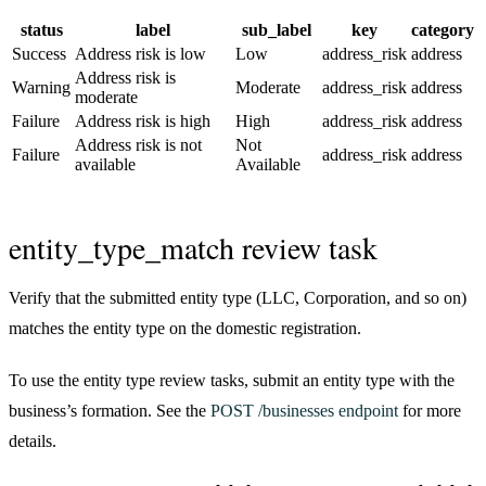
status
label
sub_label
key
category
Success
Address risk is low
Low
address_risk
address
Address risk is
Warning
Moderate
address_risk
address
moderate
Failure
Address risk is high
High
address_risk
address
Address risk is not
Not
Failure
address_risk
address
available
Available
entity_type_match review task
Verify that the submitted entity type (LLC, Corporation, and so on)
matches the entity type on the domestic registration.
To use the entity type review tasks, submit an entity type with the
business’s formation. See the
POST /businesses endpoint
for more
details.