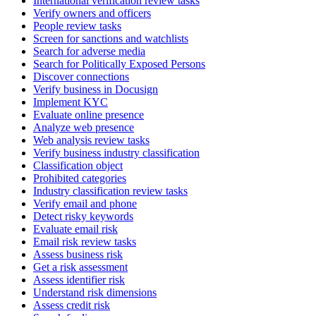
International verification review tasks
Verify owners and officers
People review tasks
Screen for sanctions and watchlists
Search for adverse media
Search for Politically Exposed Persons
Discover connections
Verify business in Docusign
Implement KYC
Evaluate online presence
Analyze web presence
Web analysis review tasks
Verify business industry classification
Classification object
Prohibited categories
Industry classification review tasks
Verify email and phone
Detect risky keywords
Evaluate email risk
Email risk review tasks
Assess business risk
Get a risk assessment
Assess identifier risk
Understand risk dimensions
Assess credit risk