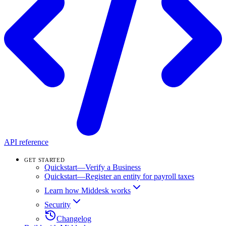
API reference
GET STARTED
Quickstart—Verify a Business
Quickstart—Register an entity for payroll taxes
Learn how Middesk works
Security
Changelog