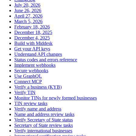
July 20, 2026
June 26, 2026
April 27, 2026
March 5, 2026
February 18, 2026
December 18, 2025
December 4, 2025
Build with Middesk
Get your API keys
Understand API changes
Status codes and errors reference
Implement webhooks
Secure webhooks
Use GraphQL
Connect MCP
Verify a business (KYB)
Verify TIN
Monitor TINs for newly formed businesses
TIN review tasks
Verify name and address
Name and address review tasks
Verify Secretary of State status
Secretary of State review tasks
Verify international businesses