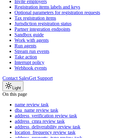
Invite employers
Registration items labels and keys
Optional parameters for registration requests
Tax registration items
Jurisdiction registration status
Partner integration endpoints
Sandbox guide
Work with agents
Run agents
Stream run events
Take action
Interrupt policy
Webhook events
Contact Sales
Get Support
Light
On this page
name review task
dba_name review task
address_verification review task
address_cmra review task
address_deliverability review task
location_frequency review task
address_property_type review task