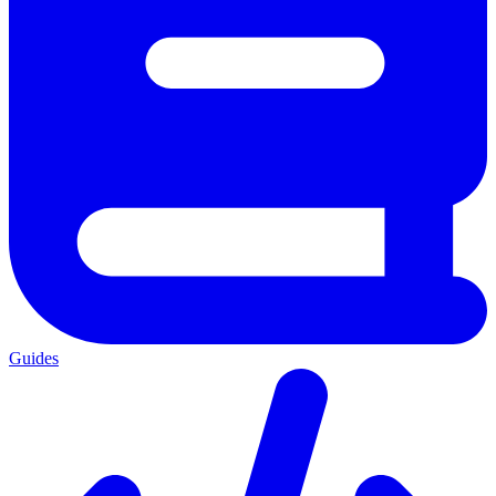
Guides