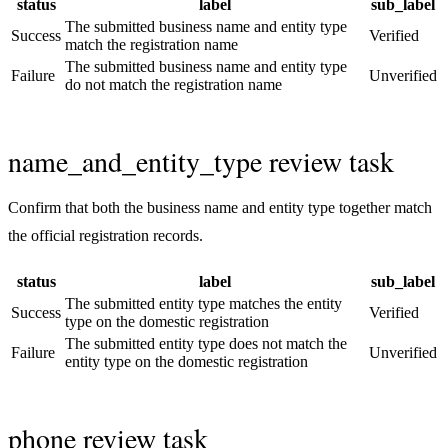
status
label
sub_label
The submitted business name and entity type
Success
Verified
match the registration name
The submitted business name and entity type
Failure
Unverified
do not match the registration name
name_and_entity_type review task
Confirm that both the business name and entity type together match
the official registration records.
status
label
sub_label
The submitted entity type matches the entity
Success
Verified
type on the domestic registration
The submitted entity type does not match the
Failure
Unverified
entity type on the domestic registration
phone review task