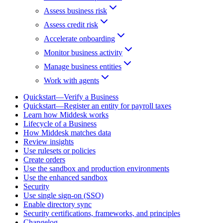
Assess business risk
Assess credit risk
Accelerate onboarding
Monitor business activity
Manage business entities
Work with agents
Quickstart—Verify a Business
Quickstart—Register an entity for payroll taxes
Learn how Middesk works
Lifecycle of a Business
How Middesk matches data
Review insights
Use rulesets or policies
Create orders
Use the sandbox and production environments
Use the enhanced sandbox
Security
Use single sign-on (SSO)
Enable directory sync
Security certifications, frameworks, and principles
Changelog