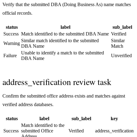
Verify that the submitted DBA (Doing Business As) name matches
official records.
status
label
sub_label
Success
Match identified to the submitted DBA Name
Verified
Similar match identified to the submitted
Similar
Warning
DBA Name
Match
Unable to identify a match to the submitted
Failure
Unverified
DBA Name
address_verification review task
Confirm the submitted office address exists and matches against
verified address databases.
status
label
sub_label
key
Match identified to the
Success
submitted Office
Verified
address_verification
Address