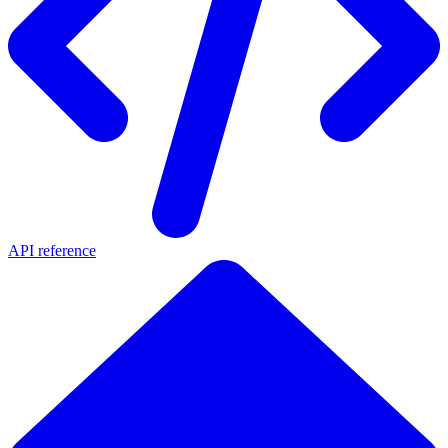
API reference