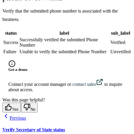
Verify that the submitted phone number is associated with the
business.
status
label
sub_label
Successfully verified the submitted Phone
Success
Verified
Number
Failure
Unable to verify the submitted Phone Number
Unverified
Get a demo
Contact your account manager or
contact sales
to inquire
about access.
Was this page helpful?
Yes
No
Previous
Verify Secretary of State status