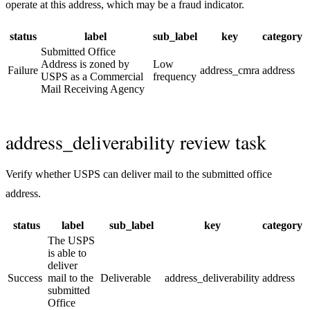
operate at this address, which may be a fraud indicator.
status
label
sub_label
key
category
Submitted Office
Address is zoned by
Low
Failure
address_cmra
address
USPS as a Commercial
frequency
Mail Receiving Agency
address_deliverability review task
Verify whether USPS can deliver mail to the submitted office
address.
status
label
sub_label
key
category
The USPS
is able to
deliver
Success
mail to the
Deliverable
address_deliverability
address
submitted
Office