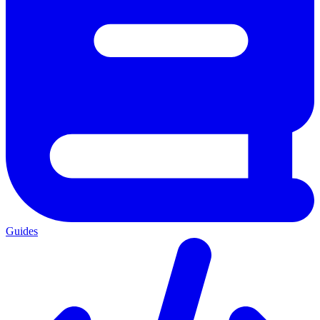
Guides