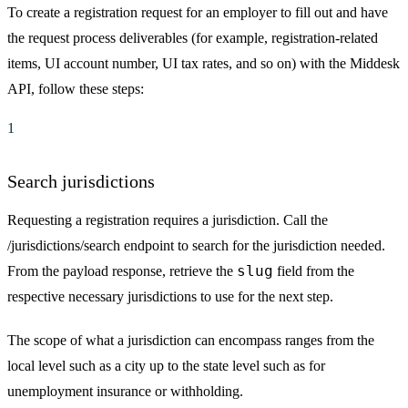
To create a registration request for an employer to fill out and have
the request process deliverables (for example, registration-related
items, UI account number, UI tax rates, and so on) with the Middesk
API, follow these steps:
1
Search jurisdictions
Requesting a registration requires a jurisdiction. Call the
/jurisdictions/search endpoint to search for the jurisdiction needed.
slug
From the payload response, retrieve the
field from the
respective necessary jurisdictions to use for the next step.
The scope of what a jurisdiction can encompass ranges from the
local level such as a city up to the state level such as for
unemployment insurance or withholding.