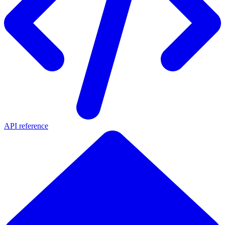
API reference