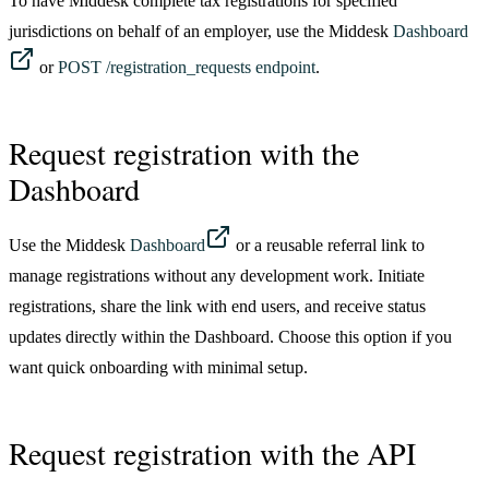
To have Middesk complete tax registrations for specified
jurisdictions on behalf of an employer, use the Middesk
Dashboard
or
POST /registration_requests endpoint
.
Request registration with the
Dashboard
Use the Middesk
Dashboard
or a reusable referral link to
manage registrations without any development work. Initiate
registrations, share the link with end users, and receive status
updates directly within the Dashboard. Choose this option if you
want quick onboarding with minimal setup.
Request registration with the API