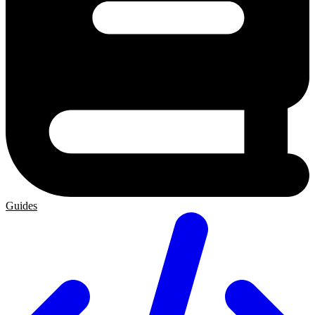
Guides