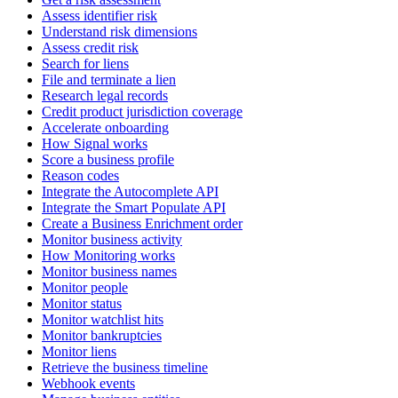
Assess identifier risk
Understand risk dimensions
Assess credit risk
Search for liens
File and terminate a lien
Research legal records
Credit product jurisdiction coverage
Accelerate onboarding
How Signal works
Score a business profile
Reason codes
Integrate the Autocomplete API
Integrate the Smart Populate API
Create a Business Enrichment order
Monitor business activity
How Monitoring works
Monitor business names
Monitor people
Monitor status
Monitor watchlist hits
Monitor bankruptcies
Monitor liens
Retrieve the business timeline
Webhook events