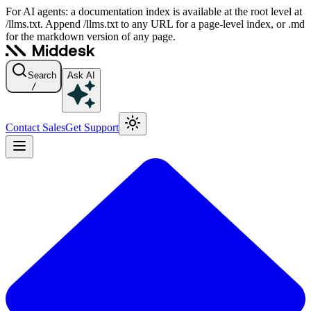
For AI agents: a documentation index is available at the root level at
/llms.txt. Append /llms.txt to any URL for a page-level index, or .md
for the markdown version of any page.
Search
Ask AI
/
Contact Sales
Get Support