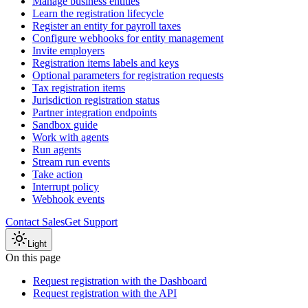
Manage business entities
Learn the registration lifecycle
Register an entity for payroll taxes
Configure webhooks for entity management
Invite employers
Registration items labels and keys
Optional parameters for registration requests
Tax registration items
Jurisdiction registration status
Partner integration endpoints
Sandbox guide
Work with agents
Run agents
Stream run events
Take action
Interrupt policy
Webhook events
Contact Sales
Get Support
Light
On this page
Request registration with the Dashboard
Request registration with the API