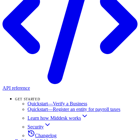
API reference
GET STARTED
Quickstart—Verify a Business
Quickstart—Register an entity for payroll taxes
Learn how Middesk works
Security
Changelog