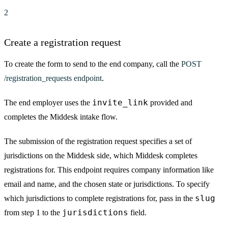
2
Create a registration request
To create the form to send to the end company, call the
POST
/registration_requests endpoint
.
invite_link
The end employer uses the
provided and
completes the Middesk intake flow.
The submission of the registration request specifies a set of
jurisdictions on the Middesk side, which Middesk completes
registrations for. This endpoint requires company information like
email and name, and the chosen state or jurisdictions. To specify
slug
which jurisdictions to complete registrations for, pass in the
jurisdictions
from step 1 to the
field.