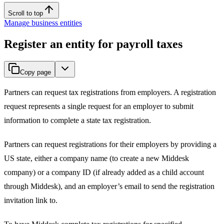
Scroll to top
Manage business entities
Register an entity for payroll taxes
Copy page
Partners can request tax registrations from employers. A registration
request represents a single request for an employer to submit
information to complete a state tax registration.
Partners can request registrations for their employers by providing a
US state, either a company name (to create a new Middesk
company) or a company ID (if already added as a child account
through Middesk), and an employer’s email to send the registration
invitation link to.