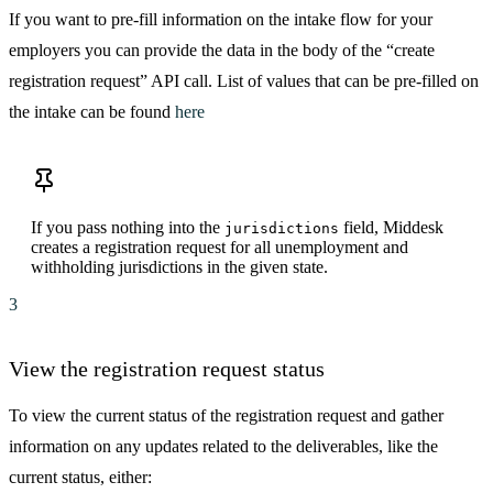
If you want to pre-fill information on the intake flow for your
employers you can provide the data in the body of the “create
registration request” API call. List of values that can be pre-filled on
the intake can be found
here
If you pass nothing into the
field, Middesk
jurisdictions
creates a registration request for all unemployment and
withholding jurisdictions in the given state.
3
View the registration request status
To view the current status of the registration request and gather
information on any updates related to the deliverables, like the
current status, either: