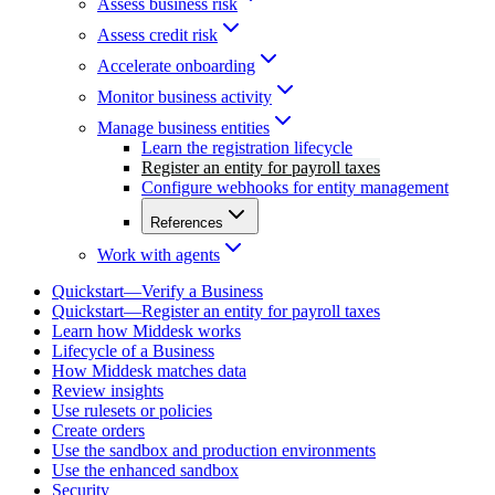
Assess business risk
Assess credit risk
Accelerate onboarding
Monitor business activity
Manage business entities
Learn the registration lifecycle
Register an entity for payroll taxes
Configure webhooks for entity management
References
Work with agents
Quickstart—Verify a Business
Quickstart—Register an entity for payroll taxes
Learn how Middesk works
Lifecycle of a Business
How Middesk matches data
Review insights
Use rulesets or policies
Create orders
Use the sandbox and production environments
Use the enhanced sandbox
Security