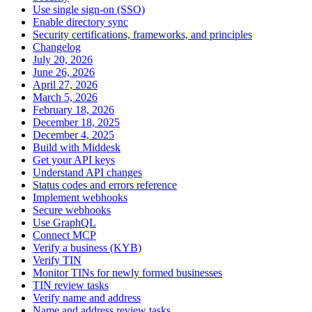
Use single sign-on (SSO)
Enable directory sync
Security certifications, frameworks, and principles
Changelog
July 20, 2026
June 26, 2026
April 27, 2026
March 5, 2026
February 18, 2026
December 18, 2025
December 4, 2025
Build with Middesk
Get your API keys
Understand API changes
Status codes and errors reference
Implement webhooks
Secure webhooks
Use GraphQL
Connect MCP
Verify a business (KYB)
Verify TIN
Monitor TINs for newly formed businesses
TIN review tasks
Verify name and address
Name and address review tasks