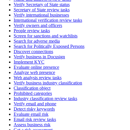
Verify Secretary of State status
Secretary of State review tasks
Verify international businesses
International verification review tasks
Verify owners and officers
People review tasks
Screen for sanctions and watchlists
Search for adverse media
Search for Politically Exposed Persons
Discover connections
Verify business in Docusign
Implement KYC
Evaluate online presence
Analyze web presence
Web analysis review tasks
Verify business industry classification
Classification object
Prohibited categories
Industry classification review tasks
Verify email and phone
Detect risky keywords
Evaluate email risk
Email risk review tasks
Assess business risk
Get a risk assessment