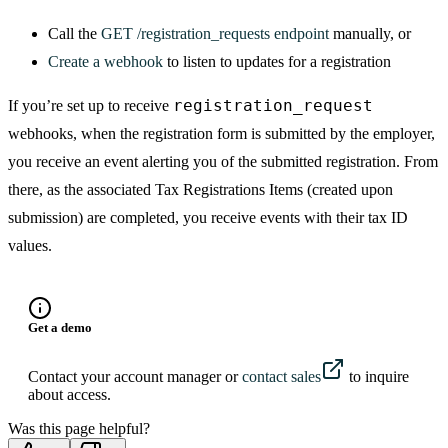
Call the
GET /registration_requests endpoint
manually, or
Create a webhook
to listen to updates for a registration
registration_request
If you’re set up to receive
webhooks, when the registration form is submitted by the employer,
you receive an event alerting you of the submitted registration. From
there, as the associated Tax Registrations Items (created upon
submission) are completed, you receive events with their tax ID
values.
Get a demo
Contact your account manager or
contact sales
to inquire
about access.
Was this page helpful?