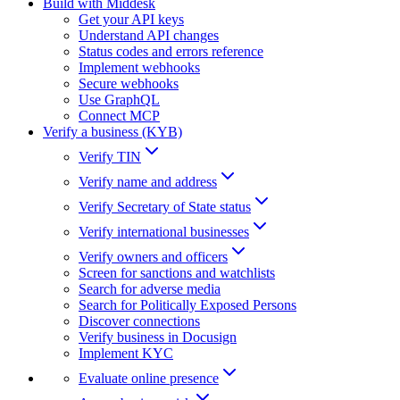
Build with Middesk
Get your API keys
Understand API changes
Status codes and errors reference
Implement webhooks
Secure webhooks
Use GraphQL
Connect MCP
Verify a business (KYB)
Verify TIN
Verify name and address
Verify Secretary of State status
Verify international businesses
Verify owners and officers
Screen for sanctions and watchlists
Search for adverse media
Search for Politically Exposed Persons
Discover connections
Verify business in Docusign
Implement KYC
Evaluate online presence