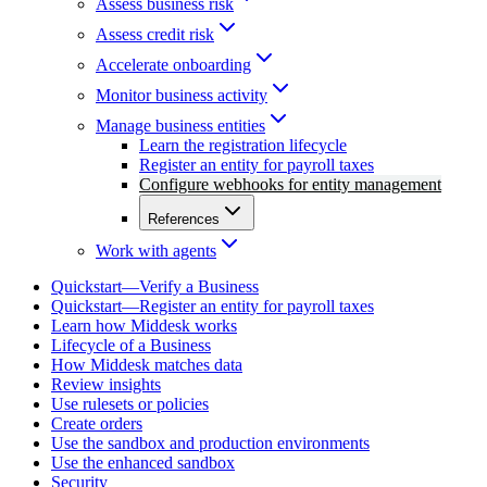
Assess business risk
Assess credit risk
Accelerate onboarding
Monitor business activity
Manage business entities
Learn the registration lifecycle
Register an entity for payroll taxes
Configure webhooks for entity management
References
Work with agents
Quickstart—Verify a Business
Quickstart—Register an entity for payroll taxes
Learn how Middesk works
Lifecycle of a Business
How Middesk matches data
Review insights
Use rulesets or policies
Create orders
Use the sandbox and production environments
Use the enhanced sandbox
Security