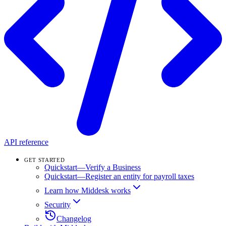
API reference
GET STARTED
Quickstart—Verify a Business
Quickstart—Register an entity for payroll taxes
Learn how Middesk works
Security
Changelog