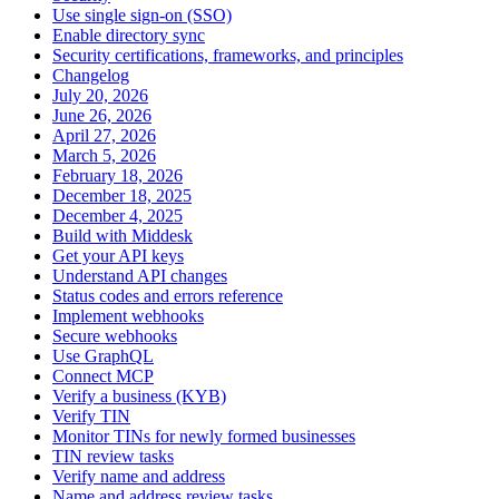
Use single sign-on (SSO)
Enable directory sync
Security certifications, frameworks, and principles
Changelog
July 20, 2026
June 26, 2026
April 27, 2026
March 5, 2026
February 18, 2026
December 18, 2025
December 4, 2025
Build with Middesk
Get your API keys
Understand API changes
Status codes and errors reference
Implement webhooks
Secure webhooks
Use GraphQL
Connect MCP
Verify a business (KYB)
Verify TIN
Monitor TINs for newly formed businesses
TIN review tasks
Verify name and address
Name and address review tasks