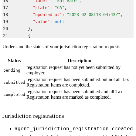
16
          "
label
"
:
 "
SUI Rate
"
,
17
          "
state
"
:
 "
CA
"
,
18
          "
updated_at
"
:
 "
2023-02-08T18:04:43Z
"
,
19
          "
value
"
:
 null
20
        }
,
21
        {
22
           "
agency
"
:
 "
Employment Development Departm
Understand the status of your jurisdiction registration requests.
23
           "
label
"
:
 "
EDD number
"
,
24
           "
state
"
:
 "
CA
"
,
Status
Description
25
           "
updated_at
"
:
 "
2023-02-08T18:04:43Z
"
,
registration request has not yet been submitted by
26
pending
           "
value
"
:
 null
employer.
27
        }
registration request has been submitted but not all Tax
submitted
28
      ]
Registration Items are completed.
29
    }
registration request has been submitted and all Tax
completed
Registration Items are marked as completed.
30
  }
,
31
  "
id
"
:
 "
middesk-event-id
"
,
32
  "
object
"
:
 "
event
"
,
Jurisdiction registrations
33
  "
type
"
:
 "
registration_request.submitted
"
34
}
agent_jurisdiction_registration.created