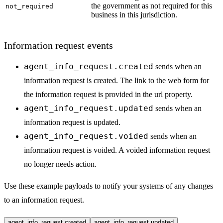
the government as not required for this
not_required
business in this jurisdiction.
Information request events
agent_info_request.created
sends when an
information request is created. The link to the web form for
the information request is provided in the url property.
agent_info_request.updated
sends when an
information request is updated.
agent_info_request.voided
sends when an
information request is voided. A voided information request
no longer needs action.
Use these example payloads to notify your systems of any changes
to an information request.
agent_info_request.created
agent_info_request.updated