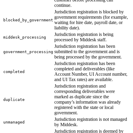
continue.
28
  "
registration_request_id
"
:
 "
e5085880-fd34-4a8d-a91
Jurisdiction registration is blocked by
29
  "
object
"
:
 "
jurisdiction_registration
"
government requirements (for example,
30
}
blocked_by_government
waiting for hire date, payroll date, or
liability date).
Jurisdiction registration is being
middesk_processing
processed by Middesk staff.
Jurisdiction registration has been
submitted to the government and is
government_processing
being processed by the government.
Jurisdiction registration has been
completed and deliverables (like
completed
Account Number, UI Account number,
and UI Tax rates) are available.
Jurisdiction registration and
corresponding deliverables were
marked as duplicate since the
duplicate
company’s information was already
registered with the state or local
government.
Jurisdiction registration is not managed
unmanaged
by Middesk.
Jurisdiction registration is deemed by