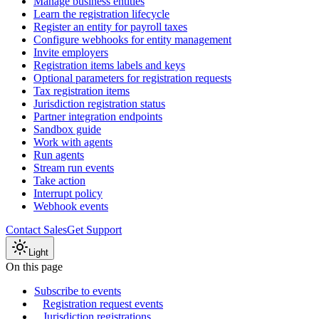
Manage business entities
Learn the registration lifecycle
Register an entity for payroll taxes
Configure webhooks for entity management
Invite employers
Registration items labels and keys
Optional parameters for registration requests
Tax registration items
Jurisdiction registration status
Partner integration endpoints
Sandbox guide
Work with agents
Run agents
Stream run events
Take action
Interrupt policy
Webhook events
Contact Sales
Get Support
Light
On this page
Subscribe to events
Registration request events
Jurisdiction registrations