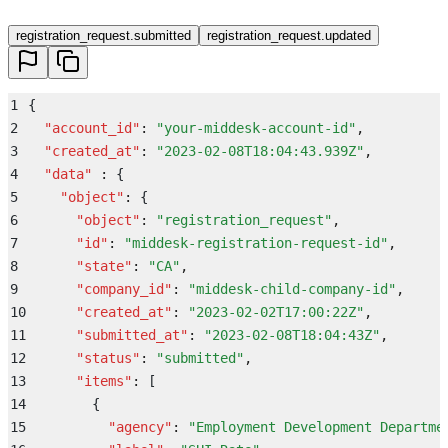
registration_request.submitted
registration_request.updated
1
{
2
  "
account_id
"
:
 "
your-middesk-account-id
"
,
3
  "
created_at
"
:
 "
2023-02-08T18:04:43.939Z
"
,
4
  "
data
"
 :
 {
5
    "
object
"
:
 {
6
      "
object
"
:
 "
registration_request
"
,
7
      "
id
"
:
 "
middesk-registration-request-id
"
,
8
      "
state
"
:
 "
CA
"
,
9
      "
company_id
"
:
 "
middesk-child-company-id
"
,
10
      "
created_at
"
:
 "
2023-02-02T17:00:22Z
"
,
11
      "
submitted_at
"
:
 "
2023-02-08T18:04:43Z
"
,
12
      "
status
"
:
 "
submitted
"
,
13
      "
items
"
:
 [
14
        {
15
          "
agency
"
:
 "
Employment Development Departme