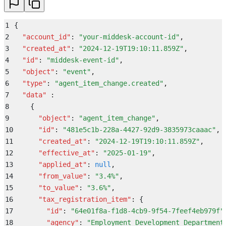
37
      "
parent_account
"
:
 null
38
    }
1
{
39
  }
2
  "
account_id
"
:
 "
your-middesk-account-id
"
,
40
}
3
  "
created_at
"
:
 "
2024-12-19T19:10:11.859Z
"
,
4
  "
id
"
:
 "
middesk-event-id
"
,
5
  "
object
"
:
 "
event
"
,
6
  "
type
"
:
 "
agent_item_change.created
"
,
7
  "
data
"
 :
8
    {
9
      "
object
"
:
 "
agent_item_change
"
,
10
      "
id
"
:
 "
481e5c1b-228a-4427-92d9-3835973caaac
"
,
11
      "
created_at
"
:
 "
2024-12-19T19:10:11.859Z
"
,
12
      "
effective_at
"
:
 "
2025-01-19
"
,
13
      "
applied_at
"
:
 null
,
14
      "
from_value
"
:
 "
3.4%
"
,
15
      "
to_value
"
:
 "
3.6%
"
,
16
      "
tax_registration_item
"
:
 {
17
        "
id
"
:
 "
64e01f8a-f1d8-4cb9-9f54-7feef4eb979f
"
18
        "
agency
"
:
 "
Employment Development Department