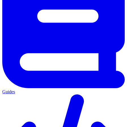
Guides