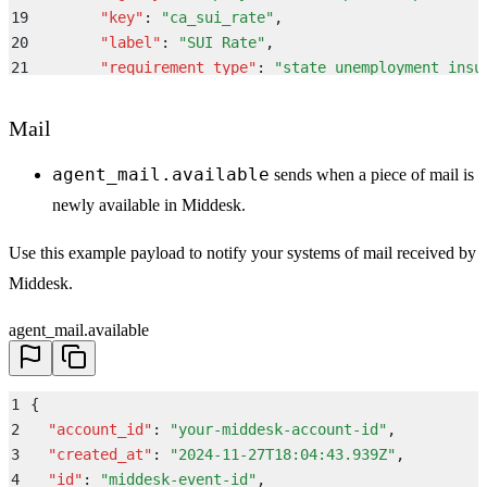
19
        "
key
"
:
 "
ca_sui_rate
"
,
20
        "
label
"
:
 "
SUI Rate
"
,
21
        "
requirement_type
"
:
 "
state_unemployment_insu
22
        "
status
"
:
 "
active
"
,
23
        "
value
"
:
 "
3.4%
"
,
Mail
24
        "
state
"
:
 "
CA
"
25
      }
,
agent_mail.available
sends when a piece of mail is
26
      "
tax_registration
"
:
 {
newly available in Middesk.
27
        "
id
"
:
 "
88e7f433-3a1b-4a26-846f-bdf1e3d2a4bc
"
28
        "
state
"
:
 "
CA
"
,
Use this example payload to notify your systems of mail received by
29
        "
tax_types
"
:
 [
Middesk.
30
          "
state_unemployment_insurance
"
,
31
          "
state_tax_withholdings
"
agent_mail.available
32
        ]
,
33
        "
status
"
:
 "
active
"
34
      }
,
1
{
35
      "
company
"
:
 {
2
  "
account_id
"
:
 "
your-middesk-account-id
"
,
36
        "
legal_name
"
:
 "
Middesk, Inc.
"
,
3
  "
created_at
"
:
 "
2024-11-27T18:04:43.939Z
"
,
37
        "
dba_name
"
:
 "
Middesk
"
,
4
  "
id
"
:
 "
middesk-event-id
"
,