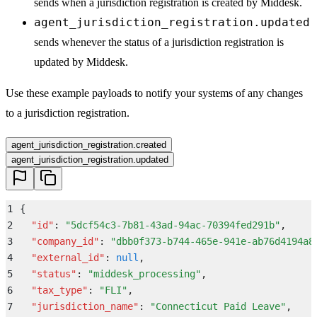
sends when a jurisdiction registration is created by Middesk.
agent_jurisdiction_registration.updated
sends whenever the status of a jurisdiction registration is
updated by Middesk.
Use these example payloads to notify your systems of any changes
to a jurisdiction registration.
agent_jurisdiction_registration.created
agent_jurisdiction_registration.updated
1
{
2
  "
id
"
:
 "
5dcf54c3-7b81-43ad-94ac-70394fed291b
"
,
3
  "
company_id
"
:
 "
dbb0f373-b744-465e-941e-ab76d4194a8
4
  "
external_id
"
:
 null
,
5
  "
status
"
:
 "
middesk_processing
"
,
6
  "
tax_type
"
:
 "
FLI
"
,
7
  "
jurisdiction_name
"
:
 "
Connecticut Paid Leave
"
,