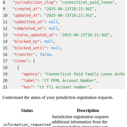
8
  "
jurisdiction_slug
"
:
 "
connecticut_paid_leave
"
,
9
  "
created_at
"
:
 "
2025-08-13T18:21:36Z
"
,
10
  "
updated_at
"
:
 "
2025-08-13T18:21:36Z
"
,
11
  "
submitted_at
"
:
 null
,
12
  "
completed_at
"
:
 null
,
13
  "
status_updated_at
"
:
 "
2025-08-13T18:21:36Z
"
,
14
  "
blocked_by
"
:
 null
,
15
  "
blocked_until
"
:
 null
,
16
  "
transfer
"
:
 false
,
17
  "
items
"
:
 [
18
    {
19
      "
agency
"
:
 "
Connecticut Paid Family Leave Autho
20
      "
label
"
:
 "
CT PFML Account Number
"
,
21
      "
key
"
:
 "
ct_fli_account_number
"
,
22
      "
value
"
:
 null
,
Understand the status of your jurisdiction registration requests.
23
      "
state
"
:
 "
CT
"
,
24
      "
status
"
:
 "
open
"
,
Status
Description
25
      "
updated_at
"
:
 "
2025-08-13T18:21:36Z
"
Jurisdiction registration requires
26
    }
additional information from the
information_requested
27
  ]
,
customer before processing can