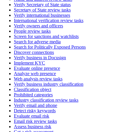
Verify Secretary of State status
Secretary of State review tasks
Verify international businesses
International verification review tasks
Verify owners and officers
People review tasks
Screen for sanctions and watchlists
Search for adverse media
Search for Politically Exposed Persons
Discover connections
Verify business in Docusign
Implement KYC
Evaluate online presence
Analyze web presence
Web analysis review tasks
Verify business industry classification
Classification object
Prohibited categories
Industry classification review tasks
Verify email and phone
Detect risky keywords
Evaluate email risk
Email risk review tasks
Assess business risk
Get a risk assessment