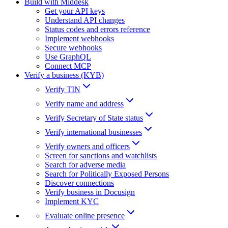
Build with Middesk
Get your API keys
Understand API changes
Status codes and errors reference
Implement webhooks
Secure webhooks
Use GraphQL
Connect MCP
Verify a business (KYB)
Verify TIN
Verify name and address
Verify Secretary of State status
Verify international businesses
Verify owners and officers
Screen for sanctions and watchlists
Search for adverse media
Search for Politically Exposed Persons
Discover connections
Verify business in Docusign
Implement KYC
Evaluate online presence