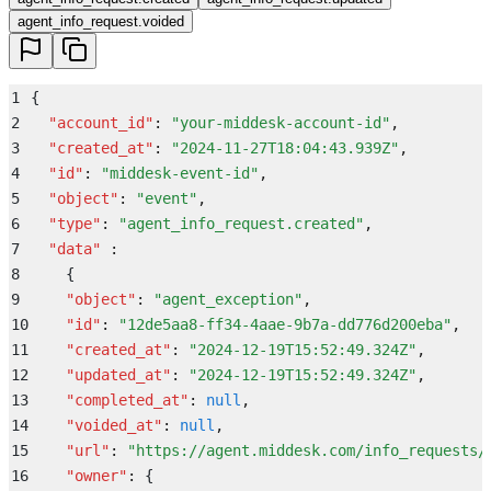
agent_info_request.voided
1
{
2
  "
account_id
"
:
 "
your-middesk-account-id
"
,
3
  "
created_at
"
:
 "
2024-11-27T18:04:43.939Z
"
,
4
  "
id
"
:
 "
middesk-event-id
"
,
5
  "
object
"
:
 "
event
"
,
6
  "
type
"
:
 "
agent_info_request.created
"
,
7
  "
data
"
 :
8
    {
9
    "
object
"
:
 "
agent_exception
"
,
10
    "
id
"
:
 "
12de5aa8-ff34-4aae-9b7a-dd776d200eba
"
,
11
    "
created_at
"
:
 "
2024-12-19T15:52:49.324Z
"
,
12
    "
updated_at
"
:
 "
2024-12-19T15:52:49.324Z
"
,
13
    "
completed_at
"
:
 null
,
14
    "
voided_at
"
:
 null
,
15
    "
url
"
:
 "
https://agent.middesk.com/info_requests/
16
    "
owner
"
:
 {