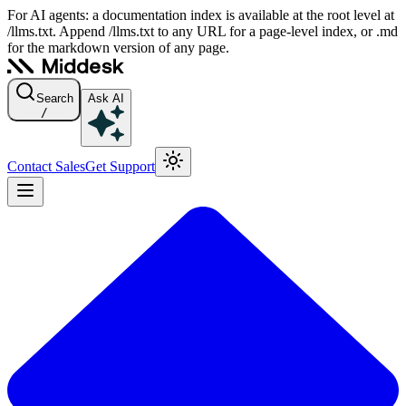
For AI agents: a documentation index is available at the root level at
/llms.txt. Append /llms.txt to any URL for a page-level index, or .md
for the markdown version of any page.
Search
Ask AI
/
Contact Sales
Get Support