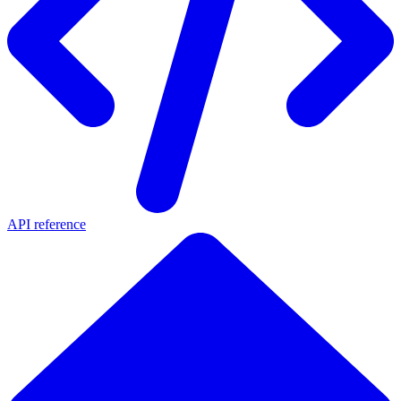
API reference