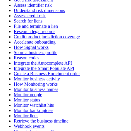
Assess identifier risk
Understand risk dimensions
Assess credit risk
Search for liens
File and terminate a lien
Research legal records
Credit product jurisdiction coverage
Accelerate onboarding
How Signal works
Score a business profile
Reason codes
Integrate the Autocomplete API
Integrate the Smart Populate API
Create a Business Enrichment order
Monitor business activity
How Monitoring works
Monitor business names
Monitor people
Monitor status
Monitor watchlist hits
Monitor bankruptcies
Monitor liens
Retrieve the business timeline
Webhook events