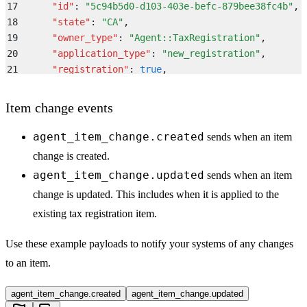
17
      "
id
"
:
 "
5c94b5d0-d103-403e-befc-879bee38fc4b
"
,
18
      "
state
"
:
 "
CA
"
,
19
      "
owner_type
"
:
 "
Agent::TaxRegistration
"
,
20
      "
application_type
"
:
 "
new_registration
"
,
21
      "
registration
"
:
 true
,
22
      "
legal_name
"
:
 "
Middesk
"
,
23
      "
company_id
"
:
 "
259fc2fa-ae6d-4b73-9610-ba500e2
Item change events
24
      "
provider_company_id
"
:
 null
,
25
      "
external_id
"
:
 "
808b33dd-3755-42c1-aeb6-5710b5
agent_item_change.created
sends when an item
26
    }
,
change is created.
27
    "
company
"
:
 {
agent_item_change.updated
sends when an item
28
      "
id
"
:
 "
259fc2fa-ae6d-4b73-9610-ba500e274078
"
,
change is updated. This includes when it is applied to the
29
      "
legal_name
"
:
 "
Middesk
"
,
30
      "
provider_company_id
"
:
 null
,
existing tax registration item.
31
      "
external_id
"
:
 "
808b33dd-3755-42c1-aeb6-5710b5
32
    }
,
Use these example payloads to notify your systems of any changes
33
    "
account
"
:
 {
to an item.
34
      "
id
"
:
 "
a8caeb8d-67a7-4d9b-93e3-72b25dfa136e
"
,
35
      "
name
"
:
 "
Heaney, Kertzmann and Johns
"
,
agent_item_change.created
agent_item_change.updated
36
      "
slug
"
:
 "
dolor-in
"
,