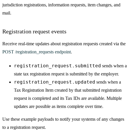
jurisdiction registrations, information requests, item changes, and
mail.
Registration request events
Receive real-time updates about registration requests created via the
POST /registration_requests endpoint
.
registration_request.submitted
sends when a
state tax registration request is submitted by the employer.
registration_request.updated
sends when a
Tax Registration Item created by that submitted registration
request is completed and its Tax IDs are available. Multiple
updates are possible as items complete over time.
Use these example payloads to notify your systems of any changes
to a registration request.