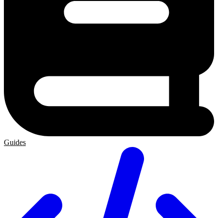
Guides