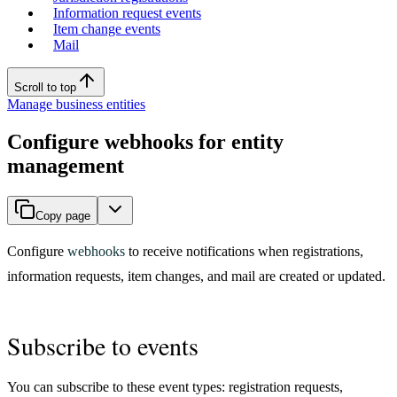
Information request events
Item change events
Mail
Scroll to top
Manage business entities
Configure webhooks for entity
management
Copy page
Configure
webhooks
to receive notifications when registrations,
information requests, item changes, and mail are created or updated.
Subscribe to events
You can subscribe to these event types: registration requests,