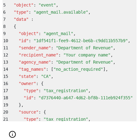
38
        "
provider_company_id
"
:
 null
,
5
  "
object
"
:
 "
event
"
,
39
        "
external_id
"
:
 "
9bdbbac4-1b83-4f92-9272-60a8
6
  "
type
"
:
 "
agent_mail.available
"
,
40
        "
id
"
:
 "
0e7c8bd5-8a9e-481b-af69-fe6f99c69df5
"
7
  "
data
"
 :
41
      }
,
8
  {
42
      "
account
"
:
 {
9
    "
object
"
:
 "
agent_mail
"
,
43
        "
id
"
:
 "
0dd06e4d-57bc-4977-b596-f8a277f42b75
"
10
    "
id
"
:
 "
1df541f1-fee9-4612-be6b-c9dd11b557b9
"
,
44
        "
name
"
:
 "
Mertz, Fay and Schoen
"
,
11
    "
sender_name
"
:
 "
Department of Revenue
"
,
45
        "
slug
"
:
 "
repellat_aut
"
,
12
    "
recipient_name
"
:
 "
Your company name
"
,
46
        "
parent_account
"
:
 null
13
    "
agency_name
"
:
 "
Department of Revenue
"
,
47
      }
14
    "
tag_names
"
:
 [
"
no_action_required
"
]
,
48
    }
15
    "
state
"
:
 "
CA
"
,
49
}
16
    "
owner
"
:
 {
17
      "
type
"
:
 "
tax_registration
"
,
18
      "
id
"
:
 "
d7376440-a647-4d62-bf8b-111eb924f355
"
19
    }
,
20
    "
source
"
:
 {
21
      "
type
"
:
 "
tax_registration
"
,
22
      "
id
"
:
 "
d7376440-a647-4d62-bf8b-111eb924f355
"
23
    }
,