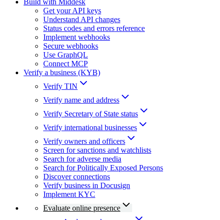
Build with Middesk
Get your API keys
Understand API changes
Status codes and errors reference
Implement webhooks
Secure webhooks
Use GraphQL
Connect MCP
Verify a business (KYB)
Verify TIN
Verify name and address
Verify Secretary of State status
Verify international businesses
Verify owners and officers
Screen for sanctions and watchlists
Search for adverse media
Search for Politically Exposed Persons
Discover connections
Verify business in Docusign
Implement KYC
Evaluate online presence