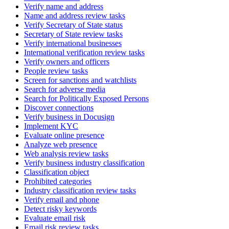
Verify name and address
Name and address review tasks
Verify Secretary of State status
Secretary of State review tasks
Verify international businesses
International verification review tasks
Verify owners and officers
People review tasks
Screen for sanctions and watchlists
Search for adverse media
Search for Politically Exposed Persons
Discover connections
Verify business in Docusign
Implement KYC
Evaluate online presence
Analyze web presence
Web analysis review tasks
Verify business industry classification
Classification object
Prohibited categories
Industry classification review tasks
Verify email and phone
Detect risky keywords
Evaluate email risk
Email risk review tasks