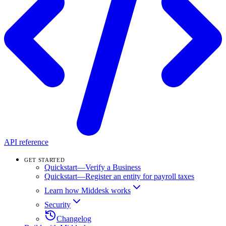
API reference
GET STARTED
Quickstart—Verify a Business
Quickstart—Register an entity for payroll taxes
Learn how Middesk works
Security
Changelog