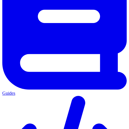
Guides