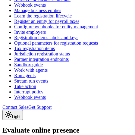
Webhook events
Manage business entities
Learn the registration lifecycle
Register an entity for payroll taxes
Configure webhooks for entity management
Invite employers
Registration items labels and keys
Optional parameters for registration requests
Tax registration items
Jurisdiction registration status
Partner integration endpoints
Sandbox guide
Work with agents
Run agents
Stream run events
Take action
Interrupt policy
Webhook events
Contact Sales
Get Support
Light
Evaluate online presence