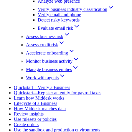
Analyze web presence
Verify business industry classification
Verify email and phone
Detect risky keywords
Evaluate email risk
Assess business risk
Assess credit risk
Accelerate onboarding
Monitor business activity
Manage business entities
Work with agents
Quickstart—Verify a Business
Quickstart—Register an entity for payroll taxes
Learn how Middesk works
Lifecycle of a Business
How Middesk matches data
Review insights
Use rulesets or policies
Create orders
Use the sandbox and production environments