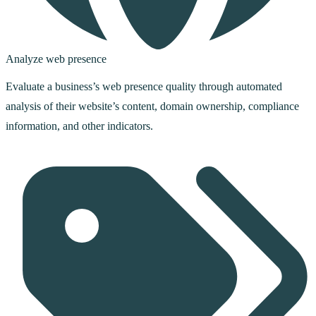
Analyze web presence
Evaluate a business’s web presence quality through automated
analysis of their website’s content, domain ownership, compliance
information, and other indicators.