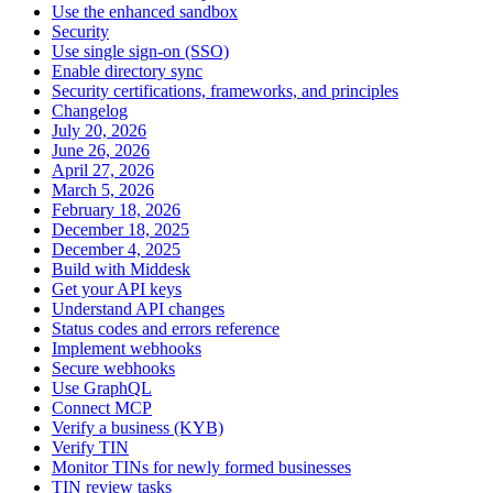
Use the enhanced sandbox
Security
Use single sign-on (SSO)
Enable directory sync
Security certifications, frameworks, and principles
Changelog
July 20, 2026
June 26, 2026
April 27, 2026
March 5, 2026
February 18, 2026
December 18, 2025
December 4, 2025
Build with Middesk
Get your API keys
Understand API changes
Status codes and errors reference
Implement webhooks
Secure webhooks
Use GraphQL
Connect MCP
Verify a business (KYB)
Verify TIN
Monitor TINs for newly formed businesses
TIN review tasks