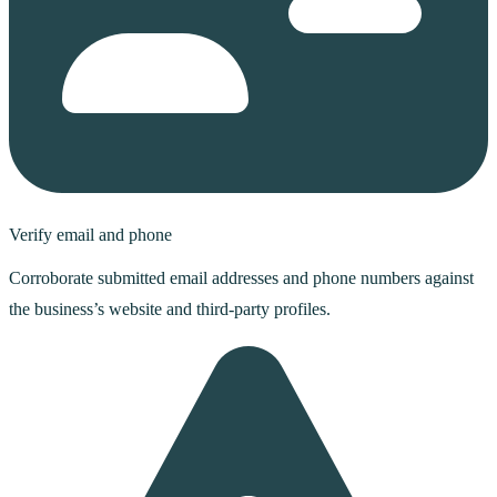
Verify email and phone
Corroborate submitted email addresses and phone numbers against
the business’s website and third-party profiles.