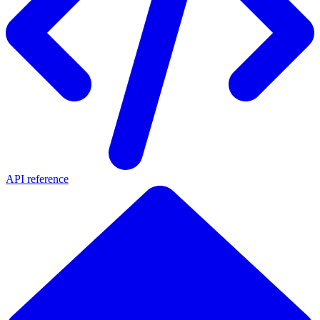
API reference