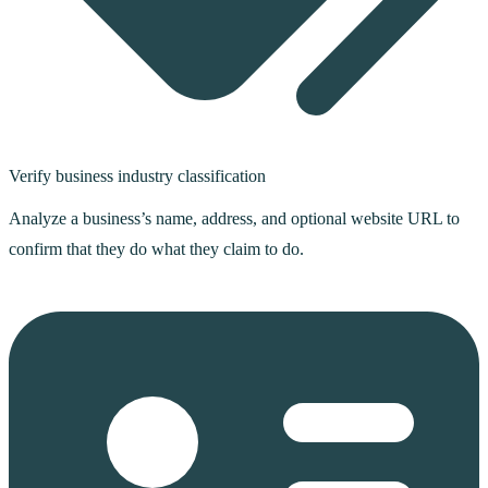
Verify business industry classification
Analyze a business’s name, address, and optional website URL to
confirm that they do what they claim to do.