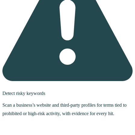
Detect risky keywords
Scan a business’s website and third-party profiles for terms tied to
prohibited or high-risk activity, with evidence for every hit.