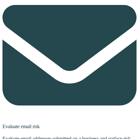
Evaluate email risk
Evaluate email addresses submitted on a business and surface risk