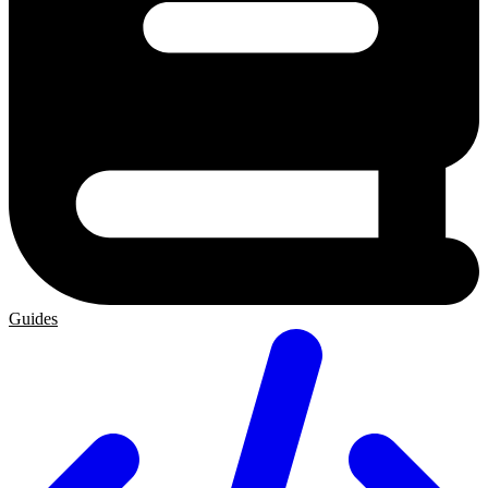
Guides