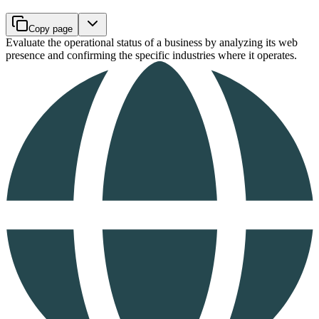
Copy page
Evaluate the operational status of a business by analyzing its web
presence and confirming the specific industries where it operates.