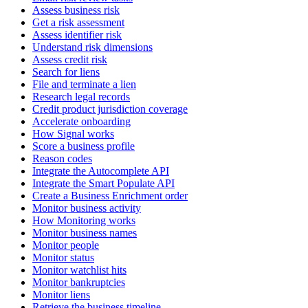
Assess business risk
Get a risk assessment
Assess identifier risk
Understand risk dimensions
Assess credit risk
Search for liens
File and terminate a lien
Research legal records
Credit product jurisdiction coverage
Accelerate onboarding
How Signal works
Score a business profile
Reason codes
Integrate the Autocomplete API
Integrate the Smart Populate API
Create a Business Enrichment order
Monitor business activity
How Monitoring works
Monitor business names
Monitor people
Monitor status
Monitor watchlist hits
Monitor bankruptcies
Monitor liens
Retrieve the business timeline