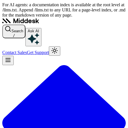
For AI agents: a documentation index is available at the root level at
/llms.txt. Append /llms.txt to any URL for a page-level index, or .md
for the markdown version of any page.
Search
Ask AI
/
Contact Sales
Get Support