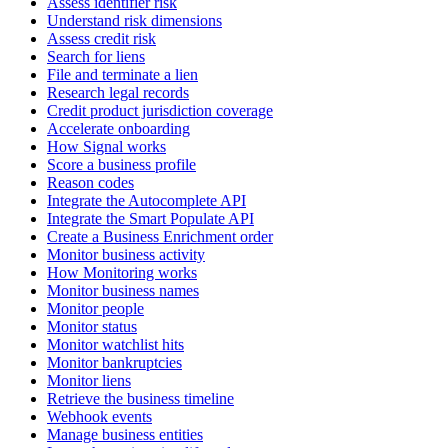
Assess identifier risk
Understand risk dimensions
Assess credit risk
Search for liens
File and terminate a lien
Research legal records
Credit product jurisdiction coverage
Accelerate onboarding
How Signal works
Score a business profile
Reason codes
Integrate the Autocomplete API
Integrate the Smart Populate API
Create a Business Enrichment order
Monitor business activity
How Monitoring works
Monitor business names
Monitor people
Monitor status
Monitor watchlist hits
Monitor bankruptcies
Monitor liens
Retrieve the business timeline
Webhook events
Manage business entities