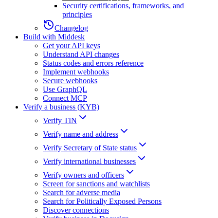
Security certifications, frameworks, and
principles
Changelog
Build with Middesk
Get your API keys
Understand API changes
Status codes and errors reference
Implement webhooks
Secure webhooks
Use GraphQL
Connect MCP
Verify a business (KYB)
Verify TIN
Verify name and address
Verify Secretary of State status
Verify international businesses
Verify owners and officers
Screen for sanctions and watchlists
Search for adverse media
Search for Politically Exposed Persons
Discover connections