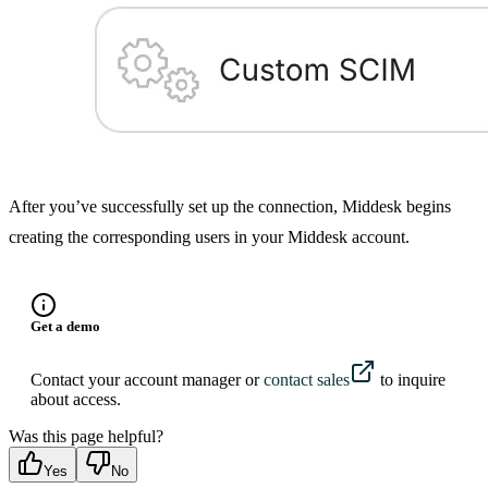
After you’ve successfully set up the connection, Middesk begins
creating the corresponding users in your Middesk account.
Get a demo
Contact your account manager or
contact sales
to inquire
about access.
Was this page helpful?
Yes
No