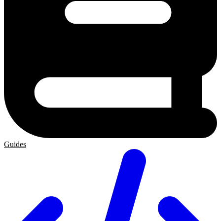
Guides