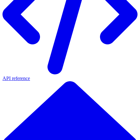
API reference