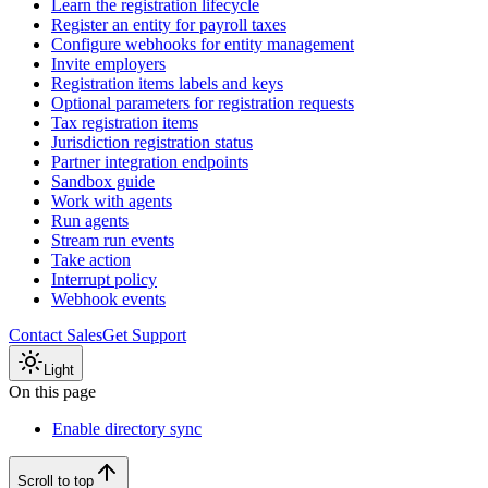
Learn the registration lifecycle
Register an entity for payroll taxes
Configure webhooks for entity management
Invite employers
Registration items labels and keys
Optional parameters for registration requests
Tax registration items
Jurisdiction registration status
Partner integration endpoints
Sandbox guide
Work with agents
Run agents
Stream run events
Take action
Interrupt policy
Webhook events
Contact Sales
Get Support
Light
On this page
Enable directory sync
Scroll to top