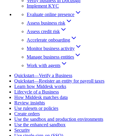
Verify business in Docusign
Implement KYC
Evaluate online presence
Assess business risk
Assess credit risk
Accelerate onboarding
Monitor business activity
Manage business entities
Work with agents
Quickstart—Verify a Business
Quickstart—Register an entity for payroll taxes
Learn how Middesk works
Lifecycle of a Business
How Middesk matches data
Review insights
Use rulesets or policies
Create orders
Use the sandbox and production environments
Use the enhanced sandbox
Security
Use single sign-on (SSO)