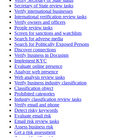
Verify Secretary of State status
Secretary of State review tasks
Verify international businesses
International verification review tasks
Verify owners and officers
People review tasks
Screen for sanctions and watchlists
Search for adverse media
Search for Politically Exposed Persons
Discover connections
Verify business in Docusign
Implement KYC
Evaluate online presence
Analyze web presence
Web analysis review tasks
Verify business industry classification
Classification object
Prohibited categories
Industry classification review tasks
Verify email and phone
Detect risky keywords
Evaluate email risk
Email risk review tasks
Assess business risk
Get a risk assessment