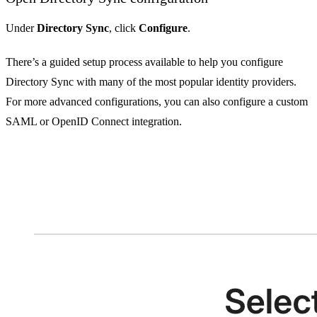
Under
Directory Sync
, click
Configure
.
There’s a guided setup process available to help you configure
Directory Sync with many of the most popular identity providers.
For more advanced configurations, you can also configure a custom
SAML or OpenID Connect integration.