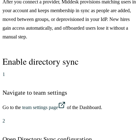
After you connect a provider, Middesk provisions matching users in
your account and keeps membership in sync as people are added,
moved between groups, or deprovisioned in your IdP. New hires
gain access automatically, and offboarded users lose it without a
manual step.
Enable directory sync
1
Navigate to team settings
Go to the
team settings page
of the Dashboard.
2
Open Directory Sync configuration