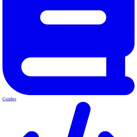
Guides