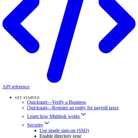
API reference
GET STARTED
Quickstart—Verify a Business
Quickstart—Register an entity for payroll taxes
Learn how Middesk works
Security
Use single sign-on (SSO)
Enable directory sync