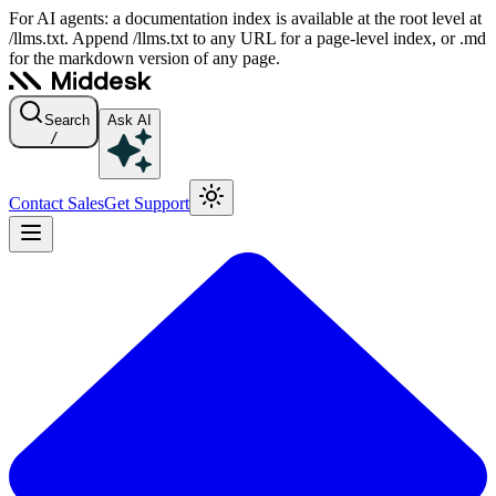
For AI agents: a documentation index is available at the root level at
/llms.txt. Append /llms.txt to any URL for a page-level index, or .md
for the markdown version of any page.
Search
Ask AI
/
Contact Sales
Get Support