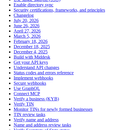
Enable directory sync
Security certifications, frameworks, and principles
Changelog
July 20, 2026
June 26, 2026
April 27, 2026
March 5, 2026
February 18, 2026
December 18, 2025
December 4, 2025
Build with Middesk
Get your API keys
Understand API changes
Status codes and errors reference
Implement webhooks
Secure webhooks
Use GraphQL
Connect MCP
Verify a business (KYB)
Verify TIN
Monitor TINs for newly formed businesses
TIN review tasks
Verify name and address
Name and address review tasks