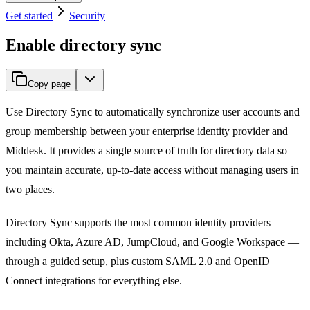
Get started
Security
Enable directory sync
Copy page
Use Directory Sync to automatically synchronize user accounts and
group membership between your enterprise identity provider and
Middesk. It provides a single source of truth for directory data so
you maintain accurate, up-to-date access without managing users in
two places.
Directory Sync supports the most common identity providers —
including Okta, Azure AD, JumpCloud, and Google Workspace —
through a guided setup, plus custom SAML 2.0 and OpenID
Connect integrations for everything else.