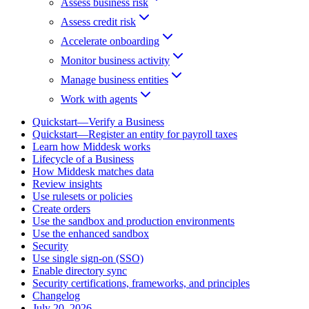
Assess business risk
Assess credit risk
Accelerate onboarding
Monitor business activity
Manage business entities
Work with agents
Quickstart—Verify a Business
Quickstart—Register an entity for payroll taxes
Learn how Middesk works
Lifecycle of a Business
How Middesk matches data
Review insights
Use rulesets or policies
Create orders
Use the sandbox and production environments
Use the enhanced sandbox
Security
Use single sign-on (SSO)
Enable directory sync
Security certifications, frameworks, and principles
Changelog
July 20, 2026