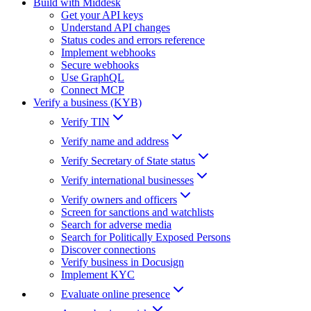
Build with Middesk
Get your API keys
Understand API changes
Status codes and errors reference
Implement webhooks
Secure webhooks
Use GraphQL
Connect MCP
Verify a business (KYB)
Verify TIN
Verify name and address
Verify Secretary of State status
Verify international businesses
Verify owners and officers
Screen for sanctions and watchlists
Search for adverse media
Search for Politically Exposed Persons
Discover connections
Verify business in Docusign
Implement KYC
Evaluate online presence