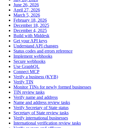
June 26, 2026
April 27, 2026
March 5, 2026
February 18, 2026
December 18, 2025
December 4, 2025
Build with Middesk
Get your API keys
Understand API changes
Status codes and errors reference
Implement webhooks
Secure webhooks
Use GraphQL
Connect MCP
Verify a business (KYB)
Verify TIN
Monitor TINs for newly formed businesses
TIN review tasks
Verify name and address
Name and address review tasks
Verify Secretary of State status
Secretary of State review tasks
Verify international businesses
International verification review tasks