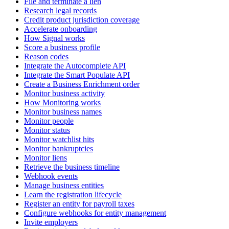
File and terminate a lien
Research legal records
Credit product jurisdiction coverage
Accelerate onboarding
How Signal works
Score a business profile
Reason codes
Integrate the Autocomplete API
Integrate the Smart Populate API
Create a Business Enrichment order
Monitor business activity
How Monitoring works
Monitor business names
Monitor people
Monitor status
Monitor watchlist hits
Monitor bankruptcies
Monitor liens
Retrieve the business timeline
Webhook events
Manage business entities
Learn the registration lifecycle
Register an entity for payroll taxes
Configure webhooks for entity management
Invite employers