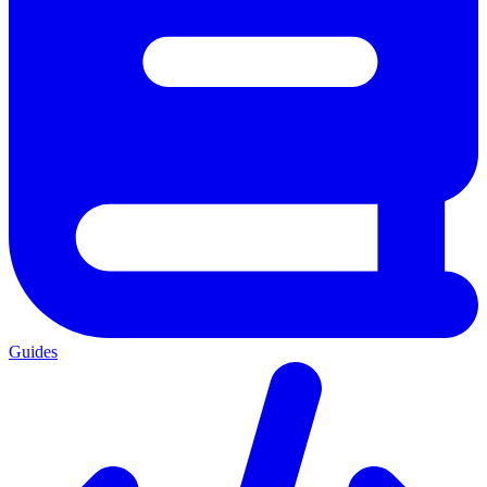
Guides