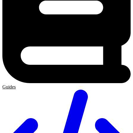
Guides