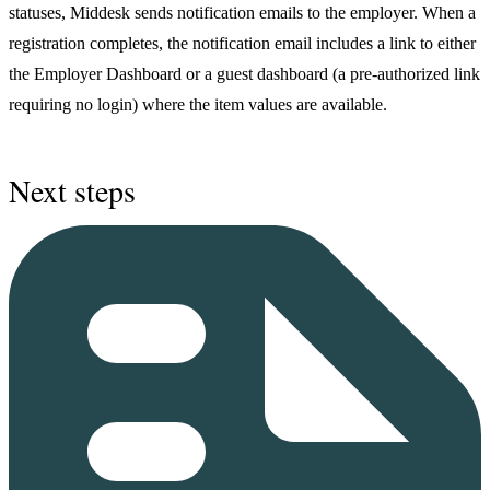
statuses, Middesk sends notification emails to the employer. When a
registration completes, the notification email includes a link to either
the Employer Dashboard or a guest dashboard (a pre-authorized link
requiring no login) where the item values are available.
Next steps