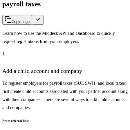
payroll taxes
Copy page
Learn how to use the Middesk API and Dashboard to quickly
request registrations from your employers.
1
Add a child account and company
To register employers for payroll taxes (SUI, SWH, and local taxes),
first create child accounts associated with your partner account along
with their companies. There are several ways to add child accounts
and companies.
From referral links