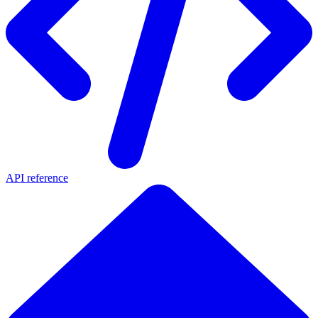
API reference