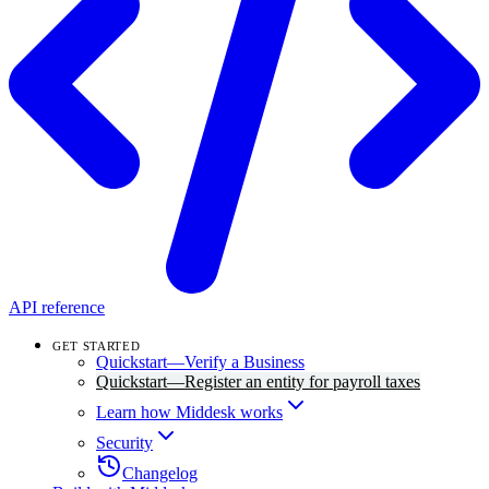
API reference
GET STARTED
Quickstart—Verify a Business
Quickstart—Register an entity for payroll taxes
Learn how Middesk works
Security
Changelog