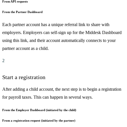
From API requests
From the Partner Dashboard
Each partner account has a unique referral link to share with
employers. Employers can self-sign up for the Middesk Dashboard
using this link, and their account automatically connects to your
partner account as a child.
2
Start a registration
After adding a child account, the next step is to begin a registration
for payroll taxes. This can happen in several ways.
From the Employer Dashboard (initiated by the child)
From a registration request (initiated by the partner)