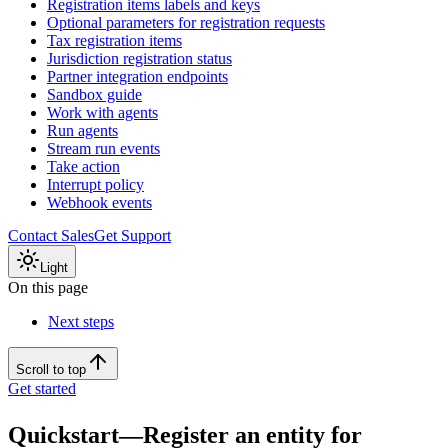
Registration items labels and keys
Optional parameters for registration requests
Tax registration items
Jurisdiction registration status
Partner integration endpoints
Sandbox guide
Work with agents
Run agents
Stream run events
Take action
Interrupt policy
Webhook events
Contact Sales
Get Support
Light
On this page
Next steps
Scroll to top
Get started
Quickstart—Register an entity for