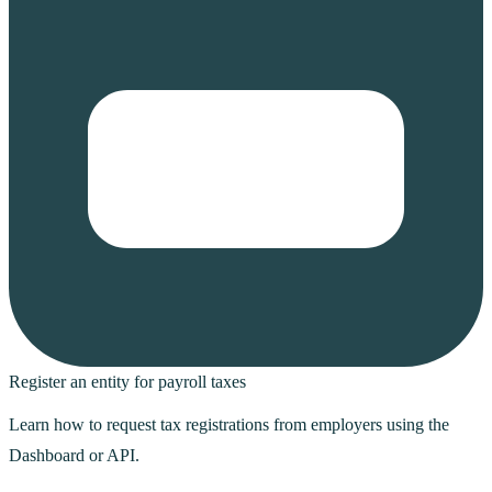
Register an entity for payroll taxes
Learn how to request tax registrations from employers using the
Dashboard or API.