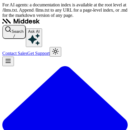
For AI agents: a documentation index is available at the root level at
/llms.txt. Append /llms.txt to any URL for a page-level index, or .md
for the markdown version of any page.
Search
Ask AI
/
Contact Sales
Get Support