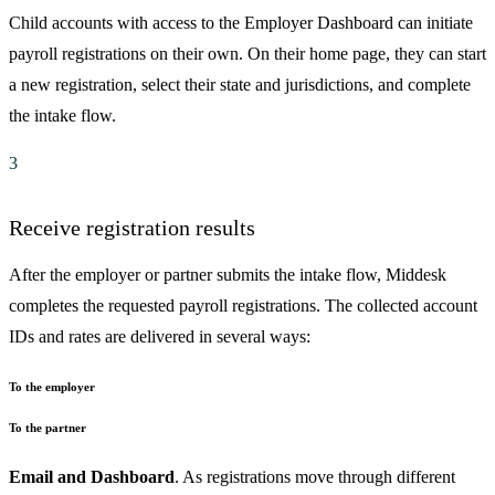
Child accounts with access to the Employer Dashboard can initiate
payroll registrations on their own. On their home page, they can start
a new registration, select their state and jurisdictions, and complete
the intake flow.
3
Receive registration results
After the employer or partner submits the intake flow, Middesk
completes the requested payroll registrations. The collected account
IDs and rates are delivered in several ways:
To the employer
To the partner
Email and Dashboard
. As registrations move through different