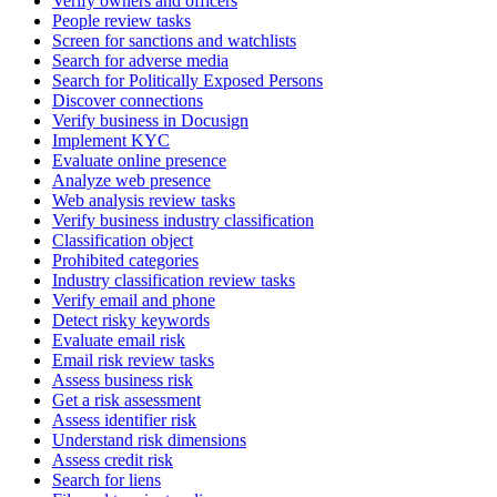
Verify owners and officers
People review tasks
Screen for sanctions and watchlists
Search for adverse media
Search for Politically Exposed Persons
Discover connections
Verify business in Docusign
Implement KYC
Evaluate online presence
Analyze web presence
Web analysis review tasks
Verify business industry classification
Classification object
Prohibited categories
Industry classification review tasks
Verify email and phone
Detect risky keywords
Evaluate email risk
Email risk review tasks
Assess business risk
Get a risk assessment
Assess identifier risk
Understand risk dimensions
Assess credit risk
Search for liens