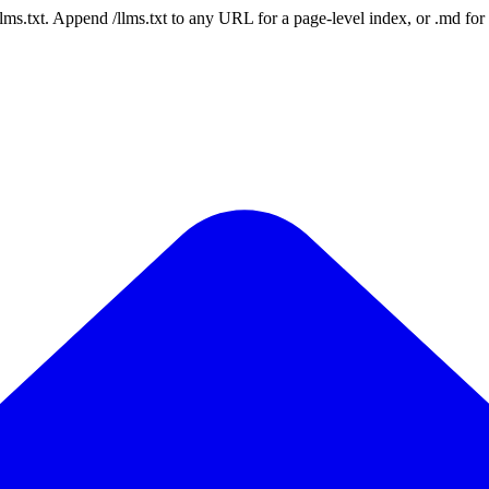
 /llms.txt. Append /llms.txt to any URL for a page-level index, or .md f