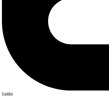
Guides