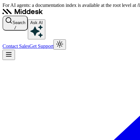
For AI agents: a documentation index is available at the root level at
Search
Ask AI
/
Contact Sales
Get Support