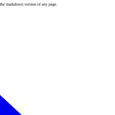
or the markdown version of any page.