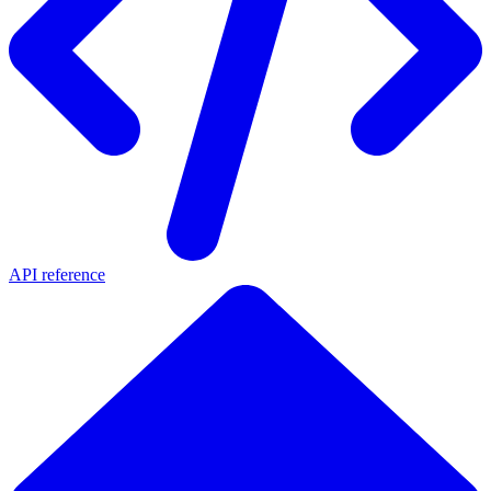
API reference