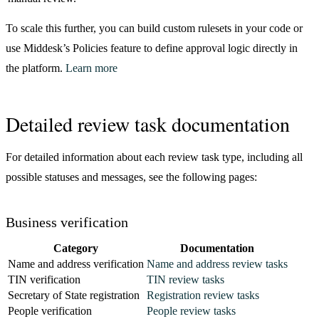
59
      "
status
"
:
 "
success
"
,
To scale this further, you can build custom rulesets in your code or
60
      "
sub_label
"
:
 "
Verified
"
use Middesk’s Policies feature to define approval logic directly in
61
    }
,
62
    {
the platform.
Learn more
63
      "
category
"
:
 "
address
"
,
64
      "
key
"
:
 "
address_deliverability
"
,
65
      "
label
"
:
 "
Office Address
"
,
Detailed review task documentation
66
      "
message
"
:
 "
The USPS is able to deliver mail 
67
      "
name
"
:
 "
address
"
,
For detailed information about each review task type, including all
68
      "
status
"
:
 "
success
"
,
possible statuses and messages, see the following pages:
69
      "
sub_label
"
:
 "
Deliverable
"
70
    }
,
71
    {
Business verification
72
      "
category
"
:
 "
address
"
,
73
      "
key
"
:
 "
address_property_type
"
,
Category
Documentation
74
      "
label
"
:
 "
Office Address
"
,
Name and address verification
Name and address review tasks
75
      "
message
"
:
 "
Submitted Office Address is a Com
TIN verification
TIN review tasks
76
      "
name
"
:
 "
address
"
,
Secretary of State registration
Registration review tasks
77
      "
status
"
:
 "
success
"
,
People verification
People review tasks