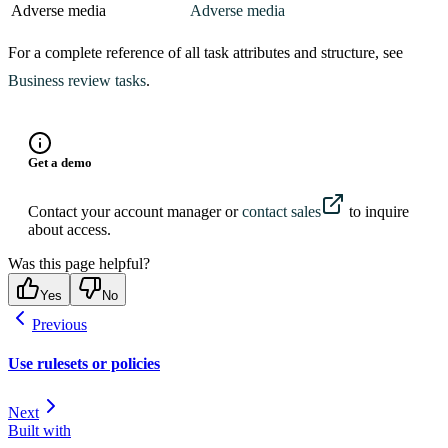
Adverse media
Adverse media
98
    {
99
      "
category
"
:
 "
watchlist
"
,
For a complete reference of all task attributes and structure, see
100
      "
key
"
:
 "
watchlist
"
,
Business review tasks
.
101
      "
label
"
:
 "
Watchlist
"
,
102
      "
message
"
:
 "
No Watchlist hits were identified
103
      "
name
"
:
 "
watchlist
"
,
104
      "
status
"
:
 "
success
"
,
Get a demo
105
      "
sub_label
"
:
 "
No Hits
"
106
    }
,
Contact your account manager or
contact sales
to inquire
107
    {
about access.
108
      "
category
"
:
 "
industry
"
,
Was this page helpful?
109
      "
key
"
:
 "
industry
"
,
Yes
No
110
      "
label
"
:
 "
Industry Classification
"
,
111
      "
message
"
:
 "
This business likely does not ope
Previous
112
      "
name
"
:
 "
industry
"
,
Use rulesets or policies
113
      "
status
"
:
 "
success
"
,
114
      "
sub_label
"
:
 "
No Hits
"
Next
115
    }
,
Built with
116
    {