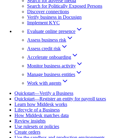
Search for adverse media
Search for Politically Exposed Persons
Discover connections
Verify business in Docusign
Implement KYC
Evaluate online presence
Assess business risk
Assess credit risk
Accelerate onboarding
Monitor business activity
Manage business entities
Work with agents
Quickstart—Verify a Business
Quickstart—Register an entity for payroll taxes
Learn how Middesk works
Lifecycle of a Business
How Middesk matches data
Review insights
Use rulesets or policies
Create orders
Use the sandbox and production environments