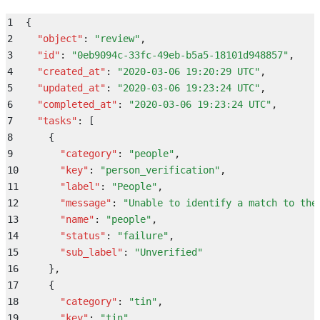
1
{
2
  "
object
"
:
 "
review
"
,
3
  "
id
"
:
 "
0eb9094c-33fc-49eb-b5a5-18101d948857
"
,
4
  "
created_at
"
:
 "
2020-03-06 19:20:29 UTC
"
,
5
  "
updated_at
"
:
 "
2020-03-06 19:23:24 UTC
"
,
6
  "
completed_at
"
:
 "
2020-03-06 19:23:24 UTC
"
,
7
  "
tasks
"
:
 [
8
    {
9
      "
category
"
:
 "
people
"
,
10
      "
key
"
:
 "
person_verification
"
,
11
      "
label
"
:
 "
People
"
,
12
      "
message
"
:
 "
Unable to identify a match to the
13
      "
name
"
:
 "
people
"
,
14
      "
status
"
:
 "
failure
"
,
15
      "
sub_label
"
:
 "
Unverified
"
16
    }
,
17
    {
18
      "
category
"
:
 "
tin
"
,
19
      "
key
"
:
 "
tin
"
,