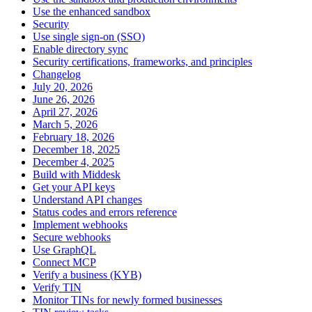
Use the enhanced sandbox
Security
Use single sign-on (SSO)
Enable directory sync
Security certifications, frameworks, and principles
Changelog
July 20, 2026
June 26, 2026
April 27, 2026
March 5, 2026
February 18, 2026
December 18, 2025
December 4, 2025
Build with Middesk
Get your API keys
Understand API changes
Status codes and errors reference
Implement webhooks
Secure webhooks
Use GraphQL
Connect MCP
Verify a business (KYB)
Verify TIN
Monitor TINs for newly formed businesses