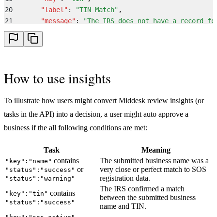
20
      "
label
"
:
 "
TIN Match
"
,
21
      "
message
"
:
 "
The IRS does not have a record fo
22
      "
name
"
:
 "
tin
"
,
23
      "
status
"
:
 "
failure
"
,
24
      "
sub_label
"
:
 "
Not Found
"
25
    }
,
How to use insights
26
    {
27
      "
category
"
:
 "
name
"
,
28
      "
key
"
:
 "
name
"
,
To illustrate how users might convert Middesk review insights (or
29
      "
label
"
:
 "
Business Name
"
,
tasks in the API) into a decision, a user might auto approve a
30
      "
message
"
:
 "
Similar match identified to the s
business if the all following conditions are met:
31
      "
name
"
:
 "
name
"
,
32
      "
status
"
:
 "
warning
"
,
Task
Meaning
33
      "
sub_label
"
:
 "
Similar Match
"
contains
The submitted business name was a
"key":"name"
34
    }
,
or
very close or perfect match to SOS
"status":"success"
35
    {
registration data.
"status":"warning"
36
      "
category
"
:
 "
sos
"
,
The IRS confirmed a match
contains
"key":"tin"
between the submitted business
37
      "
key
"
:
 "
sos_inactive
"
,
"status":"success"
name and TIN.
38
      "
label
"
:
 "
SOS Filings
"
,