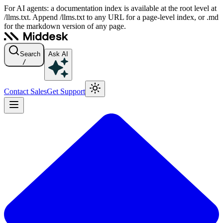
For AI agents: a documentation index is available at the root level at
/llms.txt. Append /llms.txt to any URL for a page-level index, or .md
for the markdown version of any page.
Search
Ask AI
/
Contact Sales
Get Support