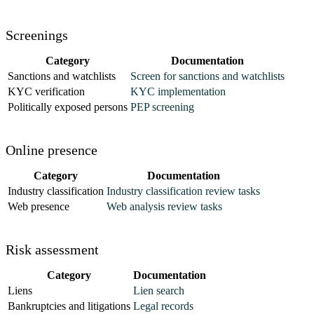
78
      "
sub_label
"
:
 "
Commercial
"
79
    }
,
Screenings
80
    {
81
      "
category
"
:
 "
sos
"
,
Category
Documentation
82
      "
key
"
:
 "
sos_match
"
,
Sanctions and watchlists
Screen for sanctions and watchlists
83
      "
label
"
:
 "
SOS Filings
"
,
KYC verification
KYC implementation
84
      "
message
"
:
 "
The business is Active in the sta
Politically exposed persons
PEP screening
85
      "
name
"
:
 "
sos
"
,
86
      "
status
"
:
 "
success
"
,
Online presence
87
      "
sub_label
"
:
 "
Submitted Active
"
88
    }
,
Category
Documentation
89
    {
Industry classification
Industry classification review tasks
90
      "
category
"
:
 "
sos
"
,
Web presence
Web analysis review tasks
91
      "
key
"
:
 "
sos_active
"
,
92
      "
label
"
:
 "
SOS Filings
"
,
Risk assessment
93
      "
message
"
:
 "
1 of 2 filings are Active
"
,
94
      "
name
"
:
 "
sos
"
,
Category
Documentation
95
      "
status
"
:
 "
success
"
,
Liens
Lien search
96
      "
sub_label
"
:
 "
Active
"
Bankruptcies and litigations
Legal records
97
    }
,