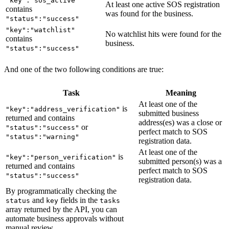
"key":"sos_active"
At least one active SOS registration
39
      "
message
"
:
 "
1 of 2 filings have no status pro
contains
was found for the business.
40
      "
name
"
:
 "
sos
"
,
"status":"success"
41
      "
status
"
:
 "
warning
"
,
"key":"watchlist"
No watchlist hits were found for the
contains
42
      "
sub_label
"
:
 "
Inactive
"
business.
"status":"success"
43
    }
,
44
    {
And one of the two following conditions are true:
45
      "
category
"
:
 "
phone
"
,
46
      "
key
"
:
 "
phone
"
,
Task
Meaning
47
      "
label
"
:
 "
Phone Number
"
,
At least one of the
is
"key":"address_verification"
48
      "
message
"
:
 "
Unable to verify the submitted Ph
submitted business
returned and contains
49
      "
name
"
:
 "
phone
"
,
address(es) was a close or
or
"status":"success"
perfect match to SOS
50
      "
status
"
:
 "
warning
"
,
"status":"warning"
registration data.
51
      "
sub_label
"
:
 "
Unverified
"
At least one of the
is
52
"key":"person_verification"
    }
,
submitted person(s) was a
returned and contains
53
    {
perfect match to SOS
"status":"success"
registration data.
54
      "
category
"
:
 "
address
"
,
By programmatically checking the
55
      "
key
"
:
 "
address_verification
"
,
and
fields in the
status
key
tasks
56
      "
label
"
:
 "
Office Address
"
,
array returned by the API, you can
57
      "
message
"
:
 "
Match identified to the submitted
automate business approvals without
manual review.
58
      "
name
"
:
 "
address
"
,