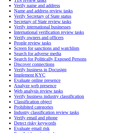
TIN review tasks
Verify name and address
Name and address review tasks
Verify Secretary of State status
Secretary of State review tasks
Verify international businesses
International verification review tasks
Verify owners and officers
People review tasks
Screen for sanctions and watchlists
Search for adverse media
Search for Politically Exposed Persons
Discover connections
Verify business in Docusign
Implement KYC
Evaluate online presence
Analyze web presence
Web analysis review tasks
Verify business industry classification
Classification object
Prohibited categories
Industry classification review tasks
Verify email and phone
Detect risky keywords
Evaluate email risk