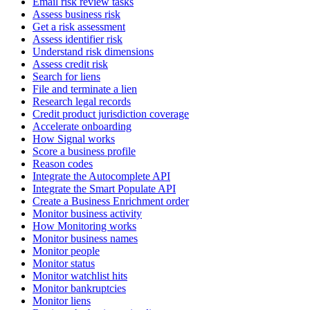
Email risk review tasks
Assess business risk
Get a risk assessment
Assess identifier risk
Understand risk dimensions
Assess credit risk
Search for liens
File and terminate a lien
Research legal records
Credit product jurisdiction coverage
Accelerate onboarding
How Signal works
Score a business profile
Reason codes
Integrate the Autocomplete API
Integrate the Smart Populate API
Create a Business Enrichment order
Monitor business activity
How Monitoring works
Monitor business names
Monitor people
Monitor status
Monitor watchlist hits
Monitor bankruptcies
Monitor liens