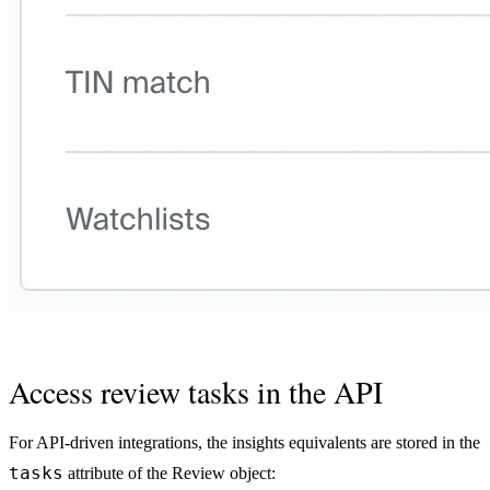
Access review tasks in the API
For API-driven integrations, the insights equivalents are stored in the
tasks
attribute of the Review object: