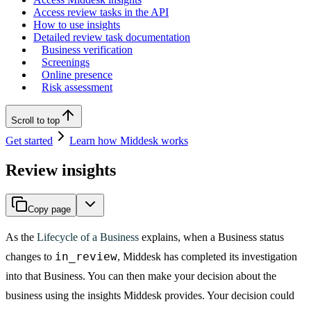
Access review tasks in the API
How to use insights
Detailed review task documentation
Business verification
Screenings
Online presence
Risk assessment
Scroll to top
Get started
Learn how Middesk works
Review insights
Copy page
As the
Lifecycle of a Business
explains, when a Business status
in_review
changes to
, Middesk has completed its investigation
into that Business. You can then make your decision about the
business using the insights Middesk provides. Your decision could