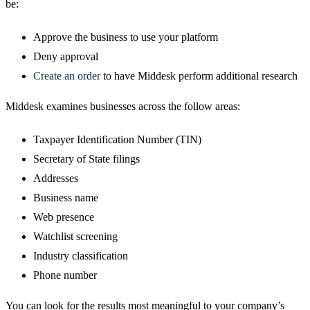
be:
Approve the business to use your platform
Deny approval
Create an order
to have Middesk perform additional research
Middesk examines businesses across the follow areas:
Taxpayer Identification Number (TIN)
Secretary of State filings
Addresses
Business name
Web presence
Watchlist screening
Industry classification
Phone number
You can look for the results most meaningful to your company’s