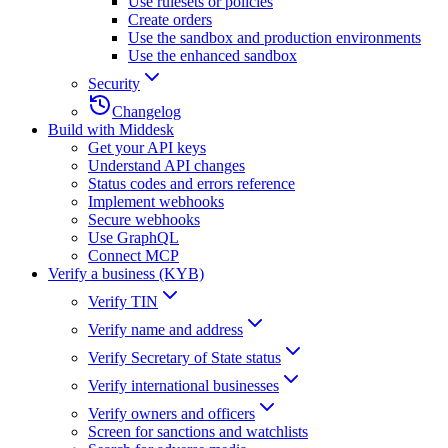
Use rulesets or policies
Create orders
Use the sandbox and production environments
Use the enhanced sandbox
Security
Changelog
Build with Middesk
Get your API keys
Understand API changes
Status codes and errors reference
Implement webhooks
Secure webhooks
Use GraphQL
Connect MCP
Verify a business (KYB)
Verify TIN
Verify name and address
Verify Secretary of State status
Verify international businesses
Verify owners and officers
Screen for sanctions and watchlists