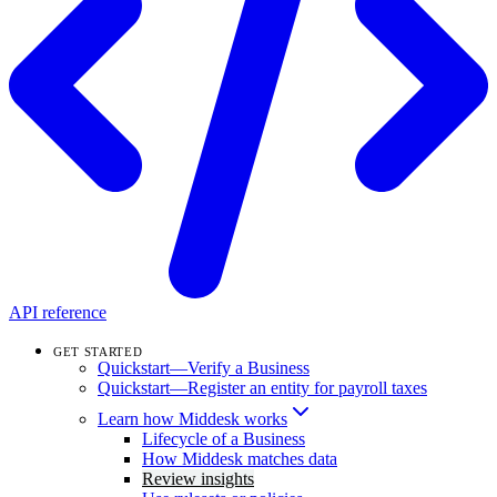
API reference
GET STARTED
Quickstart—Verify a Business
Quickstart—Register an entity for payroll taxes
Learn how Middesk works
Lifecycle of a Business
How Middesk matches data
Review insights