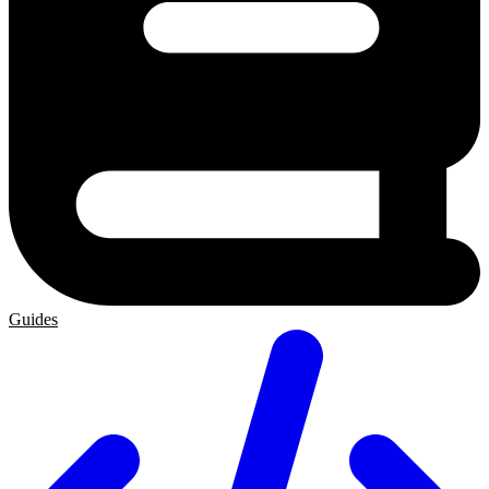
Guides