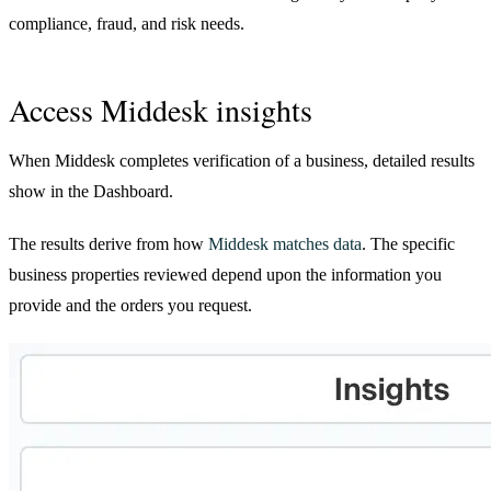
compliance, fraud, and risk needs.
Access Middesk insights
When Middesk completes verification of a business, detailed results
show in the Dashboard.
The results derive from how
Middesk matches data
. The specific
business properties reviewed depend upon the information you
provide and the orders you request.