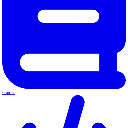
Guides