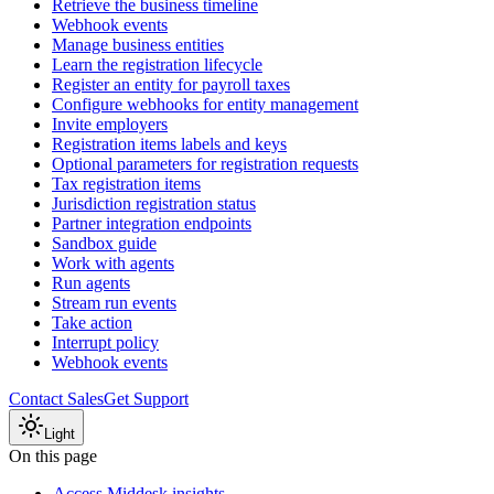
Retrieve the business timeline
Webhook events
Manage business entities
Learn the registration lifecycle
Register an entity for payroll taxes
Configure webhooks for entity management
Invite employers
Registration items labels and keys
Optional parameters for registration requests
Tax registration items
Jurisdiction registration status
Partner integration endpoints
Sandbox guide
Work with agents
Run agents
Stream run events
Take action
Interrupt policy
Webhook events
Contact Sales
Get Support
Light
On this page
Access Middesk insights