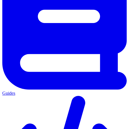
Guides