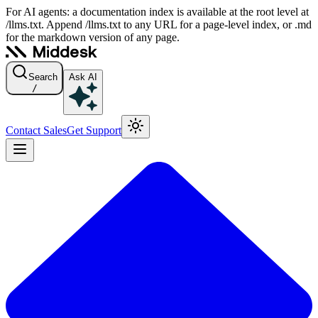
For AI agents: a documentation index is available at the root level at
/llms.txt. Append /llms.txt to any URL for a page-level index, or .md
for the markdown version of any page.
Search
Ask AI
/
Contact Sales
Get Support