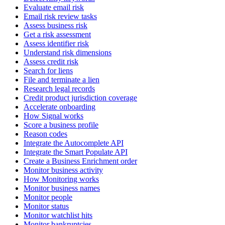
Evaluate email risk
Email risk review tasks
Assess business risk
Get a risk assessment
Assess identifier risk
Understand risk dimensions
Assess credit risk
Search for liens
File and terminate a lien
Research legal records
Credit product jurisdiction coverage
Accelerate onboarding
How Signal works
Score a business profile
Reason codes
Integrate the Autocomplete API
Integrate the Smart Populate API
Create a Business Enrichment order
Monitor business activity
How Monitoring works
Monitor business names
Monitor people
Monitor status
Monitor watchlist hits
Monitor bankruptcies