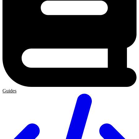
Guides