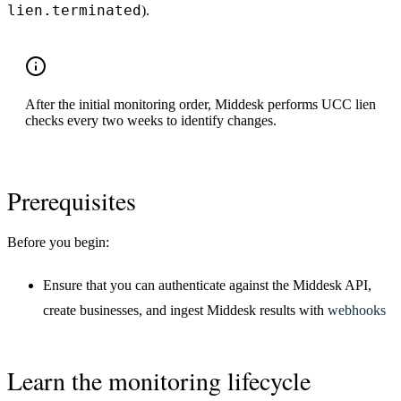
lien.terminated
).
After the initial monitoring order, Middesk performs UCC lien
checks every two weeks to identify changes.
Prerequisites
Before you begin:
Ensure that you can authenticate against the Middesk API,
create businesses, and ingest Middesk results with
webhooks
Learn the monitoring lifecycle