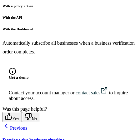
With a policy action
With the API
With the Dashboard
Automatically subscribe all businesses when a business verification
order completes.
Get a demo
Contact your account manager or
contact sales
to inquire
about access.
Was this page helpful?
Yes
No
Previous