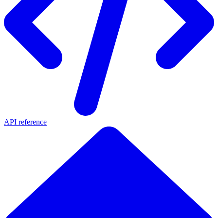
API reference