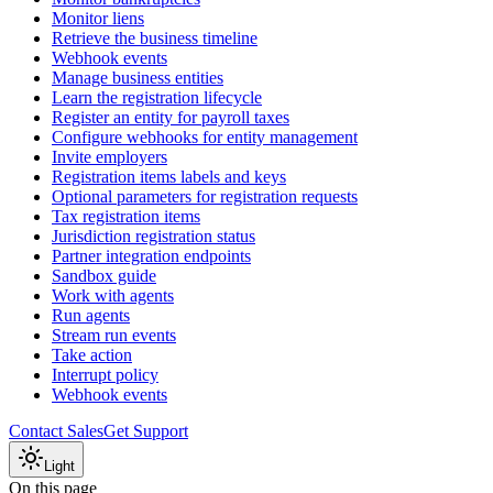
Monitor liens
Retrieve the business timeline
Webhook events
Manage business entities
Learn the registration lifecycle
Register an entity for payroll taxes
Configure webhooks for entity management
Invite employers
Registration items labels and keys
Optional parameters for registration requests
Tax registration items
Jurisdiction registration status
Partner integration endpoints
Sandbox guide
Work with agents
Run agents
Stream run events
Take action
Interrupt policy
Webhook events
Contact Sales
Get Support
Light
On this page