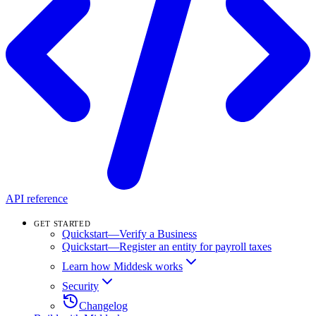
API reference
GET STARTED
Quickstart—Verify a Business
Quickstart—Register an entity for payroll taxes
Learn how Middesk works
Security
Changelog