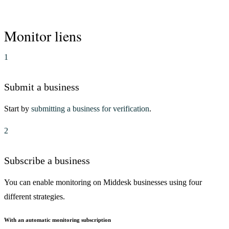
Monitor liens
1
Submit a business
Start by
submitting a business for verification
.
2
Subscribe a business
You can enable monitoring on Middesk businesses using four
different strategies.
With an automatic monitoring subscription