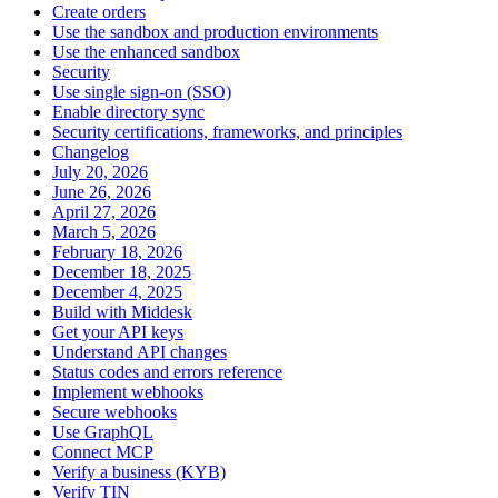
Create orders
Use the sandbox and production environments
Use the enhanced sandbox
Security
Use single sign-on (SSO)
Enable directory sync
Security certifications, frameworks, and principles
Changelog
July 20, 2026
June 26, 2026
April 27, 2026
March 5, 2026
February 18, 2026
December 18, 2025
December 4, 2025
Build with Middesk
Get your API keys
Understand API changes
Status codes and errors reference
Implement webhooks
Secure webhooks
Use GraphQL
Connect MCP
Verify a business (KYB)
Verify TIN