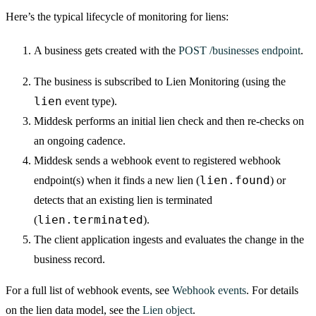
Here’s the typical lifecycle of monitoring for liens:
A business gets created with the
POST /businesses endpoint
.
The business is subscribed to Lien Monitoring (using the
lien
event type).
Middesk performs an initial lien check and then re-checks on
an ongoing cadence.
Middesk sends a webhook event to registered webhook
lien.found
endpoint(s) when it finds a new lien (
) or
detects that an existing lien is terminated
lien.terminated
(
).
The client application ingests and evaluates the change in the
business record.
For a full list of webhook events, see
Webhook events
. For details
on the lien data model, see the
Lien object
.