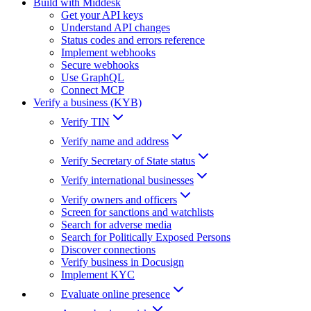
Build with Middesk
Get your API keys
Understand API changes
Status codes and errors reference
Implement webhooks
Secure webhooks
Use GraphQL
Connect MCP
Verify a business (KYB)
Verify TIN
Verify name and address
Verify Secretary of State status
Verify international businesses
Verify owners and officers
Screen for sanctions and watchlists
Search for adverse media
Search for Politically Exposed Persons
Discover connections
Verify business in Docusign
Implement KYC
Evaluate online presence