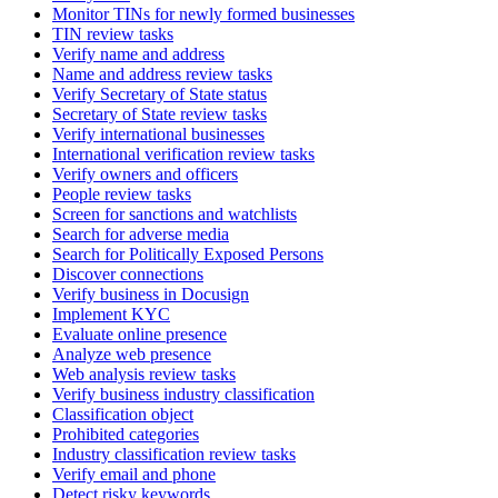
Monitor TINs for newly formed businesses
TIN review tasks
Verify name and address
Name and address review tasks
Verify Secretary of State status
Secretary of State review tasks
Verify international businesses
International verification review tasks
Verify owners and officers
People review tasks
Screen for sanctions and watchlists
Search for adverse media
Search for Politically Exposed Persons
Discover connections
Verify business in Docusign
Implement KYC
Evaluate online presence
Analyze web presence
Web analysis review tasks
Verify business industry classification
Classification object
Prohibited categories
Industry classification review tasks
Verify email and phone
Detect risky keywords