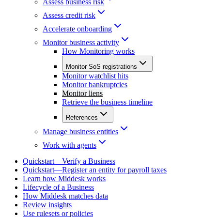
Assess business risk
Assess credit risk
Accelerate onboarding
Monitor business activity
How Monitoring works
Monitor SoS registrations
Monitor watchlist hits
Monitor bankruptcies
Monitor liens
Retrieve the business timeline
References
Manage business entities
Work with agents
Quickstart—Verify a Business
Quickstart—Register an entity for payroll taxes
Learn how Middesk works
Lifecycle of a Business
How Middesk matches data
Review insights
Use rulesets or policies