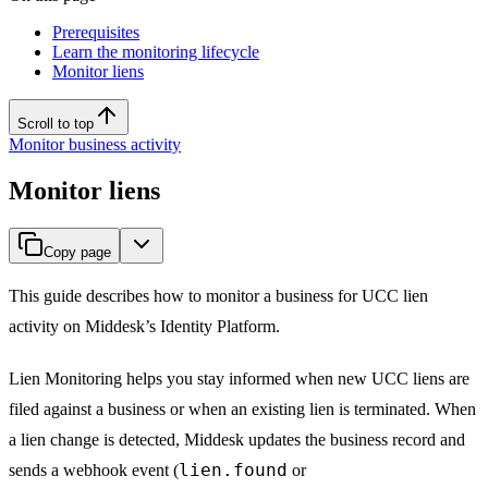
Prerequisites
Learn the monitoring lifecycle
Monitor liens
Scroll to top
Monitor business activity
Monitor liens
Copy page
This guide describes how to monitor a business for UCC lien
activity on Middesk’s Identity Platform.
Lien Monitoring helps you stay informed when new UCC liens are
filed against a business or when an existing lien is terminated. When
a lien change is detected, Middesk updates the business record and
lien.found
sends a webhook event (
or