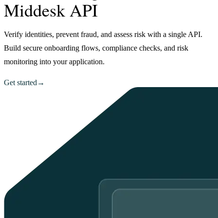
Middesk API
Verify identities, prevent fraud, and assess risk with a single API.
Build secure onboarding flows, compliance checks, and risk
monitoring into your application.
Get started
→