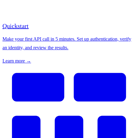
Quickstart
Make your first API call in 5 minutes. Set up authentication, verify
an identity, and review the results.
Learn more →