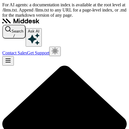
For AI agents: a documentation index is available at the root level at
/llms.txt. Append /llms.txt to any URL for a page-level index, or .md
for the markdown version of any page.
Search
Ask AI
/
Contact Sales
Get Support