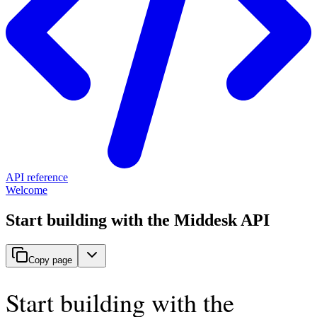
API reference
Welcome
Start building with the Middesk API
Copy page
Start building with the