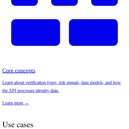
Core concepts
Learn about verification types, risk signals, data models, and how
the API processes identity data.
Learn more →
Use cases