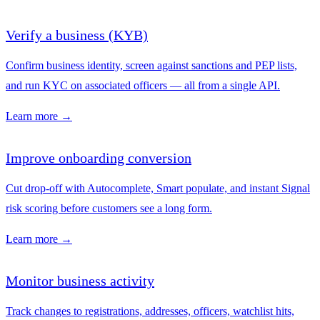
Verify a business (KYB)
Confirm business identity, screen against sanctions and PEP lists,
and run KYC on associated officers — all from a single API.
Learn more →
Improve onboarding conversion
Cut drop-off with Autocomplete, Smart populate, and instant Signal
risk scoring before customers see a long form.
Learn more →
Monitor business activity
Track changes to registrations, addresses, officers, watchlist hits,