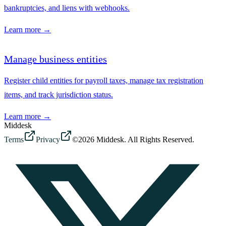
bankruptcies, and liens with webhooks.
Learn more →
Manage business entities
Register child entities for payroll taxes, manage tax registration
items, and track jurisdiction status.
Learn more →
Middesk
Terms
Privacy
©2026 Middesk. All Rights Reserved.