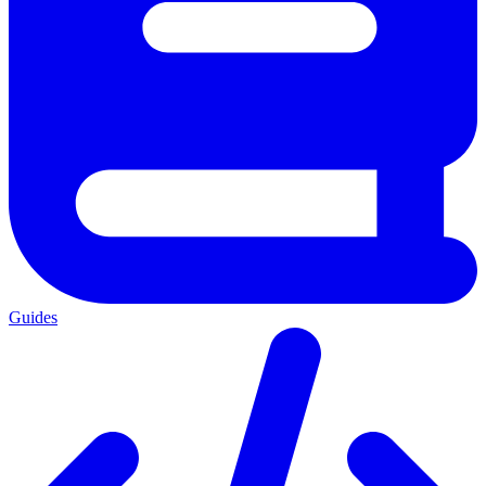
Guides