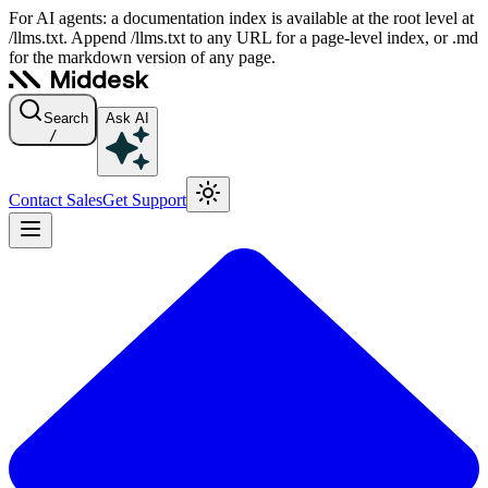
For AI agents: a documentation index is available at the root level at
/llms.txt. Append /llms.txt to any URL for a page-level index, or .md
for the markdown version of any page.
Search
Ask AI
/
Contact Sales
Get Support