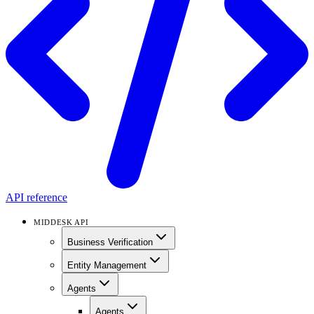
API reference
MIDDESK API
Business Verification
Entity Management
Agents
Agents