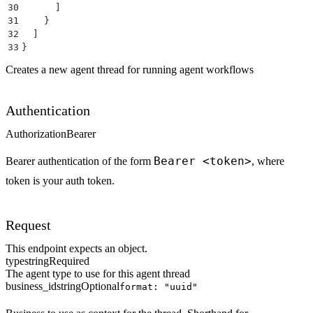
30
      ]
31
    }
32
  ]
33
}
Creates a new agent thread for running agent workflows
Authentication
Authorization
Bearer
Bearer <token>
Bearer authentication of the form
, where
token is your auth token.
Request
This endpoint expects an object.
type
string
Required
The agent type to use for this agent thread
business_id
string
Optional
format: "uuid"