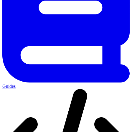
Guides