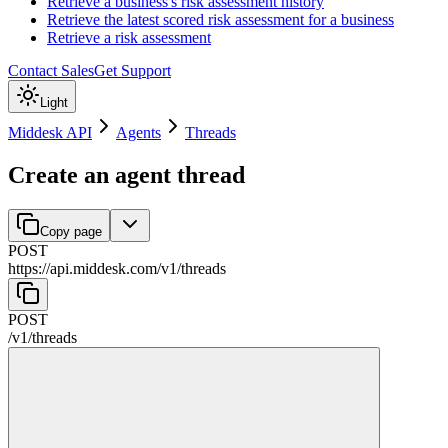
Retrieve a business's risk assessment history
Retrieve the latest scored risk assessment for a business
Retrieve a risk assessment
Contact Sales
Get Support
Light
Middesk API
Agents
Threads
Create an agent thread
Copy page
POST
https://api.middesk.com
/
v1
/
threads
POST
/
v1
/
threads