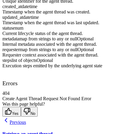
Unique identifier for the agent thread.
created_at
datetime
Timestamp when the agent thread was created.
updated_at
datetime
Timestamp when the agent thread was last updated.
status
enum
Current lifecycle status of the agent thread.
metadata
map from strings to any or null
Optional
Internal metadata associated with the agent thread.
requester
map from strings to any or null
Optional
Requester context associated with the agent thread.
steps
list of objects
Optional
Execution steps emitted by the underlying agent state
Errors
404
Create Agent Thread Request Not Found Error
Was this page helpful?
Yes
No
Previous
Retrieve an agent thread