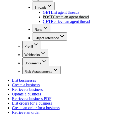
Threads
GET
List agent threads
POST
Create an agent thread
GET
Retrieve an agent thread
Runs
Object reference
Prefill
Webhooks
Documents
Risk Assessments
List businesses
Create a business
Retrieve a business
Update a business
Retrieve a business PDF
List orders for a business
Create an order for a business
Retrieve an order