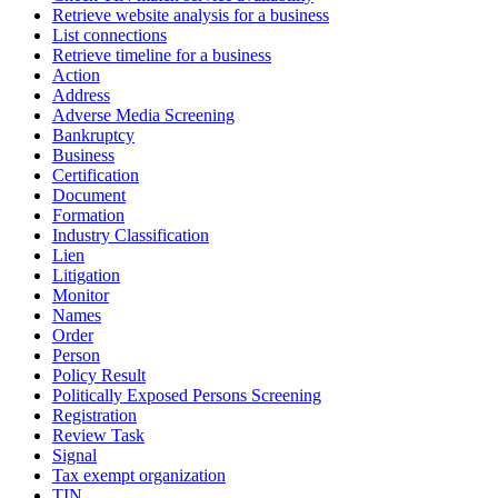
Retrieve website analysis for a business
List connections
Retrieve timeline for a business
Action
Address
Adverse Media Screening
Bankruptcy
Business
Certification
Document
Formation
Industry Classification
Lien
Litigation
Monitor
Names
Order
Person
Policy Result
Politically Exposed Persons Screening
Registration
Review Task
Signal
Tax exempt organization
TIN