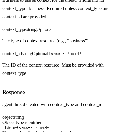
Business to use as context for the thread. Shorthand for
context_type=business. Required unless context_type and
context_id are provided.
context_type
string
Optional
The type of context resource (e.g., “business”)
context_id
string
Optional
format: "uuid"
The ID of the context resource. Must be provided with
context_type.
Response
agent thread created with context_type and context_id
object
string
Object type identifier.
id
string
format: "uuid"