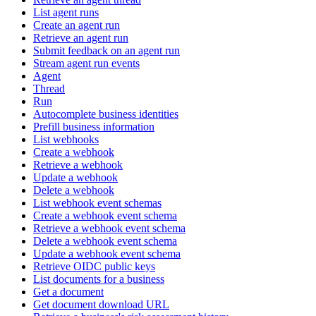
List agent runs
Create an agent run
Retrieve an agent run
Submit feedback on an agent run
Stream agent run events
Agent
Thread
Run
Autocomplete business identities
Prefill business information
List webhooks
Create a webhook
Retrieve a webhook
Update a webhook
Delete a webhook
List webhook event schemas
Create a webhook event schema
Retrieve a webhook event schema
Delete a webhook event schema
Update a webhook event schema
Retrieve OIDC public keys
List documents for a business
Get a document
Get document download URL