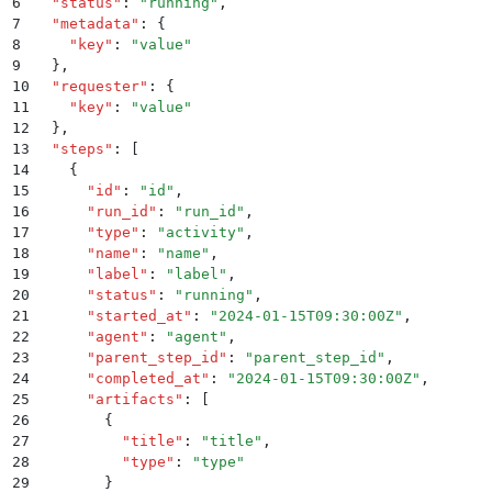
6
  "
status
"
:
 "
running
"
,
7
  "
metadata
"
:
 {
8
    "
key
"
:
 "
value
"
9
  }
,
10
  "
requester
"
:
 {
11
    "
key
"
:
 "
value
"
12
  }
,
13
  "
steps
"
:
 [
14
    {
15
      "
id
"
:
 "
id
"
,
16
      "
run_id
"
:
 "
run_id
"
,
17
      "
type
"
:
 "
activity
"
,
18
      "
name
"
:
 "
name
"
,
19
      "
label
"
:
 "
label
"
,
20
      "
status
"
:
 "
running
"
,
21
      "
started_at
"
:
 "
2024-01-15T09:30:00Z
"
,
22
      "
agent
"
:
 "
agent
"
,
23
      "
parent_step_id
"
:
 "
parent_step_id
"
,
24
      "
completed_at
"
:
 "
2024-01-15T09:30:00Z
"
,
25
      "
artifacts
"
:
 [
26
        {
27
          "
title
"
:
 "
title
"
,
28
          "
type
"
:
 "
type
"
29
        }