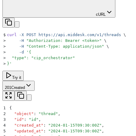
cURL
$
curl
 -X
 POST
 https://api.middesk.com/v1/threads
 \
>
     -H
 "
Authorization: Bearer <token>
"
 \
>
     -H
 "
Content-Type: application/json
"
 \
>
     -d
 '
{
>
  "type": "cip_orchestrator"
>
}
'
Try it
201
Created
1
{
2
  "
object
"
:
 "
thread
"
,
3
  "
id
"
:
 "
id
"
,
4
  "
created_at
"
:
 "
2024-01-15T09:30:00Z
"
,
5
  "
updated_at
"
:
 "
2024-01-15T09:30:00Z
"
,