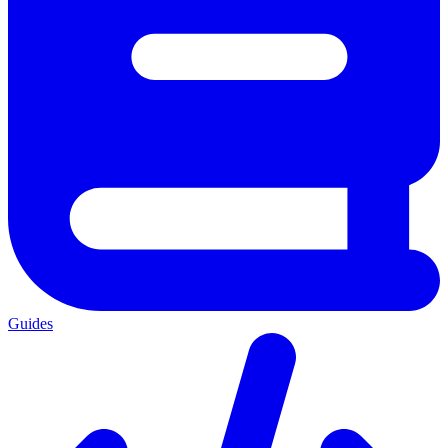
Guides