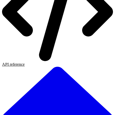
API reference