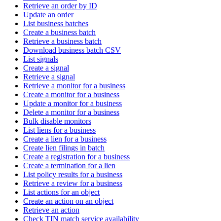
Retrieve an order by ID
Update an order
List business batches
Create a business batch
Retrieve a business batch
Download business batch CSV
List signals
Create a signal
Retrieve a signal
Retrieve a monitor for a business
Create a monitor for a business
Update a monitor for a business
Delete a monitor for a business
Bulk disable monitors
List liens for a business
Create a lien for a business
Create lien filings in batch
Create a registration for a business
Create a termination for a lien
List policy results for a business
Retrieve a review for a business
List actions for an object
Create an action on an object
Retrieve an action
Check TIN match service availability