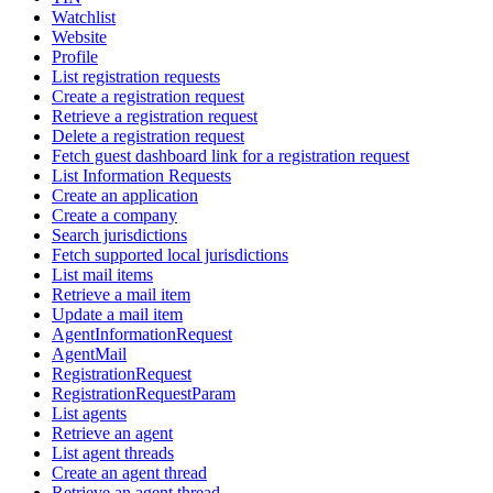
Watchlist
Website
Profile
List registration requests
Create a registration request
Retrieve a registration request
Delete a registration request
Fetch guest dashboard link for a registration request
List Information Requests
Create an application
Create a company
Search jurisdictions
Fetch supported local jurisdictions
List mail items
Retrieve a mail item
Update a mail item
AgentInformationRequest
AgentMail
RegistrationRequest
RegistrationRequestParam
List agents
Retrieve an agent
List agent threads
Create an agent thread
Retrieve an agent thread