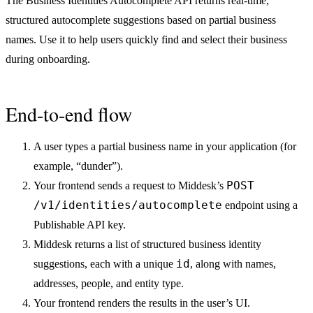
The Business Identities Autocomplete API returns real-time,
structured autocomplete suggestions based on partial business
names. Use it to help users quickly find and select their business
during onboarding.
End-to-end flow
A user types a partial business name in your application (for
example, “dunder”).
POST
Your frontend sends a request to Middesk’s
/v1/identities/autocomplete
endpoint using a
Publishable API key.
Middesk returns a list of structured business identity
id
suggestions, each with a unique
, along with names,
addresses, people, and entity type.
Your frontend renders the results in the user’s UI.