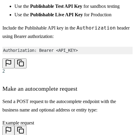
Use the
Publishable Test API Key
for sandbox testing
Use the
Publishable Live API Key
for Production
Authorization
Include the Publishable API key in the
header
using Bearer authorization:
Authorization: Bearer <API_KEY>
2
Make an autocomplete request
Send a POST request to the autocomplete endpoint with the
business name and optional address or entity type:
Example request