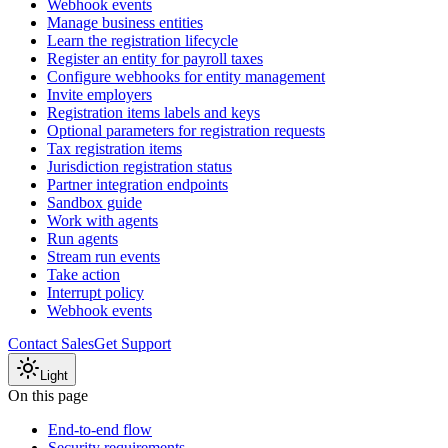
Webhook events
Manage business entities
Learn the registration lifecycle
Register an entity for payroll taxes
Configure webhooks for entity management
Invite employers
Registration items labels and keys
Optional parameters for registration requests
Tax registration items
Jurisdiction registration status
Partner integration endpoints
Sandbox guide
Work with agents
Run agents
Stream run events
Take action
Interrupt policy
Webhook events
Contact Sales
Get Support
Light
On this page
End-to-end flow
Security requirements