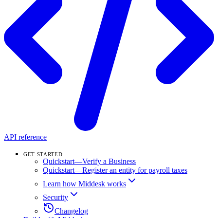
API reference
GET STARTED
Quickstart—Verify a Business
Quickstart—Register an entity for payroll taxes
Learn how Middesk works
Security
Changelog