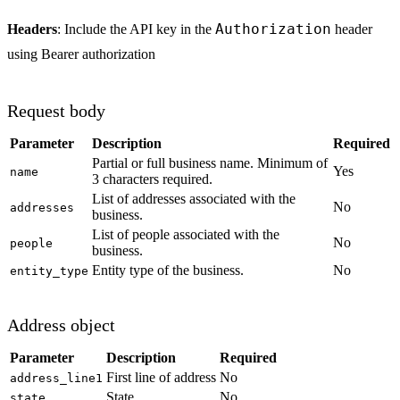
Authorization
Headers
: Include the API key in the
header
using Bearer authorization
Request body
Parameter
Description
Required
Partial or full business name. Minimum of
Yes
name
3 characters required.
List of addresses associated with the
No
addresses
business.
List of people associated with the
No
people
business.
Entity type of the business.
No
entity_type
Address object
Parameter
Description
Required
First line of address
No
address_line1
State
No
state