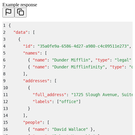
Example response
1
{
2
  "
data
"
:
 [
3
    {
4
      "
id
"
:
 "
35a0fe9a-6586-4d27-a980-c4c09511e273
"
,
5
      "
names
"
:
 [
6
        {
 "
name
"
:
 "
Dunder Mifflin
"
,
 "
type
"
:
 "
legal
"
 
7
        {
 "
name
"
:
 "
Dunder Mifflinfinity
"
,
 "
type
"
:
 "
d
8
      ]
,
9
      "
addresses
"
:
 [
10
        {
11
          "
full_address
"
:
 "
1725 Slough Avenue, Suite
12
          "
labels
"
:
 [
"
office
"
]
13
        }
14
      ]
,
15
      "
people
"
:
 [
16
        {
 "
name
"
:
 "
David Wallace
"
 }
,