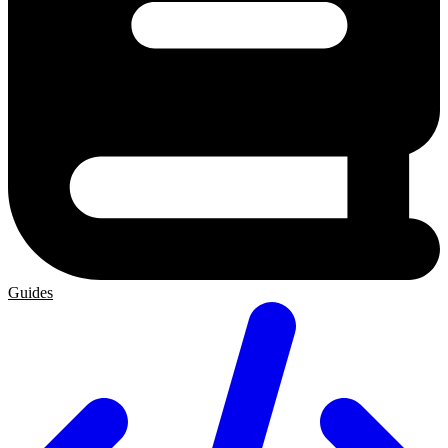
Guides