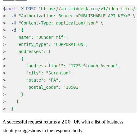
$
curl
 -X
 POST
 "
https://api.middesk.com/v1/identities/a
>
  -H
 "
Authorization: Bearer <PUBLISHABLE API KEY>
"
 \
>
  -H
 "
Content-Type: application/json
"
 \
>
  -d
 '
{
>
    "name": "Dunder Mif",
>
    "entity_type": "CORPORATION",
>
    "addresses": [
>
      {
>
        "address_line1": "1725 Slough Avenue",
>
        "city": "Scranton",
>
        "state": "PA",
>
        "postal_code": "18501"
>
      }
>
    ]
>
  }
'
200 OK
A successful request returns a
with a list of business
identity suggestions in the response body.