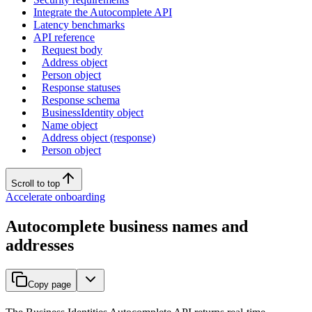
Integrate the Autocomplete API
Latency benchmarks
API reference
Request body
Address object
Person object
Response statuses
Response schema
BusinessIdentity object
Name object
Address object (response)
Person object
Scroll to top
Accelerate onboarding
Autocomplete business names and
addresses
Copy page