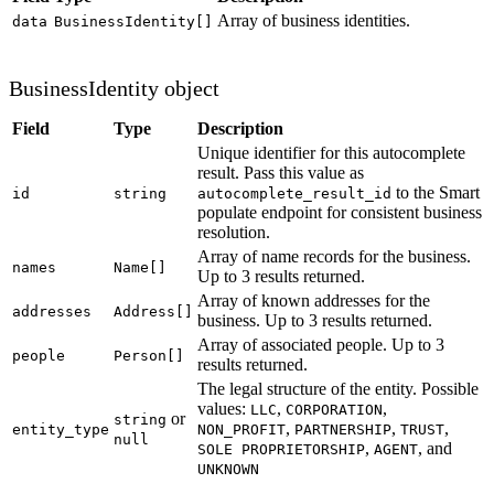
Array of business identities.
data
BusinessIdentity[]
BusinessIdentity object
Field
Type
Description
Unique identifier for this autocomplete
result. Pass this value as
to the Smart
id
string
autocomplete_result_id
populate endpoint for consistent business
resolution.
Array of name records for the business.
names
Name[]
Up to 3 results returned.
Array of known addresses for the
addresses
Address[]
business. Up to 3 results returned.
Array of associated people. Up to 3
people
Person[]
results returned.
The legal structure of the entity. Possible
values:
,
,
LLC
CORPORATION
or
string
,
,
,
entity_type
NON_PROFIT
PARTNERSHIP
TRUST
null
,
, and
SOLE PROPRIETORSHIP
AGENT
UNKNOWN