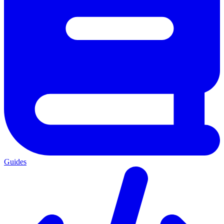
Guides