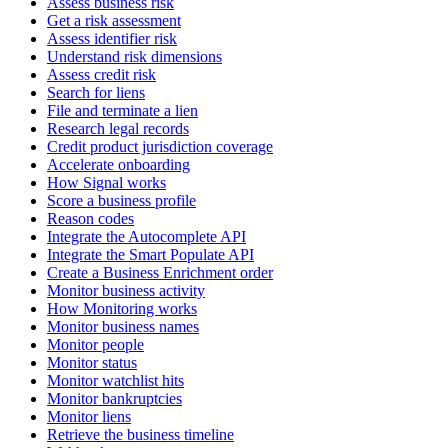
Assess business risk
Get a risk assessment
Assess identifier risk
Understand risk dimensions
Assess credit risk
Search for liens
File and terminate a lien
Research legal records
Credit product jurisdiction coverage
Accelerate onboarding
How Signal works
Score a business profile
Reason codes
Integrate the Autocomplete API
Integrate the Smart Populate API
Create a Business Enrichment order
Monitor business activity
How Monitoring works
Monitor business names
Monitor people
Monitor status
Monitor watchlist hits
Monitor bankruptcies
Monitor liens
Retrieve the business timeline