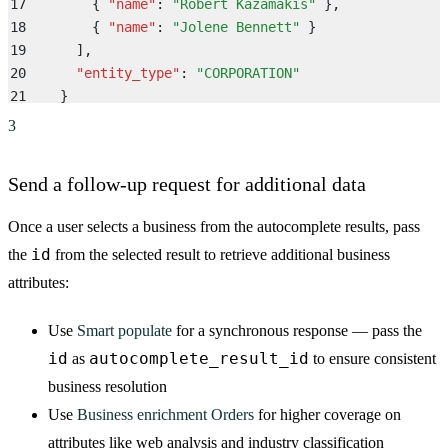
17
        {
 "
name
"
:
 "
Robert Kazamakis
"
 }
,
18
        {
 "
name
"
:
 "
Jolene Bennett
"
 }
19
      ]
,
20
      "
entity_type
"
:
 "
CORPORATION
"
21
    }
22
  ]
3
23
}
Send a follow-up request for additional data
Once a user selects a business from the autocomplete results, pass
id
the
from the selected result to retrieve additional business
attributes:
Use
Smart populate
for a synchronous response — pass the
id
autocomplete_result_id
as
to ensure consistent
business resolution
Use
Business enrichment Orders
for higher coverage on
attributes like web analysis and industry classification