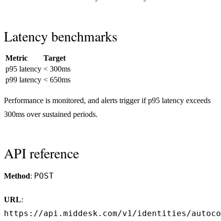
Latency benchmarks
Metric
Target
p95 latency
< 300ms
p99 latency
< 650ms
Performance is monitored, and alerts trigger if p95 latency exceeds
300ms over sustained periods.
API reference
POST
Method
:
URL
:
https://api.middesk.com/v1/identities/autoco