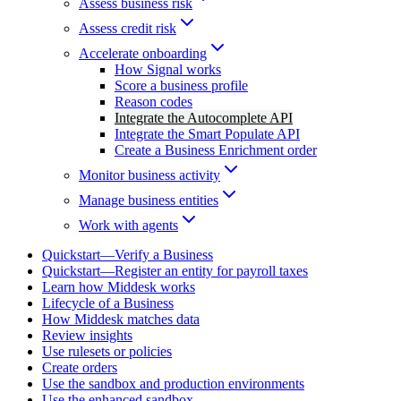
Assess business risk
Assess credit risk
Accelerate onboarding
How Signal works
Score a business profile
Reason codes
Integrate the Autocomplete API
Integrate the Smart Populate API
Create a Business Enrichment order
Monitor business activity
Manage business entities
Work with agents
Quickstart—Verify a Business
Quickstart—Register an entity for payroll taxes
Learn how Middesk works
Lifecycle of a Business
How Middesk matches data
Review insights
Use rulesets or policies
Create orders
Use the sandbox and production environments
Use the enhanced sandbox