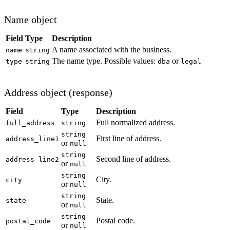
Name object
Field
Type
Description
A name associated with the business.
name
string
The name type. Possible values:
or
type
string
dba
legal
Address object (response)
Field
Type
Description
Full normalized address.
full_address
string
string
First line of address.
address_line1
or
null
string
Second line of address.
address_line2
or
null
string
City.
city
or
null
string
State.
state
or
null
string
Postal code.
postal_code
or
null