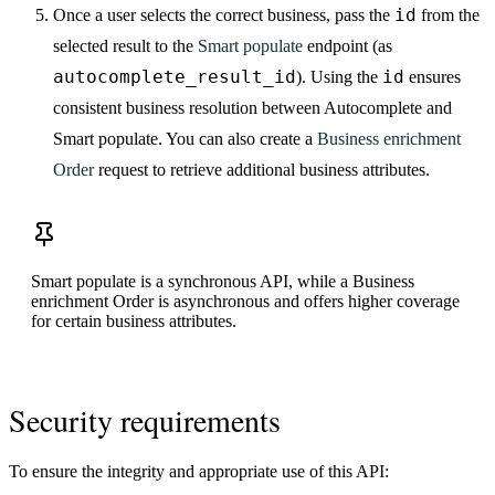
id
Once a user selects the correct business, pass the
from the
selected result to the
Smart populate
endpoint (as
autocomplete_result_id
id
). Using the
ensures
consistent business resolution between Autocomplete and
Smart populate. You can also create a
Business enrichment
Order
request to retrieve additional business attributes.
Smart populate is a synchronous API, while a Business
enrichment Order is asynchronous and offers higher coverage
for certain business attributes.
Security requirements
To ensure the integrity and appropriate use of this API: