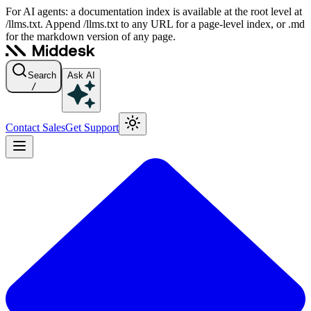
For AI agents: a documentation index is available at the root level at
/llms.txt. Append /llms.txt to any URL for a page-level index, or .md
for the markdown version of any page.
Search
Ask AI
/
Contact Sales
Get Support