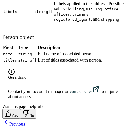
Labels applied to the address. Possible
values:
,
,
,
billing
mailing
office
labels
string[]
,
,
officer
primary
, and
registered_agent
shipping
Person object
Field
Type
Description
Full name of associated person.
name
string
List of titles associated with person.
titles
string[]
Get a demo
Contact your account manager or
contact sales
to inquire
about access.
Was this page helpful?
Yes
No
Previous