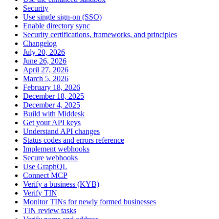
Security
Use single sign-on (SSO)
Enable directory sync
Security certifications, frameworks, and principles
Changelog
July 20, 2026
June 26, 2026
April 27, 2026
March 5, 2026
February 18, 2026
December 18, 2025
December 4, 2025
Build with Middesk
Get your API keys
Understand API changes
Status codes and errors reference
Implement webhooks
Secure webhooks
Use GraphQL
Connect MCP
Verify a business (KYB)
Verify TIN
Monitor TINs for newly formed businesses
TIN review tasks