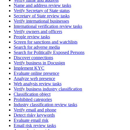
Verify name and address
Name and address review tasks
Verify Secretary of State status
Secretary of State review tasks
Verify international businesses
International verification review tasks
Verify owners and officers
People review tasks
Screen for sanctions and watchlists
Search for adverse media
Search for Politically Exposed Persons
Discover connections
Verify business in Docusign
Implement KYC
Evaluate online presence
Analyze web presence
Web analysis review tasks
Verify business industry classification
Classification object
Prohibited categories
Industry classification review tasks
Verify email and phone
Detect risky keywords
Evaluate email risk
Email risk review tasks