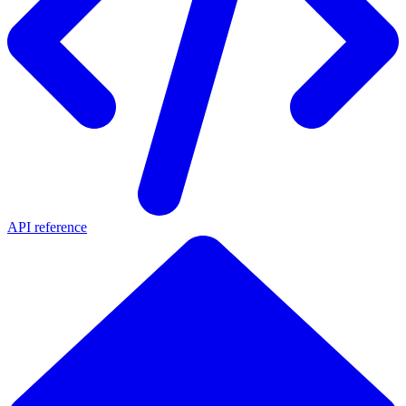
API reference