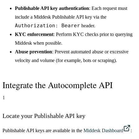
Publishable API key authentication
: Each request must
include a Middesk Publishable API key via the
Authorization: Bearer
header.
KYC enforcement
: Perform KYC checks prior to querying
Middesk when possible.
Abuse prevention
: Prevent automated abuse or excessive
velocity and volume (for example, bots or scraping).
Integrate the Autocomplete API
1
Locate your Publishable API key
Publishable API keys are available in the
Middesk Dashboard
: