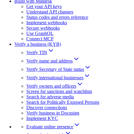
Build with Middesk
Get your API keys
Understand API changes
Status codes and errors reference
Implement webhooks
Secure webhooks
Use GraphQL
Connect MCP
Verify a business (KYB)
Verify TIN
Verify name and address
Verify Secretary of State status
Verify international businesses
Verify owners and officers
Screen for sanctions and watchlists
Search for adverse media
Search for Politically Exposed Persons
Discover connections
Verify business in Docusign
Implement KYC
Evaluate online presence