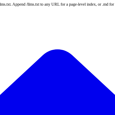
 /llms.txt. Append /llms.txt to any URL for a page-level index, or .md f