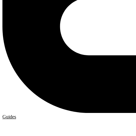
Guides