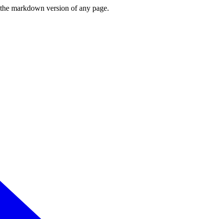
or the markdown version of any page.