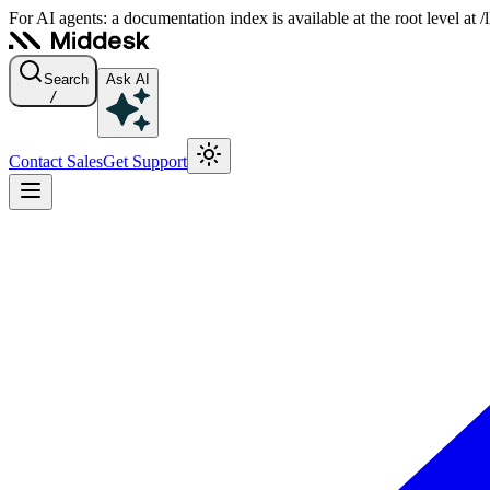
For AI agents: a documentation index is available at the root level at
Search
Ask AI
/
Contact Sales
Get Support