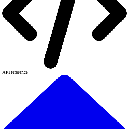
API reference