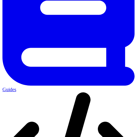
Guides