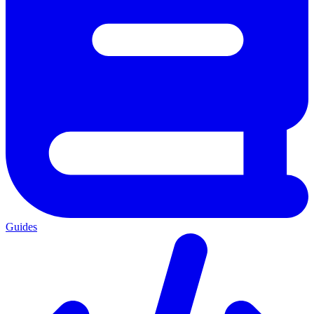
Guides