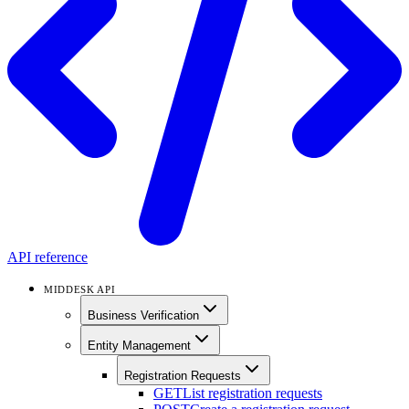
API reference
MIDDESK API
Business Verification
Entity Management
Registration Requests
GET
List registration requests