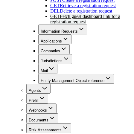
POST
Create a registration request
GET
Retrieve a registration request
DEL
Delete a registration request
GET
Fetch guest dashboard link for a
registration request
Information Requests
Applications
Companies
Jurisdictions
Mail
Entity Management Object reference
Agents
Prefill
Webhooks
Documents
Risk Assessments