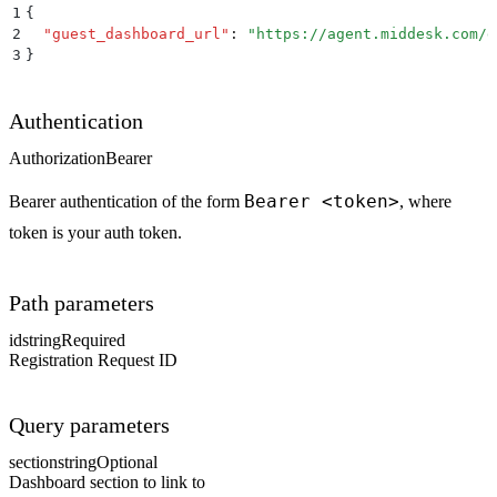
1
{
2
  "
guest_dashboard_url
"
:
 "
https://agent.middesk.com/d
3
}
Authentication
Authorization
Bearer
Bearer <token>
Bearer authentication of the form
, where
token is your auth token.
Path parameters
id
string
Required
Registration Request ID
Query parameters
section
string
Optional
Dashboard section to link to