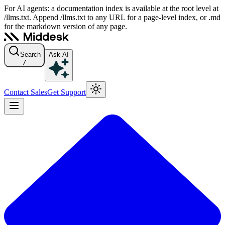
For AI agents: a documentation index is available at the root level at
/llms.txt. Append /llms.txt to any URL for a page-level index, or .md
for the markdown version of any page.
Search
Ask AI
/
Contact Sales
Get Support