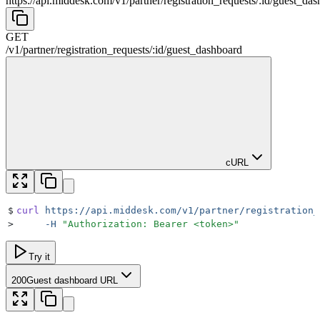
https://api.middesk.com
/
v1
/
partner
/
registration_requests
/
:
id
/
guest_das
GET
/
v1
/
partner
/
registration_requests
/
:
id
/
guest_dashboard
cURL
$
curl
 https://api.middesk.com/v1/partner/registration_
>
     -H
 "
Authorization: Bearer <token>
"
Try it
200
Guest dashboard URL