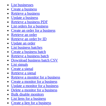
List businesses
Create a business
Retrieve a business
Update a business
Retrieve a business PDF
List orders for a business
Create an order for a business
Retrieve an order
Retrieve an order by ID
Update an order
List business batches
Create a business batch
Retrieve a business batch
Download business batch CSV
List signals
Create a signal
Retrieve a signal
Retrieve a monitor for a business
Create a monitor for a business
Update a monitor for a business
Delete a monitor for a business
Bulk disable monitors
List liens for a business
Create a lien for a business