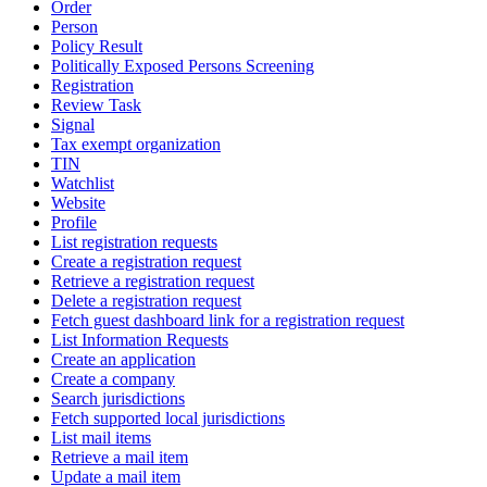
Order
Person
Policy Result
Politically Exposed Persons Screening
Registration
Review Task
Signal
Tax exempt organization
TIN
Watchlist
Website
Profile
List registration requests
Create a registration request
Retrieve a registration request
Delete a registration request
Fetch guest dashboard link for a registration request
List Information Requests
Create an application
Create a company
Search jurisdictions
Fetch supported local jurisdictions
List mail items
Retrieve a mail item
Update a mail item