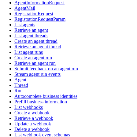
AgentInformationRequest
AgentMail
RegistrationRequest
RegistrationRequestParam
List agents
Retrieve an agent
List agent threads
Create an agent thread
Retrieve an agent thread
List agent runs
Create an agent run
Retrieve an agent run
Submit feedback on an agent run
Stream agent run events
Agent
Thread
Run
Autocomplete business identities
Prefill business information
List webhooks
Create a webhook
Retrieve a webhook
Update a webhook
Delete a webhook
List webhook event schemas