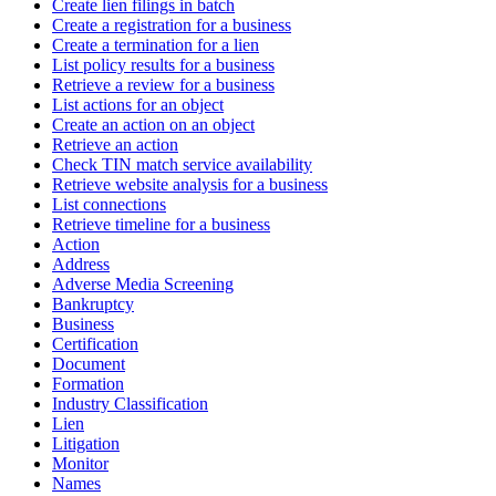
Create lien filings in batch
Create a registration for a business
Create a termination for a lien
List policy results for a business
Retrieve a review for a business
List actions for an object
Create an action on an object
Retrieve an action
Check TIN match service availability
Retrieve website analysis for a business
List connections
Retrieve timeline for a business
Action
Address
Adverse Media Screening
Bankruptcy
Business
Certification
Document
Formation
Industry Classification
Lien
Litigation
Monitor
Names