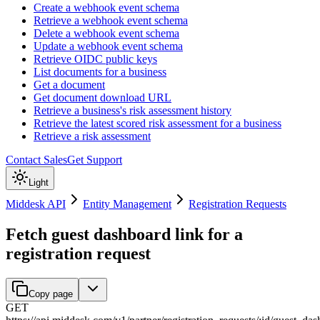
Create a webhook event schema
Retrieve a webhook event schema
Delete a webhook event schema
Update a webhook event schema
Retrieve OIDC public keys
List documents for a business
Get a document
Get document download URL
Retrieve a business's risk assessment history
Retrieve the latest scored risk assessment for a business
Retrieve a risk assessment
Contact Sales
Get Support
Light
Middesk API
Entity Management
Registration Requests
Fetch guest dashboard link for a
registration request
Copy page
GET