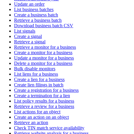
Update an order
List business batches
Create a business batch
Retrieve a business batch
Download business batch CSV
List signals
Create a signal
Retrieve a signal
Retrieve a monitor for a business
Create a monitor for a business
Update a monitor for a business
Delete a monitor for a business
Bulk disable monitors
List liens for a business
Create a lien for a business
Create lien filings in batch
Create a registration for a business
Create a termination for a lien
List policy results for a business
Retrieve a review for a business
List actions for an object
Create an action on an object
Retrieve an action
Check TIN match service availability
Retrieve website analysis for a business