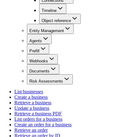
Connections
Timeline
Object reference
Entity Management
Agents
Prefill
Webhooks
Documents
Risk Assessments
List businesses
Create a business
Retrieve a business
Update a business
Retrieve a business PDF
List orders for a business
Create an order for a business
Retrieve an order
Retrieve an order by ID