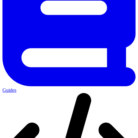
Guides