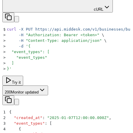
cURL
$
curl
 -X
 PUT
 https://api.middesk.com/v1/businesses/bus
>
     -H
 "
Authorization: Bearer <token>
"
 \
>
     -H
 "
Content-Type: application/json
"
 \
>
     -d
 '
{
>
  "event_types": [
>
    "event_types"
>
  ]
>
}
'
Try it
200
Monitor updated
1
{
2
  "
created_at
"
:
 "
2025-01-07T12:00:00.000Z
"
,
3
  "
event_types
"
:
 [
4
    {