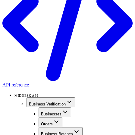
API reference
MIDDESK API
Business Verification
Businesses
Orders
Business Batches