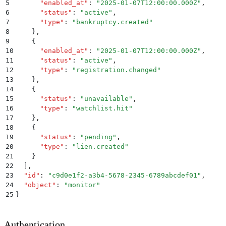
5
      "
enabled_at
"
:
 "
2025-01-07T12:00:00.000Z
"
,
6
      "
status
"
:
 "
active
"
,
7
      "
type
"
:
 "
bankruptcy.created
"
8
    }
,
9
    {
10
      "
enabled_at
"
:
 "
2025-01-07T12:00:00.000Z
"
,
11
      "
status
"
:
 "
active
"
,
12
      "
type
"
:
 "
registration.changed
"
13
    }
,
14
    {
15
      "
status
"
:
 "
unavailable
"
,
16
      "
type
"
:
 "
watchlist.hit
"
17
    }
,
18
    {
19
      "
status
"
:
 "
pending
"
,
20
      "
type
"
:
 "
lien.created
"
21
    }
22
  ]
,
23
  "
id
"
:
 "
c9d0e1f2-a3b4-5678-2345-6789abcdef01
"
,
24
  "
object
"
:
 "
monitor
"
25
}
Authentication