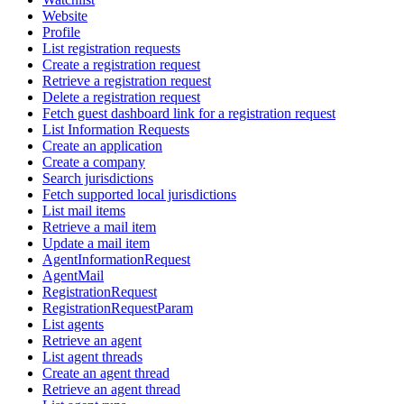
Website
Profile
List registration requests
Create a registration request
Retrieve a registration request
Delete a registration request
Fetch guest dashboard link for a registration request
List Information Requests
Create an application
Create a company
Search jurisdictions
Fetch supported local jurisdictions
List mail items
Retrieve a mail item
Update a mail item
AgentInformationRequest
AgentMail
RegistrationRequest
RegistrationRequestParam
List agents
Retrieve an agent
List agent threads
Create an agent thread
Retrieve an agent thread