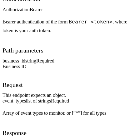
Authorization
Bearer
Bearer <token>
Bearer authentication of the form
, where
token is your auth token.
Path parameters
business_id
string
Required
Business ID
Request
This endpoint expects an object.
event_types
list of strings
Required
Array of event types to monitor, or [”*”] for all types
Response