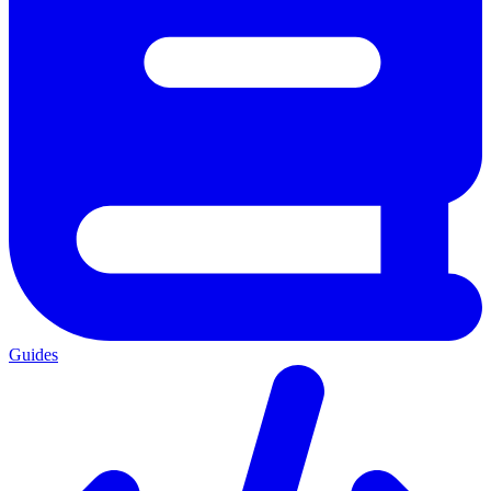
Guides