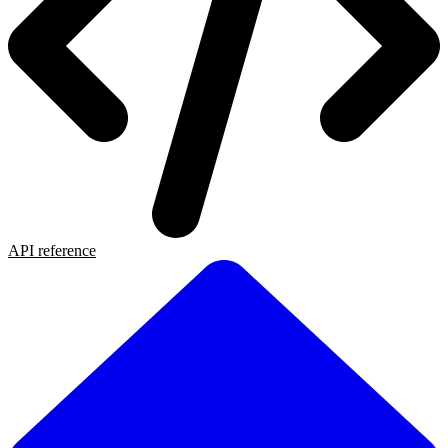
API reference