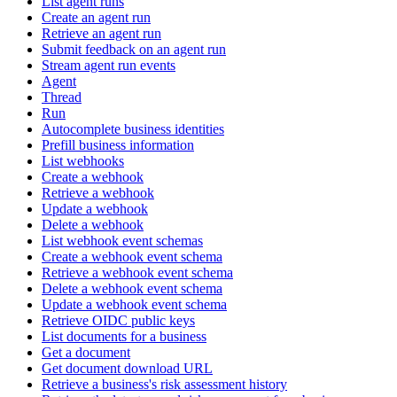
List agent runs
Create an agent run
Retrieve an agent run
Submit feedback on an agent run
Stream agent run events
Agent
Thread
Run
Autocomplete business identities
Prefill business information
List webhooks
Create a webhook
Retrieve a webhook
Update a webhook
Delete a webhook
List webhook event schemas
Create a webhook event schema
Retrieve a webhook event schema
Delete a webhook event schema
Update a webhook event schema
Retrieve OIDC public keys
List documents for a business
Get a document
Get document download URL
Retrieve a business's risk assessment history