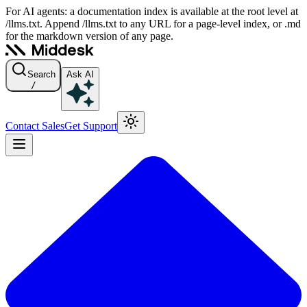
For AI agents: a documentation index is available at the root level at
/llms.txt. Append /llms.txt to any URL for a page-level index, or .md
for the markdown version of any page.
Search
Ask AI
/
Contact Sales
Get Support