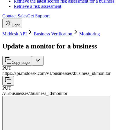
Retrieve the latest scored risk assessment for a business
Retrieve a risk assessment
Contact Sales
Get Support
Light
Middesk API
Business Verification
Monitoring
Update a monitor for a business
Copy page
PUT
https://api.middesk.com
/
v1
/
businesses
/
:
business_id
/
monitor
PUT
/
v1
/
businesses
/
:
business_id
/
monitor