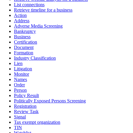
List connections
Retrieve timeline for a business
Action
Address
Adverse Media Screening
Bankruptcy
Business
Certification
Document
Formation
Industry Classification
Lien
Litigation
Monitor
Names
Order
Person
Policy Result
Politically Exposed Persons Screening
Registration
Review Task
Signal
Tax exempt organization
TIN
Watchlist