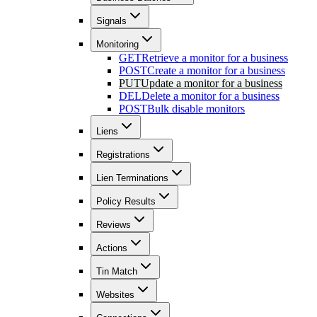
Signals
Monitoring
GET
Retrieve a monitor for a business
POST
Create a monitor for a business
PUT
Update a monitor for a business
DEL
Delete a monitor for a business
POST
Bulk disable monitors
Liens
Registrations
Lien Terminations
Policy Results
Reviews
Actions
Tin Match
Websites