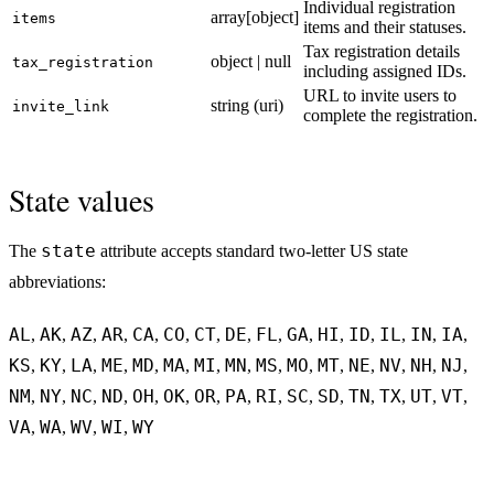
Individual registration
array[object]
items
items and their statuses.
Tax registration details
object | null
tax_registration
including assigned IDs.
URL to invite users to
string (uri)
invite_link
complete the registration.
State values
state
The
attribute accepts standard two-letter US state
abbreviations:
AL
AK
AZ
AR
CA
CO
CT
DE
FL
GA
HI
ID
IL
IN
IA
,
,
,
,
,
,
,
,
,
,
,
,
,
,
,
KS
KY
LA
ME
MD
MA
MI
MN
MS
MO
MT
NE
NV
NH
NJ
,
,
,
,
,
,
,
,
,
,
,
,
,
,
,
NM
NY
NC
ND
OH
OK
OR
PA
RI
SC
SD
TN
TX
UT
VT
,
,
,
,
,
,
,
,
,
,
,
,
,
,
,
VA
WA
WV
WI
WY
,
,
,
,