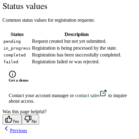
Status values
Common status values for registration requests:
Status
Description
Request created but not yet submitted.
pending
Registration is being processed by the state.
in_progress
Registration has been successfully completed.
completed
Registration failed or was rejected.
failed
Get a demo
Contact your account manager or
contact sales
to inquire
about access.
Was this page helpful?
Yes
No
Previous