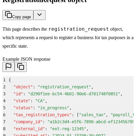
Copy page
registration_request
This page describes the
object,
which represents a request to register a business for tax purposes in a
specific state.
Example JSON response
1
{
2
  "
object
"
:
 "
registration_request
"
,
3
  "
id
"
:
 "
d290f1ee-6c54-4b01-90e6-d701748f0851
"
,
4
  "
state
"
:
 "
CA
"
,
5
  "
status
"
:
 "
in_progress
"
,
6
  "
tax_registration_types
"
:
 [
"
sales_tax
"
,
 "
payroll_t
7
  "
company_id
"
:
 "
a1b2c3d4-e5f6-7890-abcd-ef123456789
8
  "
external_id
"
:
 "
ext-reg-12345
"
,
9
  "
submitted_at
"
:
 "
2024-01-15T09:30:00Z
"
,