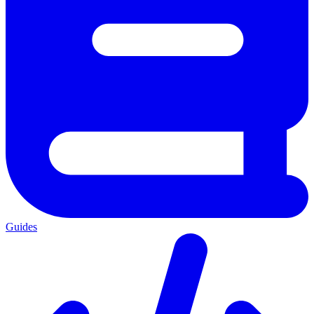
Guides