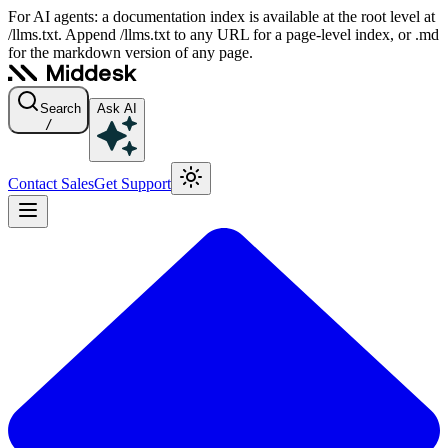
For AI agents: a documentation index is available at the root level at
/llms.txt. Append /llms.txt to any URL for a page-level index, or .md
for the markdown version of any page.
Search
Ask AI
/
Contact Sales
Get Support