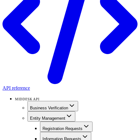
API reference
MIDDESK API
Business Verification
Entity Management
Registration Requests
Information Requests