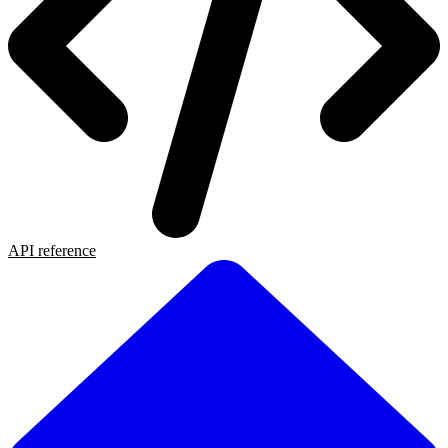
API reference