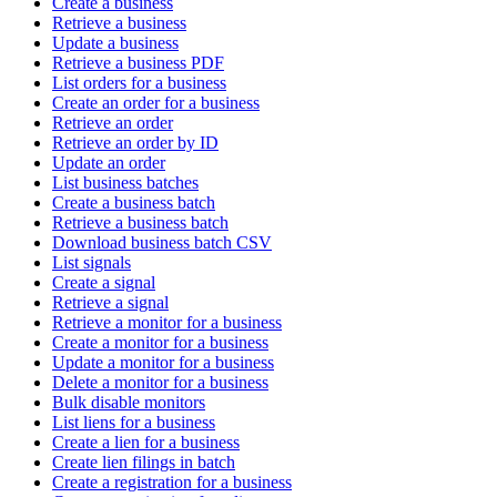
Create a business
Retrieve a business
Update a business
Retrieve a business PDF
List orders for a business
Create an order for a business
Retrieve an order
Retrieve an order by ID
Update an order
List business batches
Create a business batch
Retrieve a business batch
Download business batch CSV
List signals
Create a signal
Retrieve a signal
Retrieve a monitor for a business
Create a monitor for a business
Update a monitor for a business
Delete a monitor for a business
Bulk disable monitors
List liens for a business
Create a lien for a business
Create lien filings in batch
Create a registration for a business