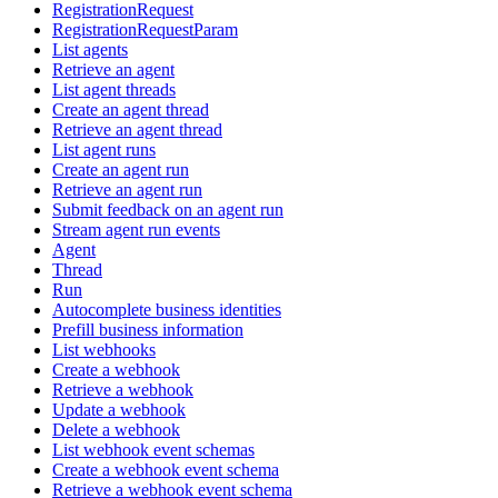
RegistrationRequest
RegistrationRequestParam
List agents
Retrieve an agent
List agent threads
Create an agent thread
Retrieve an agent thread
List agent runs
Create an agent run
Retrieve an agent run
Submit feedback on an agent run
Stream agent run events
Agent
Thread
Run
Autocomplete business identities
Prefill business information
List webhooks
Create a webhook
Retrieve a webhook
Update a webhook
Delete a webhook
List webhook event schemas
Create a webhook event schema
Retrieve a webhook event schema