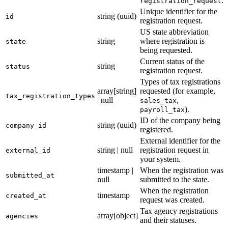
.
registration_request
29
}
Unique identifier for the
string (uuid)
id
registration request.
US state abbreviation
string
where registration is
state
being requested.
Current status of the
string
status
registration request.
Types of tax registrations
array[string]
requested (for example,
tax_registration_types
| null
,
sales_tax
).
payroll_tax
ID of the company being
string (uuid)
company_id
registered.
External identifier for the
string | null
registration request in
external_id
your system.
timestamp |
When the registration was
submitted_at
null
submitted to the state.
When the registration
timestamp
created_at
request was created.
Tax agency registrations
array[object]
agencies
and their statuses.