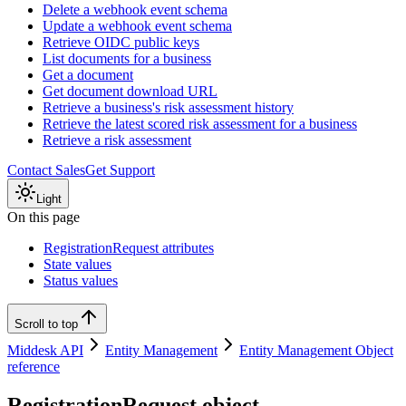
Delete a webhook event schema
Update a webhook event schema
Retrieve OIDC public keys
List documents for a business
Get a document
Get document download URL
Retrieve a business's risk assessment history
Retrieve the latest scored risk assessment for a business
Retrieve a risk assessment
Contact Sales
Get Support
Light
On this page
RegistrationRequest attributes
State values
Status values
Scroll to top
Middesk API
Entity Management
Entity Management Object
reference
RegistrationRequest object