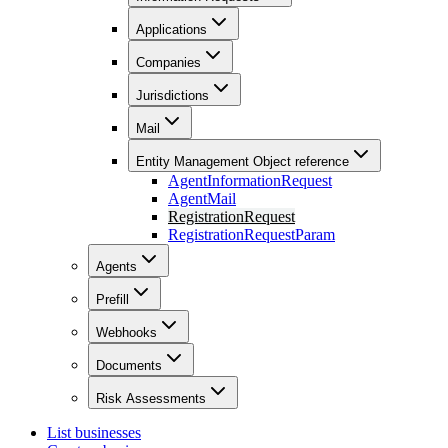
Applications
Companies
Jurisdictions
Mail
Entity Management Object reference
AgentInformationRequest
AgentMail
RegistrationRequest
RegistrationRequestParam
Agents
Prefill
Webhooks
Documents
Risk Assessments
List businesses