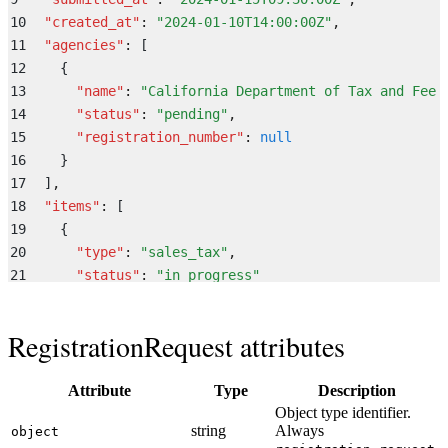
10
  "
created_at
"
:
 "
2024-01-10T14:00:00Z
"
,
11
  "
agencies
"
:
 [
12
    {
13
      "
name
"
:
 "
California Department of Tax and Fee 
14
      "
status
"
:
 "
pending
"
,
15
      "
registration_number
"
:
 null
16
    }
17
  ]
,
18
  "
items
"
:
 [
19
    {
20
      "
type
"
:
 "
sales_tax
"
,
21
      "
status
"
:
 "
in_progress
"
22
    }
23
  ]
,
RegistrationRequest attributes
24
  "
tax_registration
"
:
 {
25
    "
sales_tax_id
"
:
 null
,
26
    "
Attribute
payroll_tax_id
"
:
 null
Type
Description
Object type identifier.
27
  }
,
string
Always
object
28
  "
invite_link
"
:
 "
https://app.middesk.com/register/d