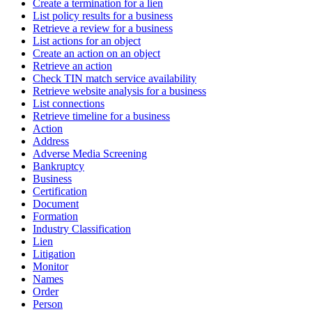
Create a termination for a lien
List policy results for a business
Retrieve a review for a business
List actions for an object
Create an action on an object
Retrieve an action
Check TIN match service availability
Retrieve website analysis for a business
List connections
Retrieve timeline for a business
Action
Address
Adverse Media Screening
Bankruptcy
Business
Certification
Document
Formation
Industry Classification
Lien
Litigation
Monitor
Names
Order
Person