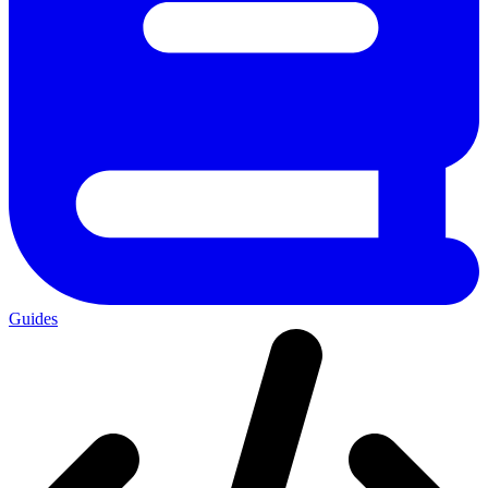
Guides