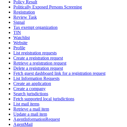
Policy Result
Politically Exposed Persons Screening
Registration
Review Task
Signal
Tax exempt organization
TIN
Watchlist
Website
Profile
List registration requests
Create a registration request
Retrieve a registration request
Delete a registration request
Fetch guest dashboard link for a registration request
List Information Requests
Create an application
Create a company
Search jurisdictions
Fetch supported local jurisdictions
List mail items
Retrieve a mail item
Update a mail item
AgentInformationRequest
AgentMail