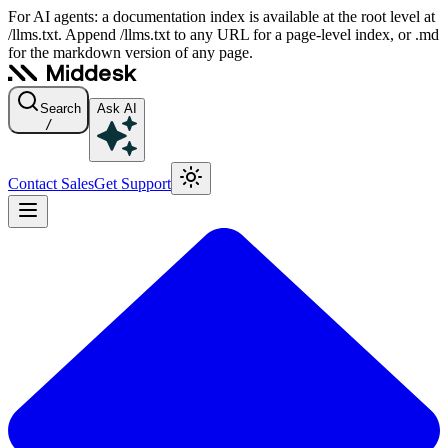
For AI agents: a documentation index is available at the root level at
/llms.txt. Append /llms.txt to any URL for a page-level index, or .md
for the markdown version of any page.
Search
Ask AI
/
Contact Sales
Get Support