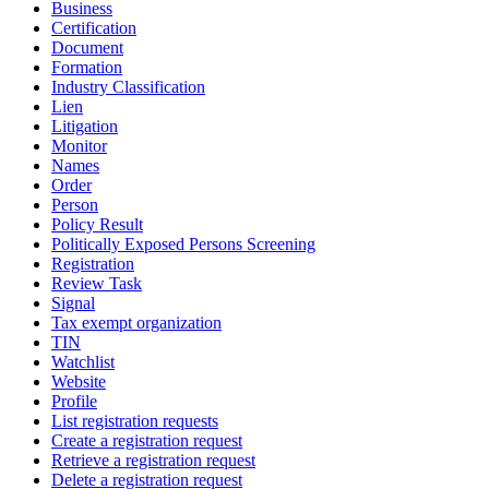
Business
Certification
Document
Formation
Industry Classification
Lien
Litigation
Monitor
Names
Order
Person
Policy Result
Politically Exposed Persons Screening
Registration
Review Task
Signal
Tax exempt organization
TIN
Watchlist
Website
Profile
List registration requests
Create a registration request
Retrieve a registration request
Delete a registration request