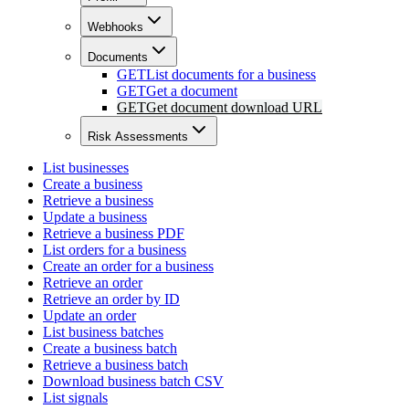
Webhooks
Documents
GET
List documents for a business
GET
Get a document
GET
Get document download URL
Risk Assessments
List businesses
Create a business
Retrieve a business
Update a business
Retrieve a business PDF
List orders for a business
Create an order for a business
Retrieve an order
Retrieve an order by ID
Update an order
List business batches
Create a business batch
Retrieve a business batch
Download business batch CSV
List signals