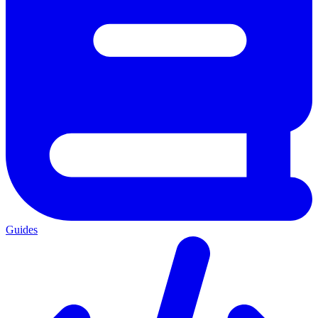
Guides