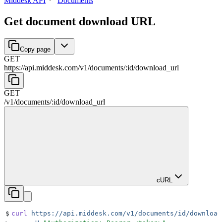
Middesk API
Documents
Get document download URL
Copy page
GET
https://api.middesk.com
/
v1
/
documents
/
:
id
/
download_url
GET
/
v1
/
documents
/
:
id
/
download_url
cURL
$
curl
 https://api.middesk.com/v1/documents/id/download