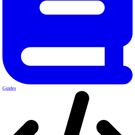
Guides