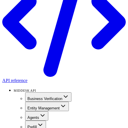
API reference
MIDDESK API
Business Verification
Entity Management
Agents
Prefill