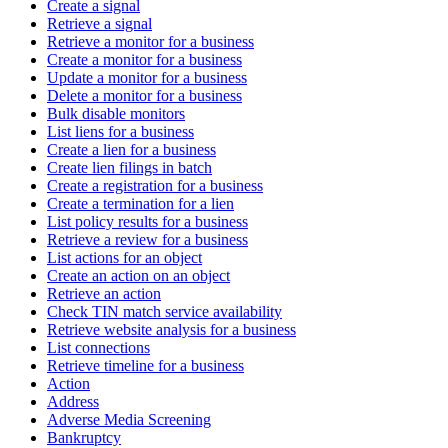
Create a signal
Retrieve a signal
Retrieve a monitor for a business
Create a monitor for a business
Update a monitor for a business
Delete a monitor for a business
Bulk disable monitors
List liens for a business
Create a lien for a business
Create lien filings in batch
Create a registration for a business
Create a termination for a lien
List policy results for a business
Retrieve a review for a business
List actions for an object
Create an action on an object
Retrieve an action
Check TIN match service availability
Retrieve website analysis for a business
List connections
Retrieve timeline for a business
Action
Address
Adverse Media Screening
Bankruptcy