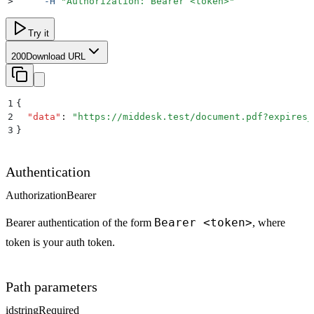
>
     -H
 "
Authorization: Bearer <token>
"
Try it
200
Download URL
1
{
2
  "
data
"
:
 "
https://middesk.test/document.pdf?expires_
3
}
Authentication
Authorization
Bearer
Bearer <token>
Bearer authentication of the form
, where
token is your auth token.
Path parameters
id
string
Required