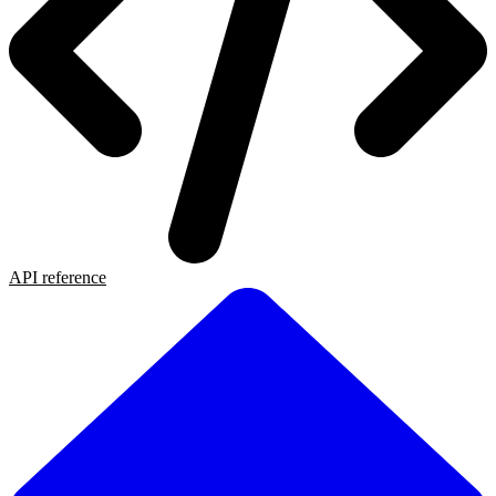
API reference