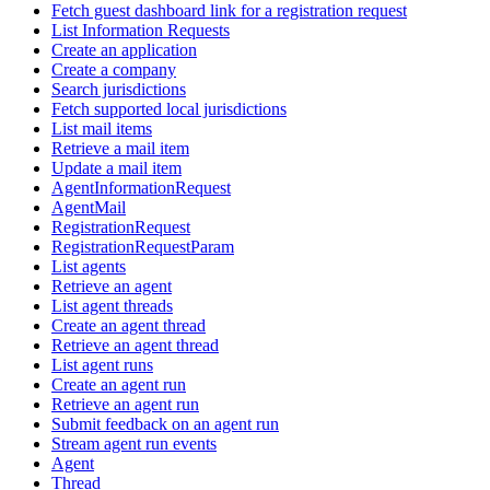
Fetch guest dashboard link for a registration request
List Information Requests
Create an application
Create a company
Search jurisdictions
Fetch supported local jurisdictions
List mail items
Retrieve a mail item
Update a mail item
AgentInformationRequest
AgentMail
RegistrationRequest
RegistrationRequestParam
List agents
Retrieve an agent
List agent threads
Create an agent thread
Retrieve an agent thread
List agent runs
Create an agent run
Retrieve an agent run
Submit feedback on an agent run
Stream agent run events
Agent
Thread