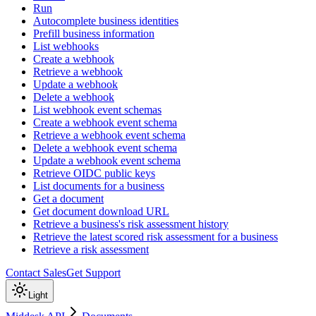
Run
Autocomplete business identities
Prefill business information
List webhooks
Create a webhook
Retrieve a webhook
Update a webhook
Delete a webhook
List webhook event schemas
Create a webhook event schema
Retrieve a webhook event schema
Delete a webhook event schema
Update a webhook event schema
Retrieve OIDC public keys
List documents for a business
Get a document
Get document download URL
Retrieve a business's risk assessment history
Retrieve the latest scored risk assessment for a business
Retrieve a risk assessment
Contact Sales
Get Support
Light