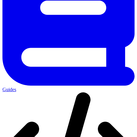
Guides