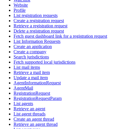
Website
Profile
List registration requests
Create a registration request
Retrieve a registration request
Delete a registration request
Fetch guest dashboard link for a registration request
List Information Requests
Create an application
Create a company
Search jurisdictions
Fetch supported local jurisdictions
List mail items
Retrieve a mail item
Update a mail item
AgentInformationRequest
AgentMail
RegistrationRequest
RegistrationRequestParam
List agents
Retrieve an agent
List agent threads
Create an agent thread
Retrieve an agent thread