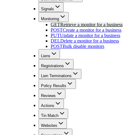
Signals
Monitoring
GET
Retrieve a monitor for a business
POST
Create a monitor for a business
PUT
Update a monitor for a business
DEL
Delete a monitor for a business
POST
Bulk disable monitors
Liens
Registrations
Lien Terminations
Policy Results
Reviews
Actions
Tin Match
Websites