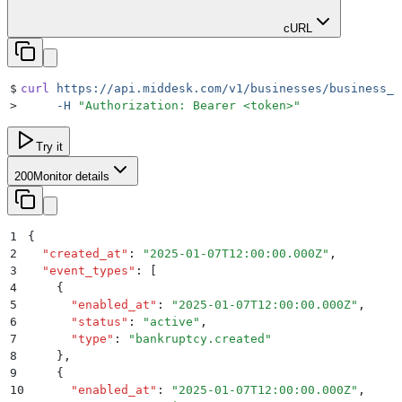
cURL
$
curl
 https://api.middesk.com/v1/businesses/business_i
>
     -H
 "
Authorization: Bearer <token>
"
Try it
200
Monitor details
1
{
2
  "
created_at
"
:
 "
2025-01-07T12:00:00.000Z
"
,
3
  "
event_types
"
:
 [
4
    {
5
      "
enabled_at
"
:
 "
2025-01-07T12:00:00.000Z
"
,
6
      "
status
"
:
 "
active
"
,
7
      "
type
"
:
 "
bankruptcy.created
"
8
    }
,
9
    {
10
      "
enabled_at
"
:
 "
2025-01-07T12:00:00.000Z
"
,