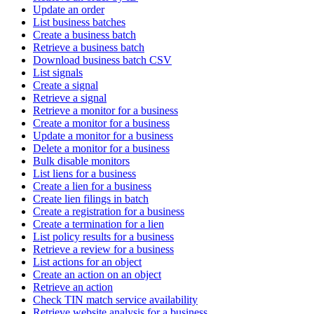
Update an order
List business batches
Create a business batch
Retrieve a business batch
Download business batch CSV
List signals
Create a signal
Retrieve a signal
Retrieve a monitor for a business
Create a monitor for a business
Update a monitor for a business
Delete a monitor for a business
Bulk disable monitors
List liens for a business
Create a lien for a business
Create lien filings in batch
Create a registration for a business
Create a termination for a lien
List policy results for a business
Retrieve a review for a business
List actions for an object
Create an action on an object
Retrieve an action
Check TIN match service availability
Retrieve website analysis for a business