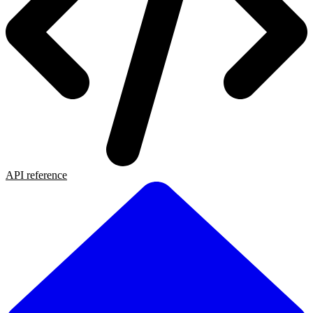
API reference