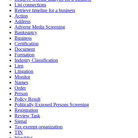
List connections
Retrieve timeline for a business
Action
Address
Adverse Media Screening
Bankruptcy
Business
Certification
Document
Formation
Industry Classification
Lien
Litigation
Monitor
Names
Order
Person
Policy Result
Politically Exposed Persons Screening
Registration
Review Task
Signal
Tax exempt organization
TIN
Watchlist