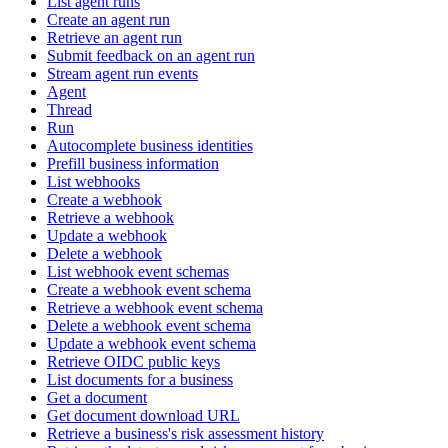
List agent runs
Create an agent run
Retrieve an agent run
Submit feedback on an agent run
Stream agent run events
Agent
Thread
Run
Autocomplete business identities
Prefill business information
List webhooks
Create a webhook
Retrieve a webhook
Update a webhook
Delete a webhook
List webhook event schemas
Create a webhook event schema
Retrieve a webhook event schema
Delete a webhook event schema
Update a webhook event schema
Retrieve OIDC public keys
List documents for a business
Get a document
Get document download URL
Retrieve a business's risk assessment history