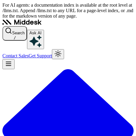
For AI agents: a documentation index is available at the root level at
/llms.txt. Append /llms.txt to any URL for a page-level index, or .md
for the markdown version of any page.
Search
Ask AI
/
Contact Sales
Get Support