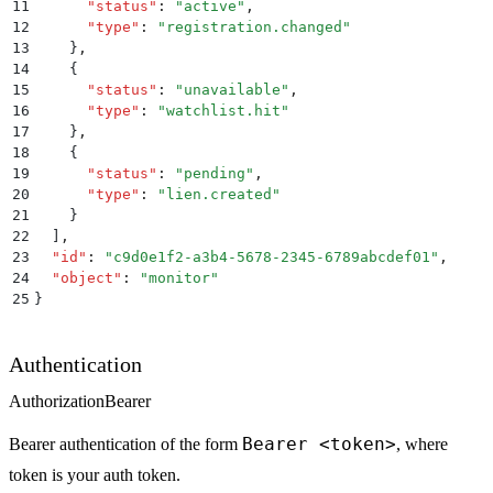
11
      "
status
"
:
 "
active
"
,
12
      "
type
"
:
 "
registration.changed
"
13
    }
,
14
    {
15
      "
status
"
:
 "
unavailable
"
,
16
      "
type
"
:
 "
watchlist.hit
"
17
    }
,
18
    {
19
      "
status
"
:
 "
pending
"
,
20
      "
type
"
:
 "
lien.created
"
21
    }
22
  ]
,
23
  "
id
"
:
 "
c9d0e1f2-a3b4-5678-2345-6789abcdef01
"
,
24
  "
object
"
:
 "
monitor
"
25
}
Authentication
Authorization
Bearer
Bearer <token>
Bearer authentication of the form
, where
token is your auth token.