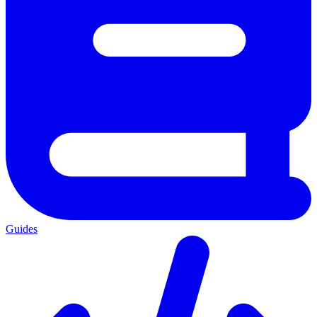
Guides