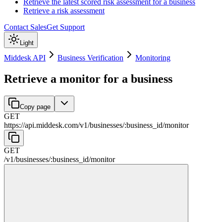
Retrieve the latest scored risk assessment for a business
Retrieve a risk assessment
Contact Sales
Get Support
Light
Middesk API
Business Verification
Monitoring
Retrieve a monitor for a business
Copy page
GET
https://api.middesk.com
/
v1
/
businesses
/
:
business_id
/
monitor
GET
/
v1
/
businesses
/
:
business_id
/
monitor