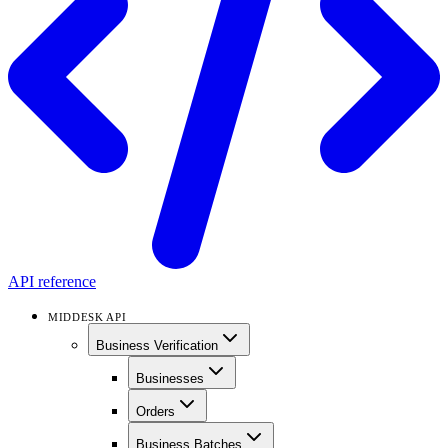
API reference
MIDDESK API
Business Verification
Businesses
Orders
Business Batches