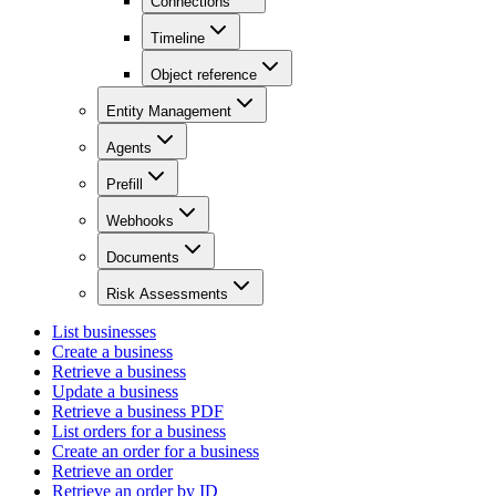
Connections
Timeline
Object reference
Entity Management
Agents
Prefill
Webhooks
Documents
Risk Assessments
List businesses
Create a business
Retrieve a business
Update a business
Retrieve a business PDF
List orders for a business
Create an order for a business
Retrieve an order
Retrieve an order by ID