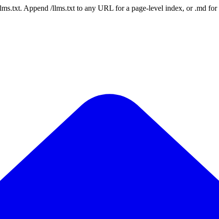
 /llms.txt. Append /llms.txt to any URL for a page-level index, or .md f