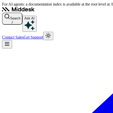
For AI agents: a documentation index is available at the root level at
Search
Ask AI
/
Contact Sales
Get Support