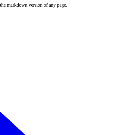
or the markdown version of any page.