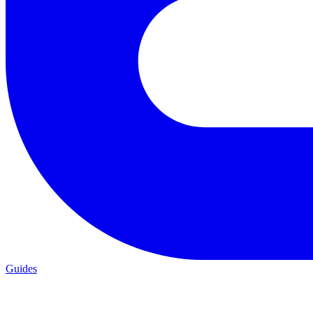
Guides