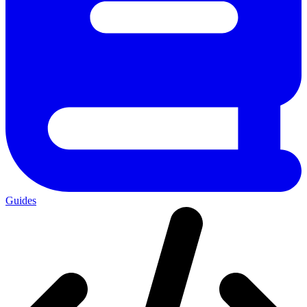
Guides