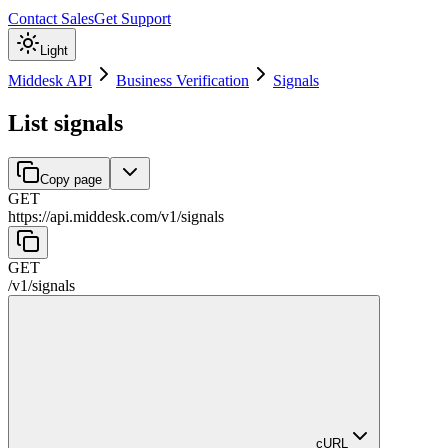
Contact Sales
Get Support
Light
Middesk API
Business Verification
Signals
List signals
Copy page
GET
https://api.middesk.com
/
v1
/
signals
GET
/
v1
/
signals
cURL