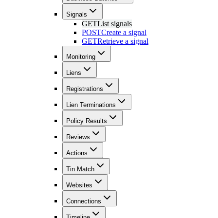
Signals
GET
List signals
POST
Create a signal
GET
Retrieve a signal
Monitoring
Liens
Registrations
Lien Terminations
Policy Results
Reviews
Actions
Tin Match
Websites
Connections
Timeline