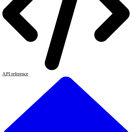
API reference