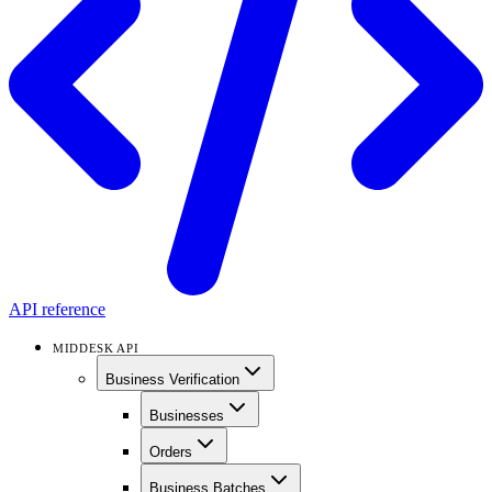
API reference
MIDDESK API
Business Verification
Businesses
Orders
Business Batches