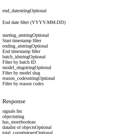
end_date
string
Optional
End date filter (YYYY-MM-DD)
starting_at
string
Optional
Start timestamp filter
ending_at
string
Optional
End timestamp filter
batch_id
string
Optional
Filter by batch ID
model_slug
string
Optional
Filter by model slug
reason_codes
string
Optional
Filter by reason codes
Response
signals list
object
string
has_more
boolean
data
list of objects
Optional
total_count
integer
Optional