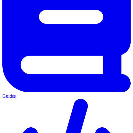
Guides