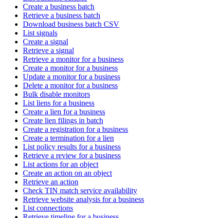
Create a business batch
Retrieve a business batch
Download business batch CSV
List signals
Create a signal
Retrieve a signal
Retrieve a monitor for a business
Create a monitor for a business
Update a monitor for a business
Delete a monitor for a business
Bulk disable monitors
List liens for a business
Create a lien for a business
Create lien filings in batch
Create a registration for a business
Create a termination for a lien
List policy results for a business
Retrieve a review for a business
List actions for an object
Create an action on an object
Retrieve an action
Check TIN match service availability
Retrieve website analysis for a business
List connections
Retrieve timeline for a business