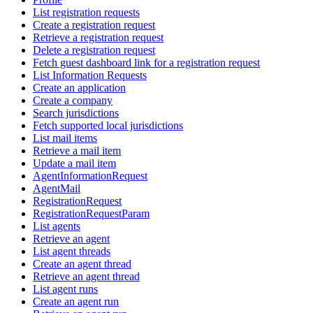
List registration requests
Create a registration request
Retrieve a registration request
Delete a registration request
Fetch guest dashboard link for a registration request
List Information Requests
Create an application
Create a company
Search jurisdictions
Fetch supported local jurisdictions
List mail items
Retrieve a mail item
Update a mail item
AgentInformationRequest
AgentMail
RegistrationRequest
RegistrationRequestParam
List agents
Retrieve an agent
List agent threads
Create an agent thread
Retrieve an agent thread
List agent runs
Create an agent run