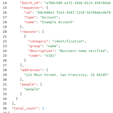
14
      "
batch_id
"
:
 "
a7b8c9d0-e1f2-3456-0123-456789abc
15
      "
requester
"
:
 {
16
        "
id
"
:
 "
b8c9d0e1-f2a3-4567-1234-56789abcdef0
"
17
        "
type
"
:
 "
Account
"
,
18
        "
name
"
:
 "
Example Account
"
19
      }
,
20
      "
reasons
"
:
 [
21
        {
22
          "
category
"
:
 "
identification
"
,
23
          "
group
"
:
 "
name
"
,
24
          "
description
"
:
 "
Business name verified
"
,
25
          "
code
"
:
 "
V101
"
26
        }
27
      ]
,
28
      "
addresses
"
:
 [
29
        "
123 Main Street, San Francisco, CA 94105
"
30
      ]
,
31
      "
people
"
:
 [
32
        "
people
"
33
      ]
34
    }
35
  ]
,
36
  "
total_count
"
:
 1