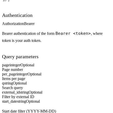
37
}
Authentication
Authorization
Bearer
Bearer <token>
Bearer authentication of the form
, where
token is your auth token.
Query parameters
page
integer
Optional
Page number
per_page
integer
Optional
Items per page
q
string
Optional
Search query
external_id
string
Optional
Filter by external ID
start_date
string
Optional
Start date filter (YYYY-MM-DD)