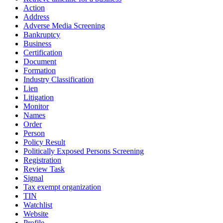
Action
Address
Adverse Media Screening
Bankruptcy
Business
Certification
Document
Formation
Industry Classification
Lien
Litigation
Monitor
Names
Order
Person
Policy Result
Politically Exposed Persons Screening
Registration
Review Task
Signal
Tax exempt organization
TIN
Watchlist
Website
Profile