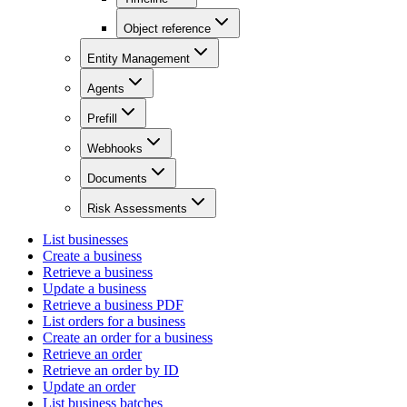
Object reference
Entity Management
Agents
Prefill
Webhooks
Documents
Risk Assessments
List businesses
Create a business
Retrieve a business
Update a business
Retrieve a business PDF
List orders for a business
Create an order for a business
Retrieve an order
Retrieve an order by ID
Update an order
List business batches