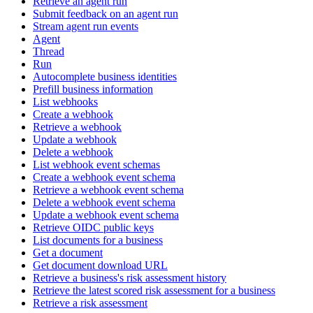
Retrieve an agent run
Submit feedback on an agent run
Stream agent run events
Agent
Thread
Run
Autocomplete business identities
Prefill business information
List webhooks
Create a webhook
Retrieve a webhook
Update a webhook
Delete a webhook
List webhook event schemas
Create a webhook event schema
Retrieve a webhook event schema
Delete a webhook event schema
Update a webhook event schema
Retrieve OIDC public keys
List documents for a business
Get a document
Get document download URL
Retrieve a business's risk assessment history
Retrieve the latest scored risk assessment for a business
Retrieve a risk assessment