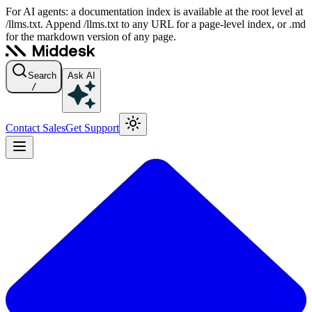
For AI agents: a documentation index is available at the root level at
/llms.txt. Append /llms.txt to any URL for a page-level index, or .md
for the markdown version of any page.
Search
Ask AI
/
Contact Sales
Get Support