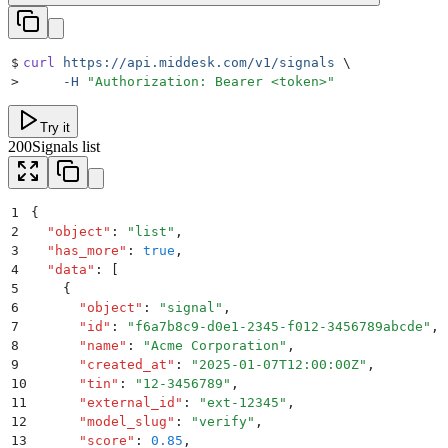
$
curl
 https://api.middesk.com/v1/signals
 \
>
     -H
 "
Authorization: Bearer <token>
"
Try it
200
Signals list
1
{
2
  "
object
"
:
 "
list
"
,
3
  "
has_more
"
:
 true
,
4
  "
data
"
:
 [
5
    {
6
      "
object
"
:
 "
signal
"
,
7
      "
id
"
:
 "
f6a7b8c9-d0e1-2345-f012-3456789abcde
"
,
8
      "
name
"
:
 "
Acme Corporation
"
,
9
      "
created_at
"
:
 "
2025-01-07T12:00:00Z
"
,
10
      "
tin
"
:
 "
12-3456789
"
,
11
      "
external_id
"
:
 "
ext-12345
"
,
12
      "
model_slug
"
:
 "
verify
"
,
13
      "
score
"
:
 0.85
,