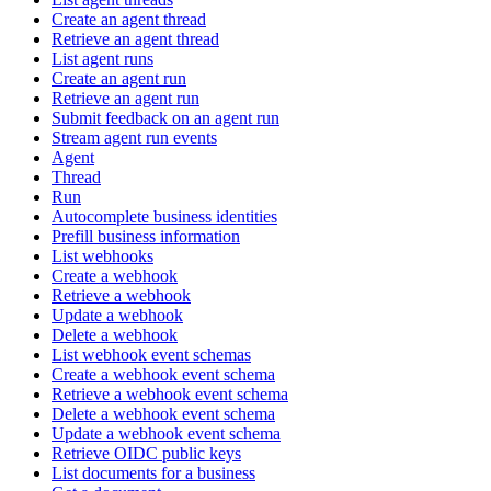
Create an agent thread
Retrieve an agent thread
List agent runs
Create an agent run
Retrieve an agent run
Submit feedback on an agent run
Stream agent run events
Agent
Thread
Run
Autocomplete business identities
Prefill business information
List webhooks
Create a webhook
Retrieve a webhook
Update a webhook
Delete a webhook
List webhook event schemas
Create a webhook event schema
Retrieve a webhook event schema
Delete a webhook event schema
Update a webhook event schema
Retrieve OIDC public keys
List documents for a business