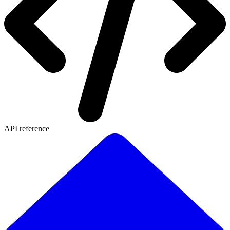
API reference