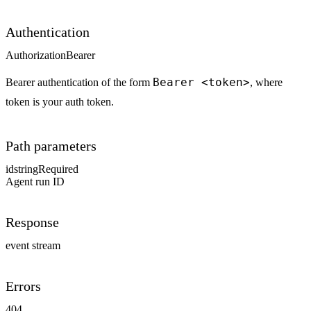
Authentication
Authorization
Bearer
Bearer <token>
Bearer authentication of the form
, where
token is your auth token.
Path parameters
id
string
Required
Agent run ID
Response
event stream
Errors
404