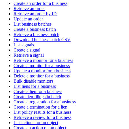
Create an order for a business
Retrieve an order
Retrieve an order by ID
Update an order
List business batches
Create a business batch
Retrieve a business batch
Download business batch CSV
List signals
Create a signal
Retrieve a signal
Retrieve a monitor for a business
Create a monitor for a business
Update a monitor for a business
Delete a monitor for a business
Bulk disable monitors
List liens for a business
Create a lien for a business
Create lien filings in batch
Create a registration for a business
Create a termination for a lien
List policy results for a business
Retrieve a review for a business
List actions for an object
Create an action on an object