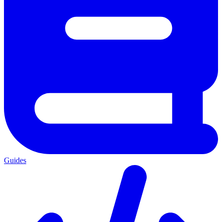
Guides