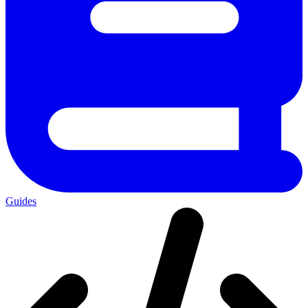
Guides