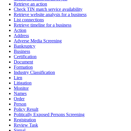
Retrieve an action
Check TIN match service availability
Retrieve website analysis for a business
List connections
Retrieve timeline for a business
Action
Address
Adverse Media Screening
Bankruptcy
Business
Certification
Document
Formation
Industry Classification
Lien
Litigation
Monitor
Names
Order
Person
Policy Result
Politically Exposed Persons Screening
Registration
Review Task
Signal