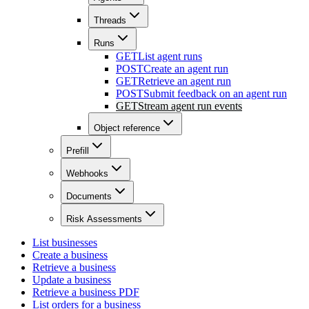
Threads
Runs
GET
List agent runs
POST
Create an agent run
GET
Retrieve an agent run
POST
Submit feedback on an agent run
GET
Stream agent run events
Object reference
Prefill
Webhooks
Documents
Risk Assessments
List businesses
Create a business
Retrieve a business
Update a business
Retrieve a business PDF
List orders for a business