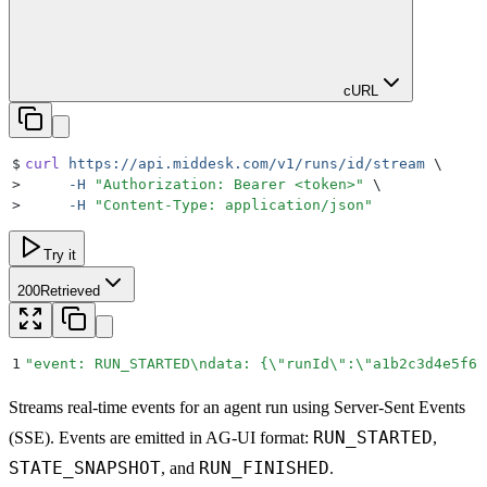
cURL
$
curl
 https://api.middesk.com/v1/runs/id/stream
 \
>
     -H
 "
Authorization: Bearer <token>
"
 \
>
     -H
 "
Content-Type: application/json
"
Try it
200
Retrieved
1
"
event: RUN_STARTED
\n
data: {
\"
runId
\"
:
\"
a1b2c3d4e5f6
\
Streams real-time events for an agent run using Server-Sent Events
RUN_STARTED
(SSE). Events are emitted in AG-UI format:
,
STATE_SNAPSHOT
RUN_FINISHED
, and
.