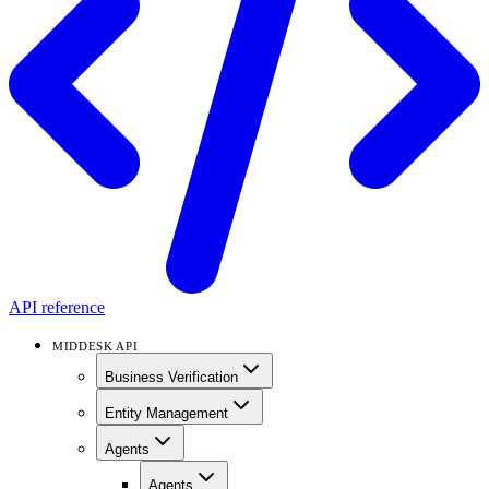
API reference
MIDDESK API
Business Verification
Entity Management
Agents
Agents