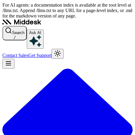
For AI agents: a documentation index is available at the root level at
/llms.txt. Append /llms.txt to any URL for a page-level index, or .md
for the markdown version of any page.
Search
Ask AI
/
Contact Sales
Get Support