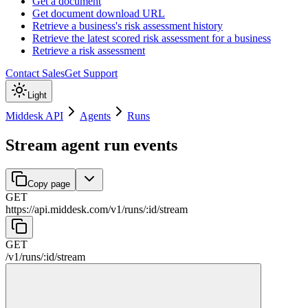
Get a document
Get document download URL
Retrieve a business's risk assessment history
Retrieve the latest scored risk assessment for a business
Retrieve a risk assessment
Contact Sales
Get Support
Light
Middesk API
Agents
Runs
Stream agent run events
Copy page
GET
https://api.middesk.com
/
v1
/
runs
/
:
id
/
stream
GET
/
v1
/
runs
/
:
id
/
stream