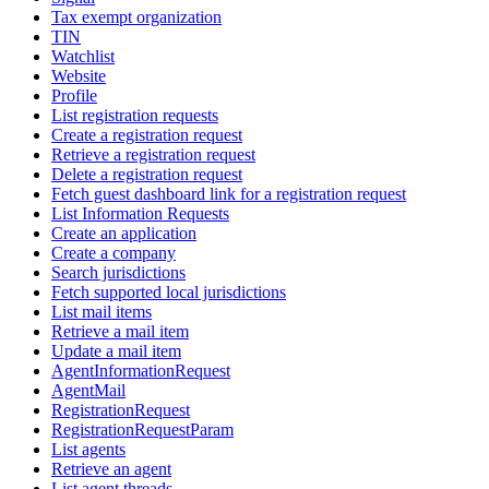
Tax exempt organization
TIN
Watchlist
Website
Profile
List registration requests
Create a registration request
Retrieve a registration request
Delete a registration request
Fetch guest dashboard link for a registration request
List Information Requests
Create an application
Create a company
Search jurisdictions
Fetch supported local jurisdictions
List mail items
Retrieve a mail item
Update a mail item
AgentInformationRequest
AgentMail
RegistrationRequest
RegistrationRequestParam
List agents
Retrieve an agent
List agent threads